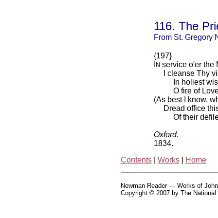
116. The Pri
From St. Gregory 
{197}
I
service o'er the 
N
I cleanse Thy vic
In holiest wise, 
O fire of Love! 
(As best I know, w
Dread office this,
Of their defilem
Oxford
.
1834.
Contents
|
Works
|
Home
Newman Reader — Works of Joh
Copyright © 2007 by The National 