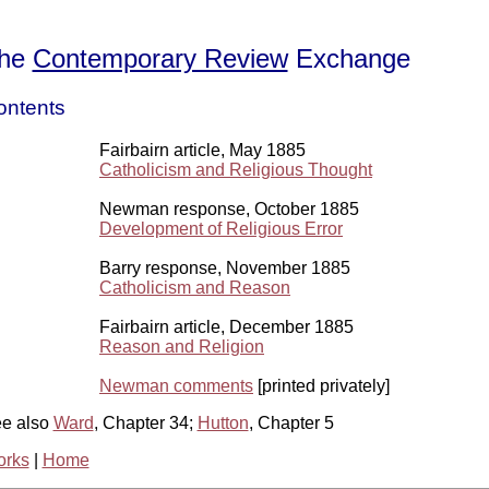
he
Contemporary Review
Exchange
ontents
Fairbairn article, May 1885
Catholicism and Religious Thought
Newman response, October 1885
Development of Religious Error
Barry response, November 1885
Catholicism and Reason
Fairbairn article, December 1885
Reason and Religion
Newman comments
[printed privately]
e also
Ward
, Chapter 34;
Hutton
, Chapter 5
rks
|
Home