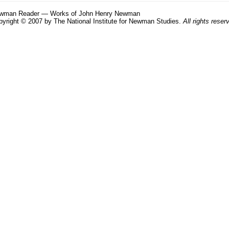
wman Reader — Works of John Henry Newman
yright © 2007 by The National Institute for Newman Studies.
All rights reser