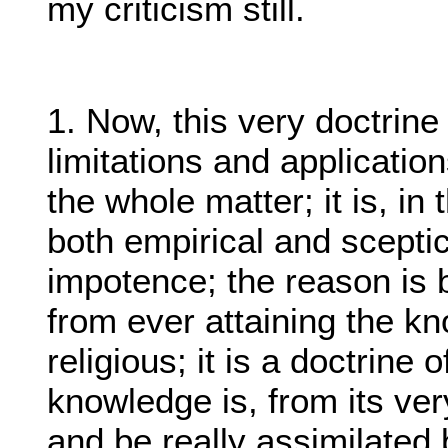
my criticism still.
1. Now, this very doctrine 
limitations and applicatio
the whole matter; it is, in
both empirical and sceptica
impotence; the reason is b
from ever attaining the kn
religious; it is a doctrine 
knowledge is, from its ver
and be really assimilated