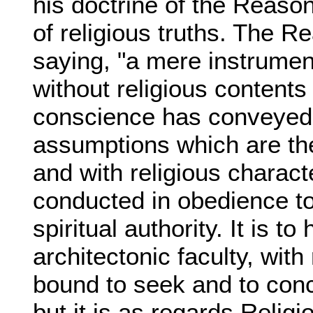
his doctrine of the Reason
of religious truths. The Re
saying, "a mere instrumen
without religious contents o
conscience has conveyed i
assumptions which are the
and with religious charac
conducted in obedience to
spiritual authority. It is to
architectonic faculty, with r
bound to seek and to conce
but it is as regards Religio