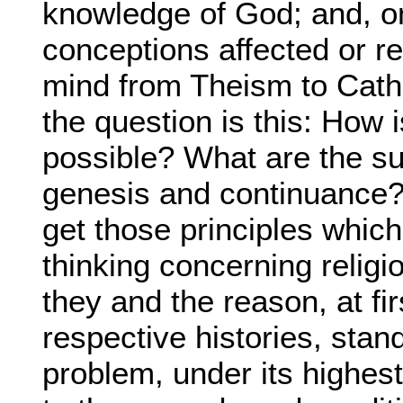
knowledge of God; and, o
conceptions affected or r
mind from Theism to Cathol
the question is this: How 
possible? What are the sub
genesis and continuanc
get those principles which
thinking concerning religi
they and the reason, at fir
respective histories, stand
problem, under its highes