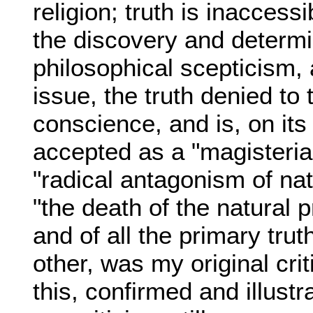
religion; truth is inaccessi
the discovery and determin
philosophical scepticism, a
issue, the truth denied to 
conscience, and is, on its 
accepted as a "magisterial 
"radical antagonism of nat
"the death of the natural p
and of all the primary trut
other, was my original cr
this, confirmed and illustr