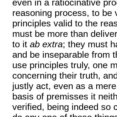
even in a ratiocinative pr
reasoning process, to be 
principles valid to the rea
must be more than delive
to it
ab extra
; they must h
and be inseparable from t
use principles truly, one 
concerning their truth, a
justly act, even as a mere
basis of premisses it neit
verified, being indeed so 