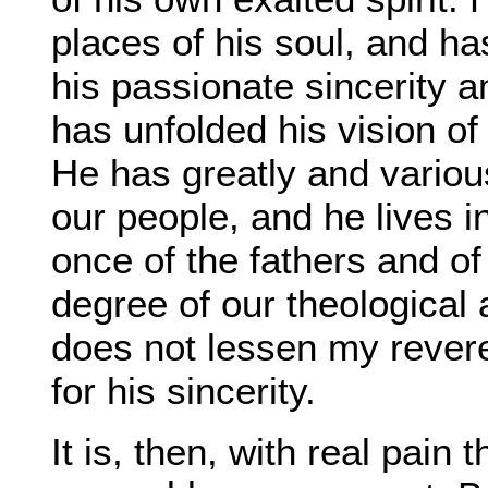
places of his soul, and ha
his passionate sincerity a
has unfolded his vision of t
He has greatly and variousl
our people, and he lives i
once of the fathers and of
degree of our theological a
does not lessen my rever
for his sincerity.
It is, then, with real pain 