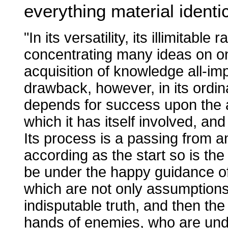
everything material identi
"In its versatility, its illimitable
concentrating many ideas on one 
acquisition of knowledge all-imp
drawback, however, in its ordinar
depends for success upon the as
which it has itself involved, and 
Its process is a passing from 
according as the start so is the i
be under the happy guidance of
which are not only assumptions in
indisputable truth, and then the 
hands of enemies, who are under