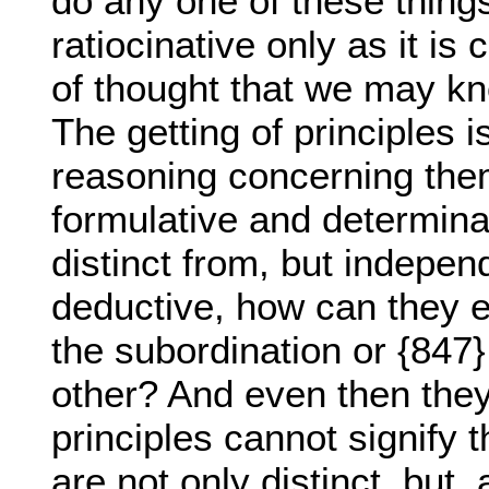
do any one of these thing
ratiocinative only as it is
of thought that we may kn
The getting of principles i
reasoning concerning them,
formulative and determina
distinct from, but independ
deductive, how can they 
the subordination or {847
other? And even then they 
principles cannot signify t
are not only distinct, but, 