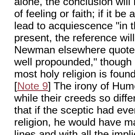
alone, the conclusion will 
of feeling or faith; if it be
lead to acquiescence "in th
present, the reference wil
Newman elsewhere quotes
well propounded," though h
most holy religion is fou
[
Note 9
] The irony of Hum
while their creeds so diffe
that if the sceptic had ev
religion, he would have m
lines and with all the impl