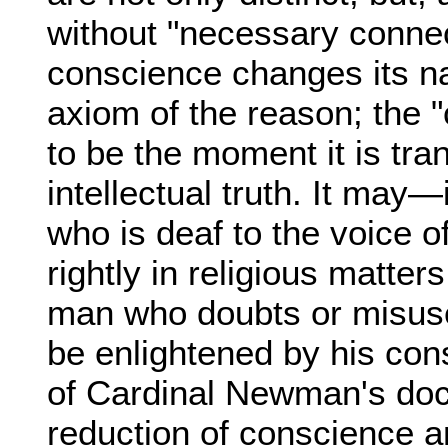
without "necessary connect
conscience changes its n
axiom of the reason; the 
to be the moment it is tra
intellectual truth. It may
who is deaf to the voice 
rightly in religious matters
man who doubts or misuse
be enlightened by his cons
of Cardinal Newman's doc
reduction of conscience an