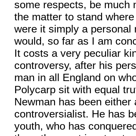
some respects, be much m
the matter to stand where 
were it simply a personal
would, so far as I am con
It costs a very peculiar ki
controversy, after his per
man in all England on who
Polycarp sit with equal tr
Newman has been either a 
controversialist. He has 
youth, who has conquer