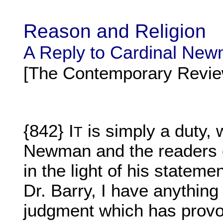
Reason and Religion
A Reply to Cardinal Ne
[The Contemporary Revie
{842} I
is simply a duty, 
T
Newman and the readers o
in the light of his stateme
Dr. Barry, I have anything 
judgment which has provok