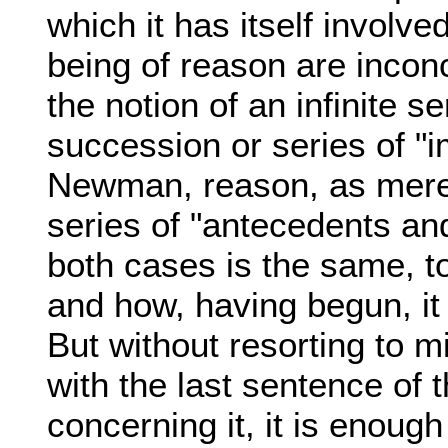
which it has itself involv
being of reason are inconc
the notion of an infinite 
succession or series of "
Newman, reason, as mere f
series of "antecedents and
both cases is the same, t
and how, having begun, it 
But without resorting to 
with the last sentence of 
concerning it, it is enough