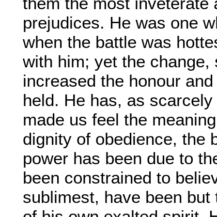
them the most inveterate a
prejudices. He was one w
when the battle was hotte
with him; yet the change, 
increased the honour and
held. He has, as scarcely
made us feel the meaning of
dignity of obedience, the 
power has been due to th
been constrained to belie
sublimest, have been but 
of his own exalted spirit.