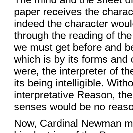
paper receives the charact
indeed the character woul
through the reading of the 
we must get before and be
which is by its forms and 
were, the interpreter of th
its being intelligible. With
interpretative Reason, the
senses would be no reaso
Now, Cardinal Newman may