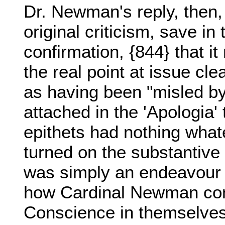
Dr. Newman's reply, then, 
original criticism, save in 
confirmation, {844} that i
the real point at issue cl
as having been "misled by
attached in the 'Apologia'
epithets had nothing whate
turned on the substantive 
was simply an endeavour 
how Cardinal Newman con
Conscience in themselves 