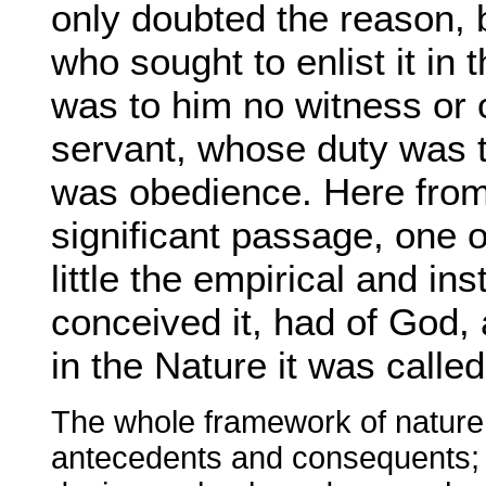
only doubted the reason, 
who sought to enlist it in t
was to him no witness or 
servant, whose duty was t
was obedience. Here from 
significant passage, one o
little the empirical and i
conceived it, had of God, a
in the Nature it was called
The whole framework of nature 
antecedents and consequents; w