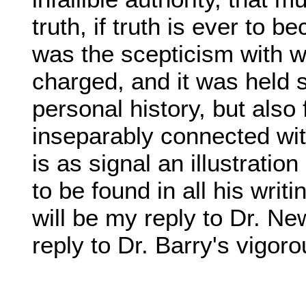
truth, if truth is ever to
was the scepticism with
charged, and it was held si
personal history, but als
inseparably connected wit
is as signal an illustratio
to be found in all his writ
will be my reply to Dr. Ne
reply to Dr. Barry's vigor