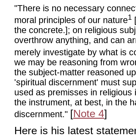
"There is no necessary connect
1
moral principles of our nature
the concrete.]; on religious su
overthrow anything, and can arri
merely investigate by what is 
we may be reasoning from wrong
the subject-matter reasoned up
'spiritual discernment' must su
used as premisses in religious i
the instrument, at best, in the h
[
Note 4
]
discernment."
Here is his latest statemen