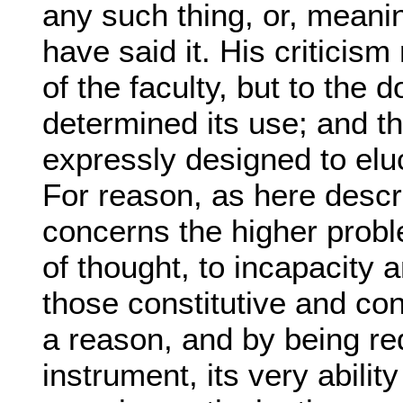
any such thing, or, meani
have said it. His criticis
of the faculty, but to the d
determined its use; and t
expressly designed to eluc
For reason, as here descri
concerns the higher probl
of thought, to incapacity 
those constitutive and con
a reason, and by being re
instrument, its very ability