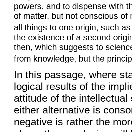
powers, and to dispense with t
of matter, but not conscious of 
all things to one origin, such 
the existence of a second origin
then, which suggests to science
from knowledge, but the princip
In this passage, where st
logical results of the impl
attitude of the intellectua
either alternative is cons
negative is rather the mo