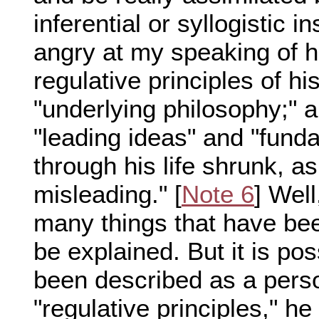
inferential or syllogistic
angry at my speaking of hi
regulative principles of hi
"underlying philosophy;" 
"leading ideas" and "funda
through his life shrunk, a
misleading." [
Note 6
] Well
many things that have bee
be explained. But it is po
been described as a perso
"regulative principles," he