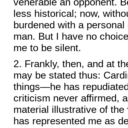
venerable an opponent. B
less historical; now, witho
burdened with a personal 
man. But I have no choice: 
me to be silent.
2. Frankly, then, and at t
may be stated thus: Car
things—he has repudiate
criticism never affirmed,
material illustrative of th
has represented me as de