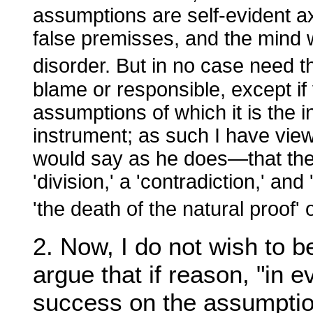
assumptions are self-evident ax
false premisses, and the mind w
disorder. But in no case need 
blame or responsible, except if 
assumptions of which it is the in
instrument; as such I have view
would say as he does—that the
'division,' a 'contradiction,' an
'the death of the natural proof' 
2. Now, I do not wish to b
argue that if reason, "in e
success on the assumption 