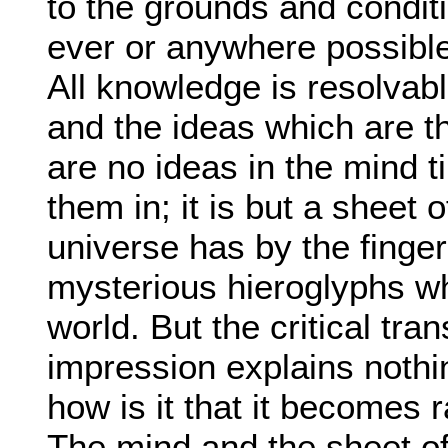
to the grounds and conditi
ever or anywhere possible
All knowledge is resolvab
and the ideas which are th
are no ideas in the mind 
them in; it is but a sheet o
universe has by the finger
mysterious hieroglyphs whi
world. But the critical tr
impression explains nothi
how is it that it becomes ra
The mind and the sheet of