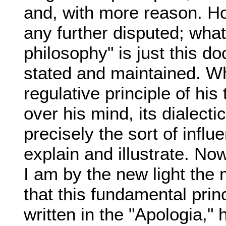
and, with more reason. H
any further disputed; wha
philosophy" is just this d
stated and maintained. Wh
regulative principle of his
over his mind, its dialecti
precisely the sort of inf
explain and illustrate. No
I am by the new light the
that this fundamental prin
written in the "Apologia," 