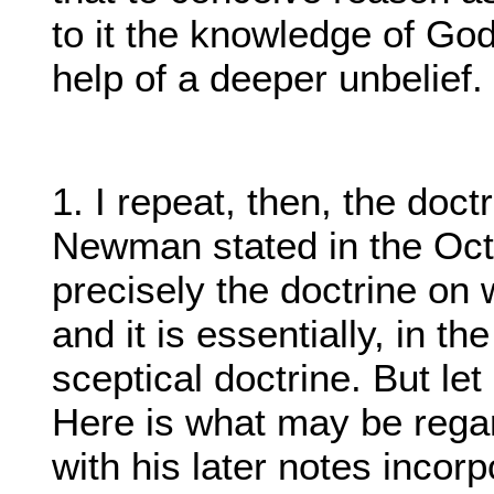
to it the knowledge of God
help of a deeper unbelief.
1. I repeat, then, the doct
Newman stated in the Oct
precisely the doctrine on
and it is essentially, in t
sceptical doctrine. But le
Here is what may be regar
with his later notes incor