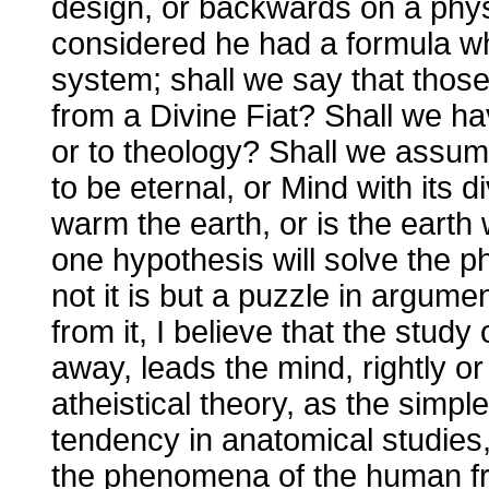
design, or backwards on a phys
considered he had a formula whi
system; shall we say that thos
from a Divine Fiat? Shall we ha
or to theology? Shall we assum
to be eternal, or Mind with its 
warm the earth, or is the ear
one hypothesis will solve the 
not it is but a puzzle in argumen
from it, I believe that the study
away, leads the mind, rightly or
atheistical theory, as the simples
tendency in anatomical studies, 
the phenomena of the human fr