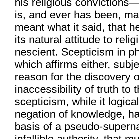
his religious convictions—h
is, and ever has been, man
meant what it said, that he
its natural attitude to rel
nescient. Scepticism in 
which affirms either, subj
reason for the discovery of
inaccessibility of truth to
scepticism, while it logica
negation of knowledge, h
basis of a pseudo-superna
infallible authority, that 