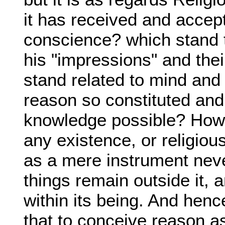
it has received and accep
conscience? which stand 
his "impressions" and thei
stand related to mind and
reason so constituted and
knowledge possible? How 
any existence, or religiou
as a mere instrument neve
things remain outside it, 
within its being. And hen
that to conceive reason 