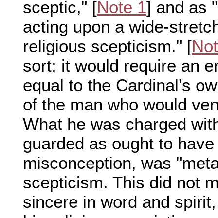
sceptic," [
Note 1
] and as "
acting upon a wide-stretch
religious scepticism." [
Not
sort; it would require an 
equal to the Cardinal's ow
of the man who would ven
What he was charged with,
guarded as ought to have 
misconception, was "metap
scepticism. This did not 
sincere in word and spirit,