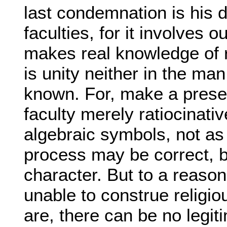
last condemnation is his di
faculties, for it involves 
makes real knowledge of re
is unity neither in the ma
known. For, make a presen
faculty merely ratiocinativ
algebraic symbols, not as t
process may be correct, bu
character. But to a reason
unable to construe religiou
are, there can be no legi