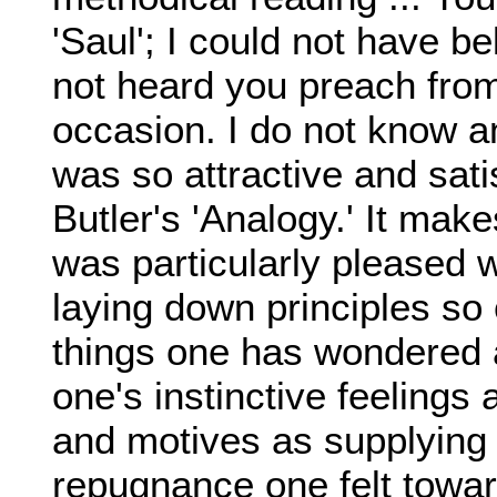
'Saul'; I could not have be
not heard you preach from 
occasion. I do not know a
was so attractive and sati
Butler's 'Analogy.' It mak
was particularly pleased 
laying down principles so 
things one has wondered at
one's instinctive feelings 
and motives as supplying 
repugnance one felt towar