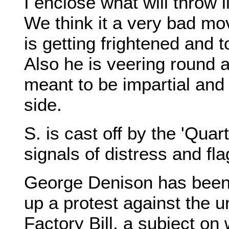
I enclose what will throw l
We think it a very bad mo
is getting frightened and t
Also he is veering round 
meant to be impartial and
side.
S. is cast off by the 'Quar
signals of distress and fla
George Denison has been 
up a protest against the u
Factory Bill, a subject on w