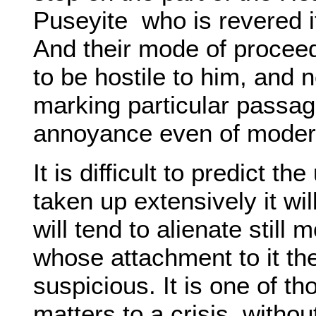
Puseyite
who is revered it
And their mode of proce
to be hostile to him, and n
marking particular passa
annoyance even of moder
It is difficult to predict th
taken up extensively it wil
will tend to alienate stil
whose attachment to it th
suspicious. It is one of t
matters to a crisis, witho