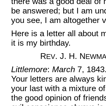
there was a good deal of mi
be answered; but I am un
you see, I am altogether v
Here is a letter all about
it is my birthday.
R
. J. H. N
EV
EWM
Littlemore
:
March
7, 1843
Your letters are always k
your last with a mixture of
the good opinion of friend