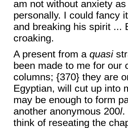
am not without anxiety as 
personally. I could fancy i
and breaking his spirit ...
croaking.
A present from a
quasi
str
been made to me for our c
columns; {370} they are onl
Egyptian, will cut up into
may be enough to form par
another anonymous 200
l
.
think of reseating the cha