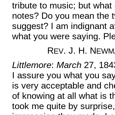
tribute to music; but wha
notes? Do you mean the 
suggest? I am indignant a
what you were saying. Ple
R
. J. H. N
EV
EWM
Littlemore
:
March
27, 184
I assure you what you sa
is very acceptable and ch
of knowing at all what is 
took me quite by surprise,