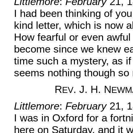
Littlemore
:
February
21, 1
I had been thinking of you
kind letter, which is now a
How fearful or even awful
become since we knew ea
time such a mystery, as if i
seems nothing though so 
R
. J. H. N
EV
EWM
Littlemore
:
February
21, 1
I was in Oxford for a fortn
here on Saturday, and it w