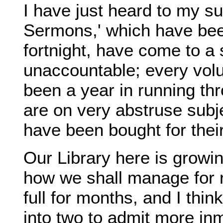
I have just heard to my su
Sermons,' which have been
fortnight, have come to a 
unaccountable; every vol
been a year in running thr
are on very abstruse subje
have been bought for thei
Our Library here is growi
how we shall manage for 
full for months, and I thi
into two to admit more i