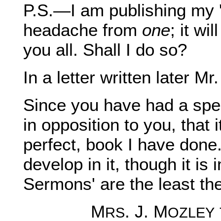
P.S.—I am publishing my '
headache from
one
; it wi
you all. Shall I do so?
In a letter written later 
Since you have had a spe
in opposition to you, that i
perfect, book I have done
develop in it, though it is
Sermons' are the least th
M
. J. M
RS
OZLEY