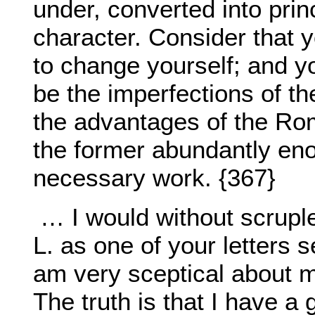
under, converted into prin
character. Consider that y
to change yourself; and y
be the imperfections of t
the advantages of the Rom
the former abundantly eno
necessary work. {367}
… I would without scruple
L. as one of your letters 
am very sceptical about m
The truth is that I have a 