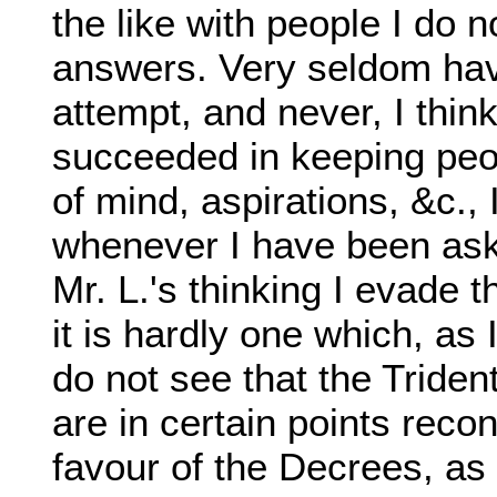
the like with people I do no
answers. Very seldom hav
attempt, and never, I thin
succeeded in keeping peo
of mind, aspirations, &c., 
whenever I have been aske
Mr. L.'s thinking I evade 
it is hardly one which, as
do not see that the Triden
are in certain points reconc
favour of the Decrees, as 