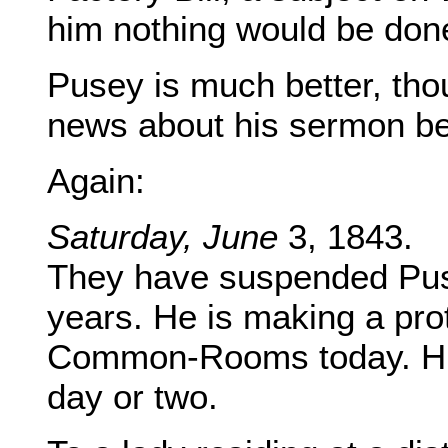
him nothing would be done
Pusey is much better, thou
news about his sermon be
Again:
Saturday, June
3, 1843.
They have suspended Pus
years. He is making a prot
Common-Rooms today. His 
day or two.