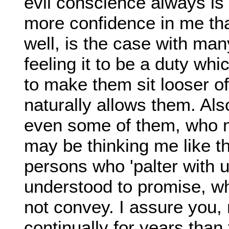
evil conscience always is
more confidence in me than
well, is the case with ma
feeling it to be a duty wh
to make them sit looser o
naturally allows them. Als
even some of them, who m
may be thinking me like t
persons who 'palter with 
understood to promise, wh
not convey. I assure you
continually for years than