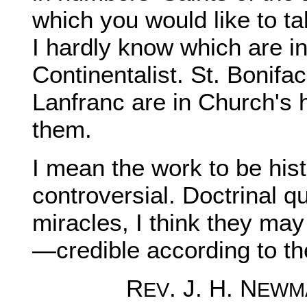
which you would like to t
I hardly know which are i
Continentalist. St. Bonif
Lanfranc are in Church's h
them.
I mean the work to be hist
controversial. Doctrinal q
miracles, I think they may
—credible according to th
R
. J. H. N
EV
EWM