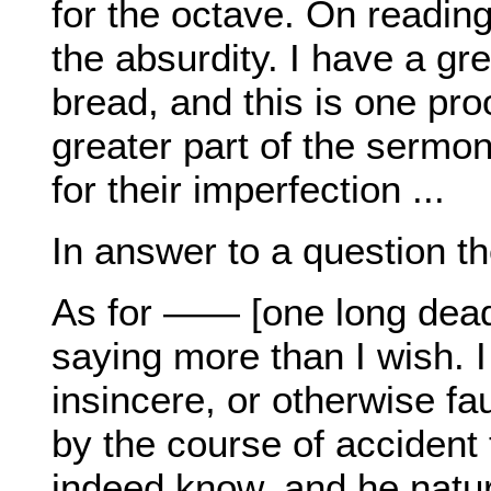
for the octave. On readin
the absurdity. I have a gre
bread, and this is one pro
greater part of the sermon
for their imperfection ...
In answer to a question th
As for —— [one long dead], 
saying more than I wish. 
insincere, or otherwise fau
by the course of accident
indeed know, and he natur