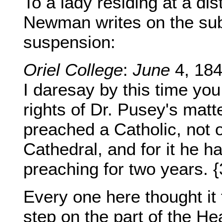
To a lady residing at a di
Newman writes on the sub
suspension:
Oriel College
:
June
4, 184
I daresay by this time you
rights of Dr. Pusey's matt
preached a Catholic, not 
Cathedral, and for it he 
preaching for two years. 
Every one here thought it f
step on the part of the Hea