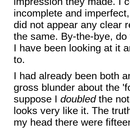
impression they made. I ce
incomplete and imperfect,
did not appear any clear r
the same. By-the-bye, d
I have been looking at it
to.
I had already been both 
gross blunder about the 'f
suppose I
doubled
the not
looks very like it. The trut
my head there were fiftee