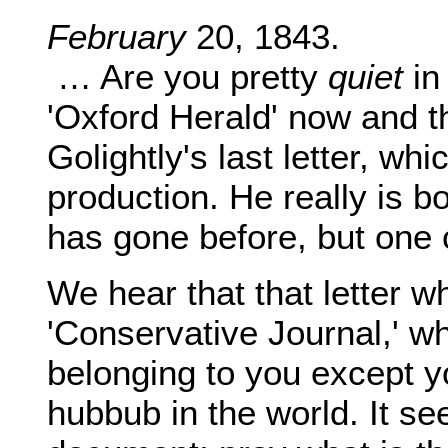
February
20, 1843.
… Are you pretty
quiet
in
'Oxford Herald' now and t
Golightly's last letter, w
production. He really is b
has gone before, but one c
We hear that that letter w
'Conservative Journal,' w
belonging to you except y
hubbub in the world. It s