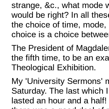
strange, &c., what mode 
would be right? In all the
the choice of time, mode, 
choice is a choice between 
The President of Magdalen
the fifth time, to be an e
Theological Exhibition.
My 'University Sermons' 
Saturday. The last which I 
lasted an hour and a half