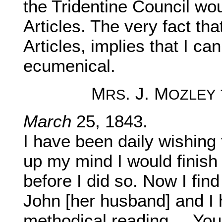
the Tridentine Council wou
Articles. The very fact tha
Articles, implies that I ca
ecumenical.
M
. J. M
RS
OZLEY
March
25, 1843.
I have been daily wishing 
up my mind I would finish
before I did so. Now I fin
John [her husband] and I 
methodical reading ... You