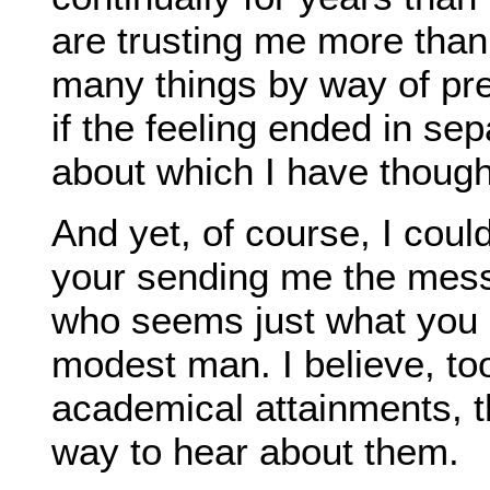
are trusting me more than
many things by way of pre
if the feeling ended in se
about which I have thoug
And yet, of course, I cou
your sending me the mess
who seems just what you
modest man. I believe, to
academical attainments, t
way to hear about them.