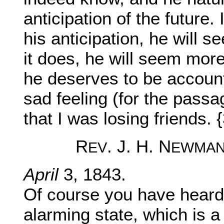
anticipation of the future.
his anticipation, he will 
it does, he will seem mor
he deserves to be account
sad feeling (for the pass
that I was losing friends. 
R
. J. H. N
EV
EWMA
April
3, 1843.
Of course you have heard 
alarming state, which is a 