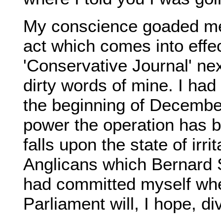
My conscience goaded me
act which comes into effect
'Conservative Journal' ne
dirty words of mine. I had 
the beginning of December
power the operation has 
falls upon the state of irr
Anglicans which Bernard S
had committed myself whe
Parliament will, I hope, di