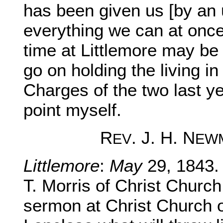
has been given us [by an 
everything we can at once
time at Littlemore may be 
go on holding the living in
Charges of the two last y
point myself.
R
. J. H. N
EV
EW
Littlemore
:
May
29, 1843.
T. Morris of Christ Church 
sermon at Christ Church 