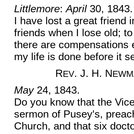
Littlemore
:
April
30, 1843.
I have lost a great frien
friends when I lose old; t
there are compensations 
my life is done before it 
R
. J. H. N
EV
EWM
May
24, 1843.
Do you know that the Vice
sermon of Pusey's, preac
Church, and that six doctor