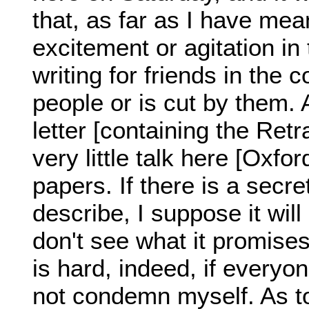
that, as far as I have mean
excitement or agitation in t
writing for friends in the 
people or is cut by them. 
letter [containing the Retr
very little talk here [Oxfor
papers. If there is a secr
describe, I suppose it will
don't see what it promises
is hard, indeed, if ever
not condemn myself. As t