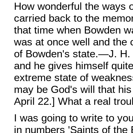
How wonderful the ways o
carried back to the memory
that time when Bowden wa
was at once well and the
of Bowden's state.—J. H. 
and he gives himself quit
extreme state of weaknes
may be God's will that his 
April 22.] What a real troub
I was going to write to you
in numbers 'Saints of the B