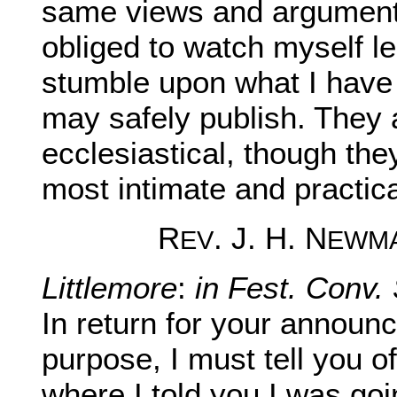
same views and arguments
obliged to watch myself le
stumble upon what I have a
may safely publish. They a
ecclesiastical, though th
most intimate and practica
R
. J. H. N
EV
EWM
Littlemore
:
in Fest. Conv. 
In return for your annou
purpose, I must tell you o
where I told you I was goi