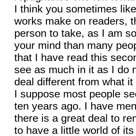
I think you sometimes lik
works make on readers, th
person to take, as I am s
your mind than many peop
that I have read this sec
see as much in it as I do
deal different from what i
I suppose most people see
ten years ago. I have me
there is a great deal to 
to have a little world of i