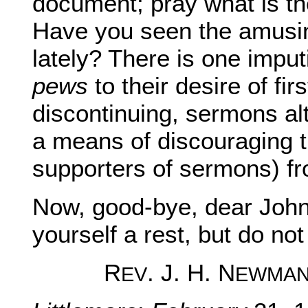
document; pray what is the
Have you seen the amusing
lately? There is one imputi
pews
to their desire of fir
discontinuing, sermons al
a means of discouraging t
supporters of sermons) fr
Now, good-bye, dear John
yourself a rest, but do not 
R
. J. H. N
EV
EWMA