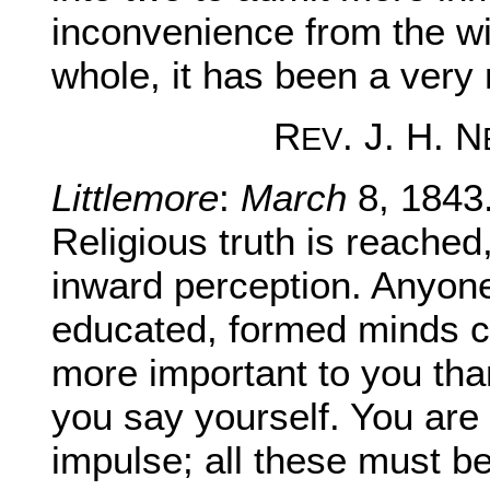
inconvenience from the win
whole, it has been a very 
R
. J. H. N
EV
Littlemore
:
March
8, 1843
Religious truth is reached
inward perception. Anyone
educated, formed minds ca
more important to you tha
you say yourself. You are 
impulse; all these must be