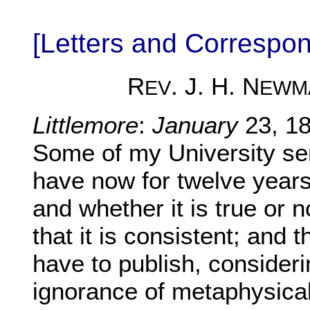
[Letters and Corresp
R
. J. H. N
EV
EWM
Littlemore
:
January
23, 18
Some of my University ser
have now for twelve years
and whether it is true or 
that it is consistent; and 
have to publish, consider
ignorance of metaphysical 