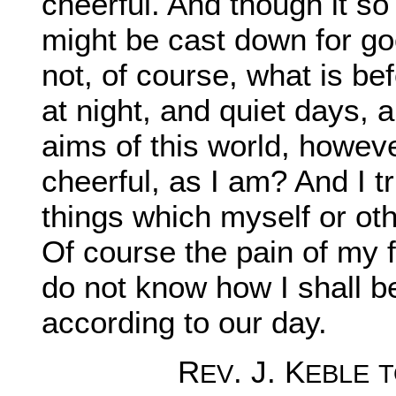
cheerful. And though it so
might be cast down for go
not, of course, what is b
at night, and quiet days, 
aims of this world, howeve
cheerful, as I am? And I tr
things which myself or oth
Of course the pain of my f
do not know how I shall be
according to our day.
R
. J. K
EV
EBLE
T