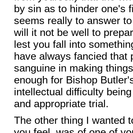
by sin as to hinder one's 
seems really to answer to
will it not be well to prep
lest you fall into somethi
have always fancied that
sanguine in making things
enough for Bishop Butler'
intellectual difficulty be
and appropriate trial.
The other thing I wanted t
you feel, was of one of yo