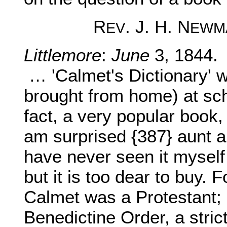
R
. J. H. N
EV
EWM
Littlemore
:
June
3, 1844.
… 'Calmet's Dictionary' 
brought from home) at scho
fact, a very popular book,
am surprised {387} aunt a
have never seen it myself 
but it is too dear to buy. F
Calmet was a Protestant;
Benedictine Order, a stric