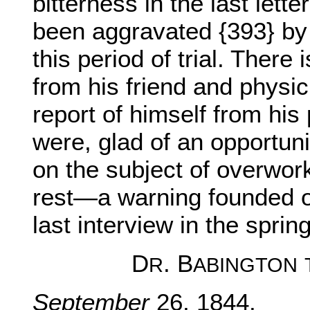
bitterness in the last lett
been aggravated {393} by 
this period of trial. There
from his friend and physici
report of himself from his
were, glad of an opportuni
on the subject of overwor
rest—a warning founded o
last interview in the spring
D
. B
R
ABINGTON
September
26, 1844.