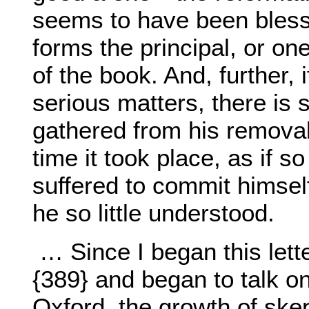
seems to have been blesse
forms the principal, or one
of the book. And, further, i
serious matters, there is 
gathered from his removal
time it took place, as if 
suffered to commit himse
he so little understood.
… Since I began this let
{389} and began to talk on
Oxford, the growth of ske