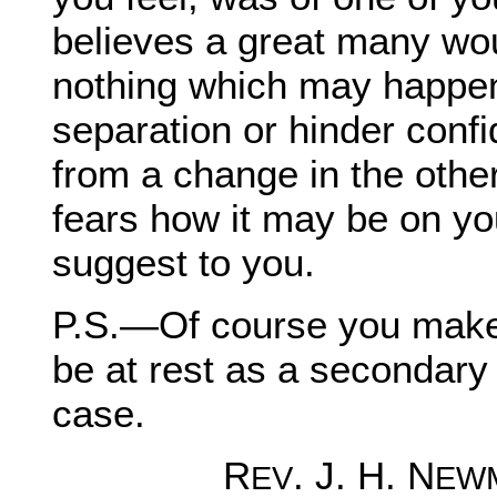
believes a great many wou
nothing which may happen
separation or hinder confid
from a change in the other
fears how it may be on y
suggest to you.
P.S.—Of course you make 
be at rest as a secondary 
case.
R
. J. H. N
EV
EW