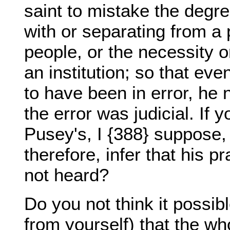
saint to mistake the degr
with or separating from a p
people, or the necessity 
an institution; so that eve
to have been in error, he
the error was judicial. If y
Pusey's, I {388} suppose,
therefore, infer that his p
not heard?
Do you not think it possib
from yourself) that the w