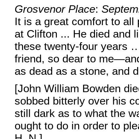
Grosvenor Place
:
Septem
It is a great comfort to all
at Clifton ... He died and
these twenty-four years …
friend, so dear to me—and I
as dead as a stone, and d
[John William Bowden die
sobbed bitterly over his co
still dark as to what the w
ought to do in order to ple
H. N.]