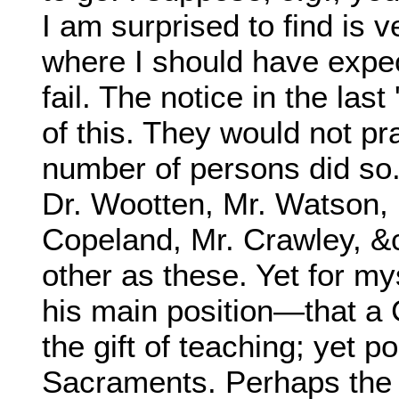
I am surprised to find is 
where I should have expec
fail. The notice in the las
of this. They would not pr
number of persons did so. 
Dr. Wootten, Mr. Watson,
Copeland, Mr. Crawley, &c
other as these. Yet for my
his main position—that a 
the gift of teaching; yet p
Sacraments. Perhaps the 