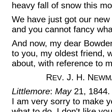
heavy fall of snow this mor
We have just got our new 
and you cannot fancy what
And now, my dear Bowden,
to you, my oldest friend,
about, with reference to m
R
. J. H. N
EV
EWM
Littlemore
:
May
21, 1844.
I am very sorry to make y
what to do. I don't like yo