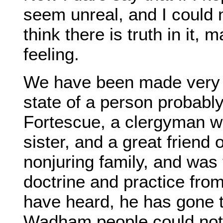
seem unreal, and I could n
think there is truth in it,
feeling.
We have been made very 
state of a person probab
Fortescue, a clergyman w
sister, and a great friend 
nonjuring family, and was 
doctrine and practice from
have heard, he has gone 
Wadham people could not 