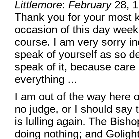
Littlemore
:
February
28, 1
Thank you for your most 
occasion of this day wee
course. I am very sorry ind
speak of yourself as so de
speak of it, because care
everything ...
I am out of the way here 
no judge, or I should say 
is lulling again. The Bis
doing nothing; and Golightl