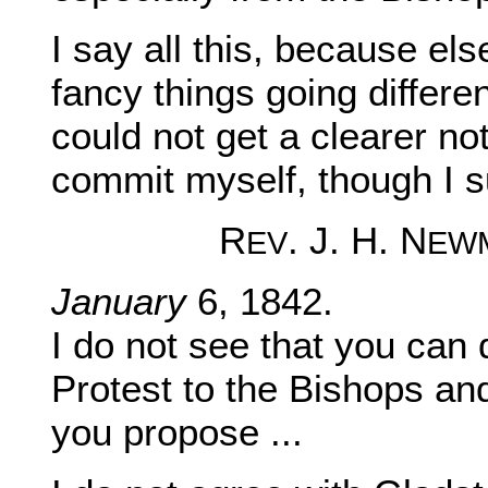
I say all this, because el
fancy things going differen
could not get a clearer no
commit myself, though I s
R
. J. H. N
EV
EW
January
6, 1842.
I do not see that you can
Protest to the Bishops a
you propose ...