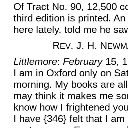
Of Tract No. 90, 12,500 c
third edition is printed.
here lately, told me he sa
R
. J. H. N
EV
EWM
Littlemore
:
February
15, 1
I am in Oxford only on S
morning. My books are al
may think it makes me so
know how I frightened you
I have {346} felt that I am