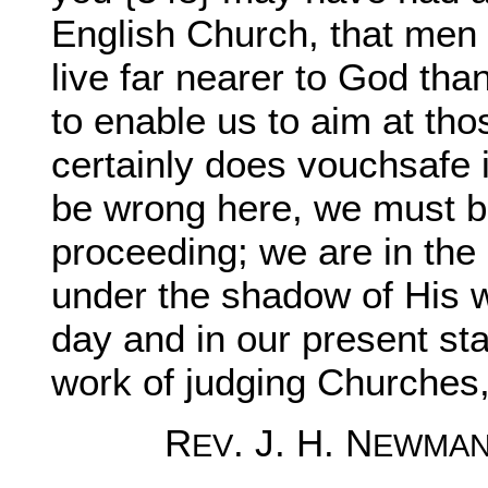
English Church, that me
live far nearer to God tha
to enable us to aim at th
certainly does vouchsafe
be wrong here, we must be
proceeding; we are in the
under the shadow of His w
day and in our present sta
work of judging Churches, 
R
. J. H. N
EV
EWMA