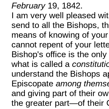
February
19, 1842.
I am very well pleased wit
send to all the Bishops, t
means of knowing of your P
cannot repent of your lette
Bishop's office is the only
what is called a
constituti
understand the Bishops ap
Episcopate
among themse
and giving part of their 
the greater part—of their C