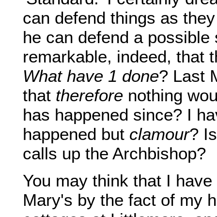
can defend things as they
he can defend a possible s
remarkable, indeed, that 
What have 1 done
? Last 
that
therefore
nothing woul
has happened since? I hav
happened but
clamour
? Is
calls up the Archbishop?
You may think that I have
Mary's by the fact of my 