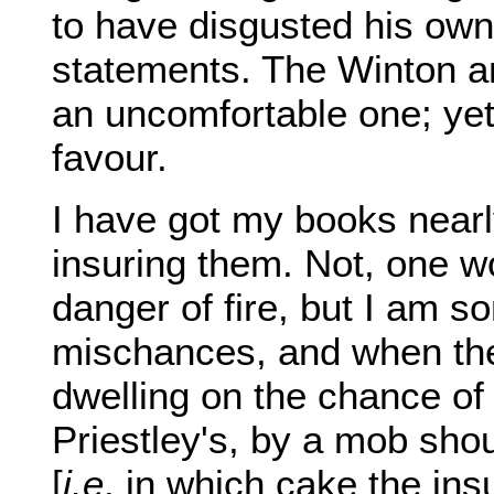
to have disgusted his own 
statements. The Winton a
an uncomfortable one; yet 
favour.
I have got my books nearly 
insuring them. Not, one wo
danger of fire, but I am 
mischances, and when they
dwelling on the chance of 
Priestley's, by a mob shou
[
i.e
. in which cake the in