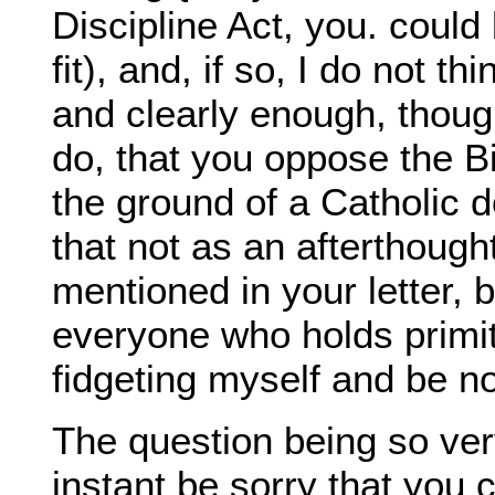
Discipline Act, you. could 
fit), and, if so, I do not 
and clearly enough, though
do, that you oppose the Bi
the ground of a Catholic d
that not as an afterthough
mentioned in your letter,
everyone who holds primi
fidgeting myself and be no
The question being so ver
instant be sorry that you c