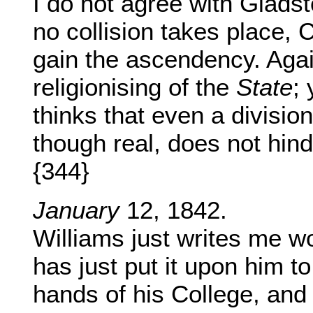
I do not agree with Gladsto
no collision takes place, C
gain the ascendency. Again
religionising of the
State
;
thinks that even a divisio
though real, does not hinde
{344}
January
12, 1842.
Williams just writes me w
has just put it upon him to 
hands of his College, and