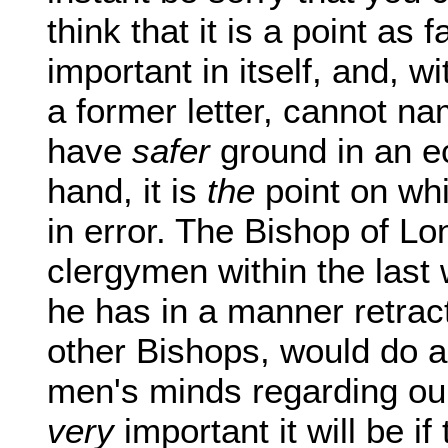
think that it is a point as 
important in itself, and, w
a former letter, cannot n
have
safer
ground in an ec
hand, it is
the
point on whi
in error. The Bishop of L
clergymen within the las
he has in a manner retrac
other Bishops, would do a
men's minds regarding ou
very
important it will be if