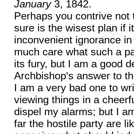
January
3, 1842.
Perhaps you contrive not 
sure is the wisest plan if 
inconvenient ignorance in 
much care what such a pap
its fury, but I am a good 
Archbishop's answer to th
I am a very bad one to writ
viewing things in a cheerfu
dispel my alarms; but I a
far the hostile party are l