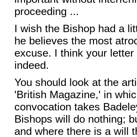
proceeding ...
I wish the Bishop had a litt
he believes the most atroc
excuse. I think your lette
indeed.
You should look at the art
'British Magazine,' in wh
convocation takes Badeley
Bishops will do nothing; b
and where there is a will t