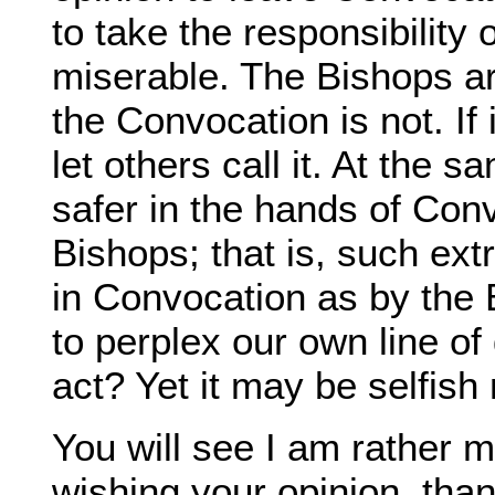
to take the responsibility
miserable. The Bishops ar
the Convocation is not. If i
let others call it. At the 
safer in the hands of Conv
Bishops; that is, such ex
in Convocation as by the 
to perplex our own line of
act? Yet it may be selfish 
You will see I am rather 
wishing your opinion, than 