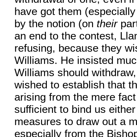
have got them (especially 
by the notion (on
their
part
an end to the contest, Lla
refusing, because they w
Williams. He insisted muc
Williams should withdraw,
wished to establish that t
arising from the mere fact
sufficient to bind us either
measures to draw out a mo
especially from the Bisho