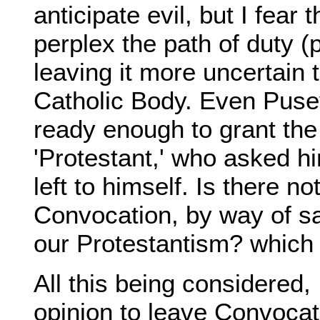
anticipate evil, but I fear
perplex the path of duty 
leaving it more uncertain
Catholic Body. Even Pus
ready enough to grant the
'Protestant,' who asked him
left to himself. Is there n
Convocation, by way of sa
our Protestantism? which 
All this being considered,
opinion to leave Convocati