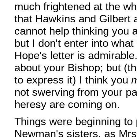
much frightened at the whi
that Hawkins and Gilbert a
cannot help thinking you 
but I don't enter into wh
Hope's letter is admirable
about your Bishop; but (tho
to express it) I think you
m
not swerving from your pa
heresy are coming on.
Things were beginning to 
Newman's sisters, as Mrs.