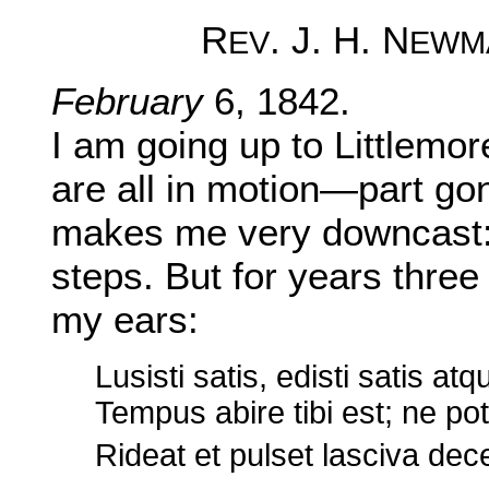
R
. J. H. N
EV
EWM
February
6, 1842.
I am going up to Littlemor
are all in motion—part gone
makes me very downcast: i
steps. But for years three
my ears:
Lusisti satis, edisti satis atqu
Tempus abire tibi est; ne p
Rideat et pulset lasciva dec