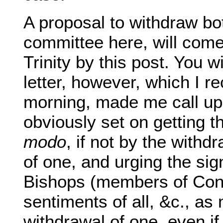
A proposal to withdraw bot
committee here, will come
Trinity by this post. You wi
letter, however, which I r
morning, made me call up
obviously set on getting t
modo
, if not by the withd
of one, and urging the sig
Bishops (members of Con
sentiments of all, &c., as
withdrawal of one, even i