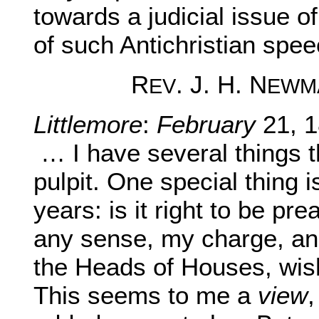
towards a judicial issue o
of such Antichristian spee
R
. J. H. N
EV
EWM
Littlemore
:
February
21, 1
… I have several things 
pulpit. One special thing is
years: is it right to be pr
any sense, my charge, an
the Heads of Houses, wis
This seems to me a
view
,