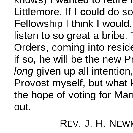
Littlemore. If I could do s
Fellowship I think I woul
listen to so great a bribe
Orders, coming into resid
if so, he will be the new 
long
given up all intention,
Provost myself, but what 
the hope of voting for Ma
out.
R
. J. H. N
EV
EW