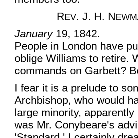
R
. J. H. N
EV
EWM
January
19, 1842.
People in London have put
oblige Williams to retire. 
commands on Garbett? Bec
I fear it is a prelude to s
Archbishop, who would h
large minority, apparently
was Mr. Conybeare's advic
'Standard.' I certainly dr