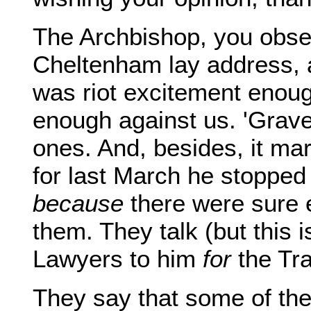
The Archbishop, you obse
Cheltenham lay address, a
was riot excitement enoug
enough against us. 'Grave
ones. And, besides, it mar
for last March he stopped
because
there were sure 
them. They talk (but this i
Lawyers to him
for
the Tra
They say that some of th