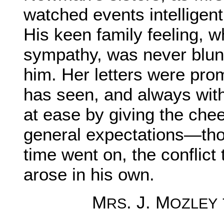
watched events intelligent
His keen family feeling, w
sympathy, was never blun
him. Her letters were pro
has seen, and always with
at ease by giving the che
general expectations—tho
time went on, the conflic
arose in his own.
M
. J. M
RS
OZLEY