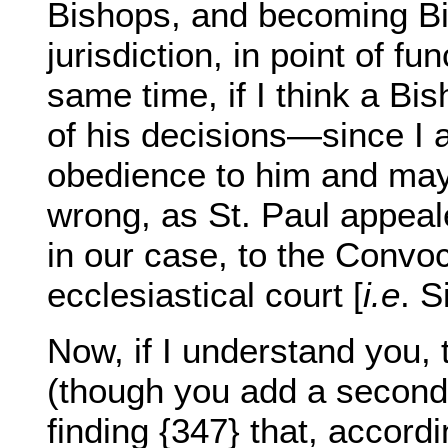
Bishops, and becoming Bish
jurisdiction, in point of fu
same time, if I think a Bi
of his decisions—since I 
obedience to him and may
wrong, as St. Paul appeal
in our case, to the Convoc
ecclesiastical court [
i.e
. S
Now, if I understand you, 
(though you add a second
finding {347} that, accordi