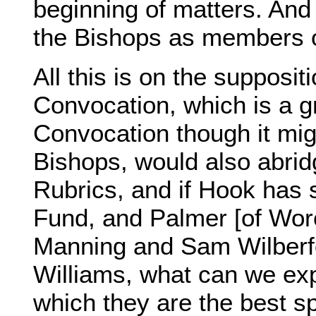
beginning of matters. And 
the Bishops as members 
All this is on the supposit
Convocation, which is a gr
Convocation though it migh
Bishops, would also abridge
Rubrics, and if Hook has 
Fund, and Palmer [of Worc
Manning and Sam Wilberfor
Williams, what can we ex
which they are the best s