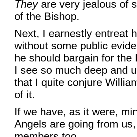
They
are very jealous of 
of the Bishop.
Next, I earnestly entreat 
without some public evid
he should bargain for the 
I see so much deep and unli
that I quite conjure Willia
of it.
If we have, as it were, min
Angels are going from us, 
members too.