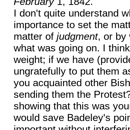
February
1, 1842.
I don't quite understand wh
importance to set the matt
matter of
judgment
, or by
what was going on. I think
weight; if we have (provid
ungratefully to put them a
you acquainted other Bis
sending them the Protest? 
showing that this was yo
would save Badeley's poi
important without interfer