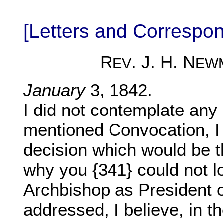
[Letters and Corresp
R
. J. H. N
EV
EW
January
3, 1842.
I did not contemplate any 
mentioned Convocation, I 
decision which would be th
why you {341} could not l
Archbishop as President 
addressed, I believe, in th