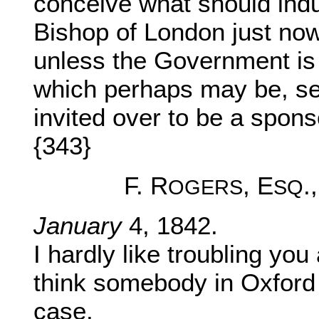
conceive what should ind
Bishop of London just now
unless the Government is 
which perhaps may be, see
invited over to be a spons
{343}
F. R
, E
.
OGERS
SQ
January
4, 1842.
I hardly like troubling you
think somebody in Oxford 
case.