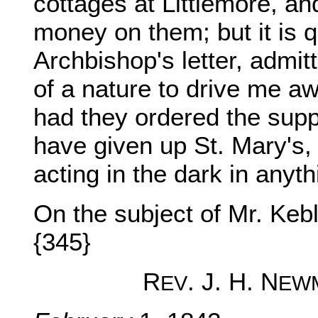
cottages at Littlemore, an
money on them; but it is q
Archbishop's letter, admi
of a nature to drive me aw
had they ordered the supp
have given up St. Mary's,
acting in the dark in anyt
On the subject of Mr. Keb
{345}
R
. J. H. N
EV
EW