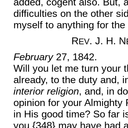
added, cogent also. But, a
difficulties on the other s
myself to anything for the 
R
. J. H. N
EV
February
27, 1842.
Will you let me turn your 
already, to the duty and, i
interior religion
, and, in do
opinion for your Almighty 
in His good time? So far i
you {348} may have had ab