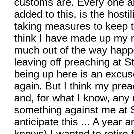
customs are. Every one al
added to this, is the host
taking measures to keep t
think I have made up my 
much out of the way happe
leaving off preaching at St
being up here is an excus
again. But I think my pre
and, for what I know, an
something against me at S
anticipate this ... A year a
knows) I wanted to retire 