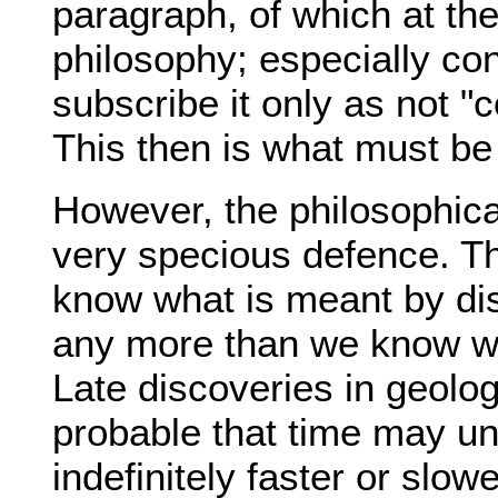
paragraph, of which at th
philosophy; especially co
subscribe it only as not "
This then is what must be s
However, the philosophical
very specious defence. The
know what is meant by dis
any more than we know wh
Late discoveries in geolo
probable that time may u
indefinitely faster or slowe