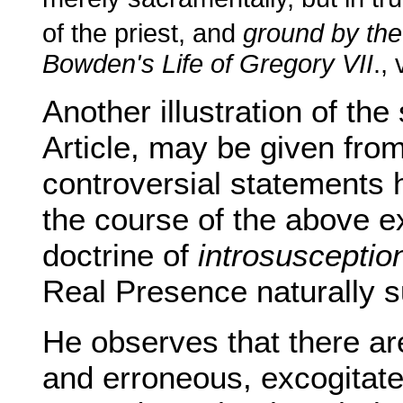
of the priest, and
ground by the
Bowden's Life of Gregory VII
., 
Another illustration of the
Article, may be given fro
controversial statements 
the course of the above e
doctrine of
introsusceptio
Real Presence naturally 
He observes that there are
and erroneous, excogitated