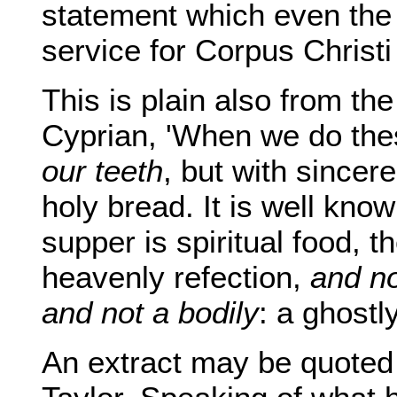
statement which even the 
service for Corpus Christi
This is plain also from t
Cyprian, 'When we do the
our teeth
, but with sincer
holy bread. It is well kno
supper is spiritual food, t
heavenly refection,
and no
and not a bodily
: a ghost
An extract may be quoted 