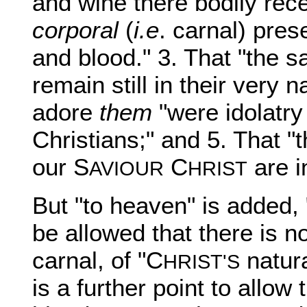
and wine there bodily rece
corporal
(
i.e
. carnal) pres
and blood." 3. That "the 
remain still in their very 
adore
them
"were idolatry 
Christians;" and 5. That "
our S
C
are i
AVIOUR
HRIST
But "to heaven" is added, 
be allowed that there is no
carnal, of "C
natura
HRIST'S
is a further point to allow 