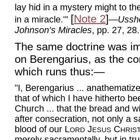
lay hid in a mystery might to 
[
Note 2
]
in a miracle.'"
—
Usshe
Johnson's Miracles
, pp. 27, 28.
The same doctrine was i
on Berengarius, as the con
which runs thus:—
"I, Berengarius ... anathematiz
that of which I have hitherto b
Church ... that the bread and w
after consecration, not only a 
blood of our L
J
C
ORD
ESUS
HRIS
merely sacramentally, but in tr