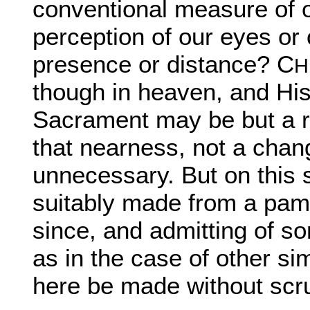
conventional measure of
perception of our eyes or 
presence or distance? C
H
though in heaven, and His
Sacrament may be but a re
that nearness, not a chan
unnecessary. But on this
suitably made from a pam
since, and admitting of s
as in the case of other si
here be made without scru