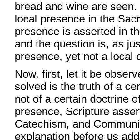
bread and wine are seen. 
local presence in the Sacr
presence is asserted in t
and the question is, as ju
presence, yet not a local 
Now, first, let it be obser
solved is the truth of a ce
not of a certain doctrine o
presence, Scripture asser
Catechism, and Communio
explanation before us adds,