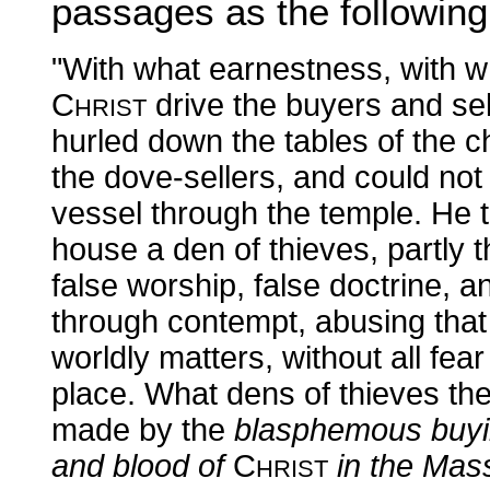
passages as the followin
"With what earnestness, with w
C
drive the buyers and sel
HRIST
hurled down the tables of the 
the dove-sellers, and could not
vessel through the temple. He 
house a den of thieves, partly t
false worship, false doctrine, 
through contempt, abusing that 
worldly matters, without all fear
place. What dens of thieves t
made by the
blasphemous buyin
and blood of
C
in the Mas
HRIST