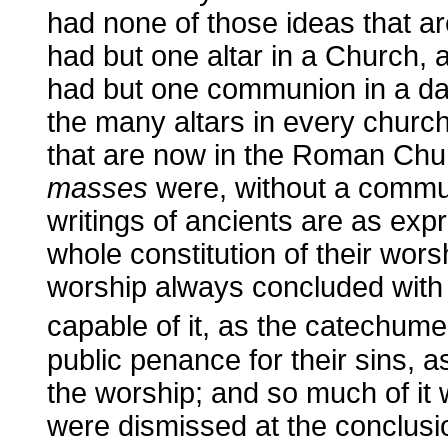
had none of those ideas that 
had but one altar in a Church, a
had but one communion in a day 
the many altars in every churc
that are now in the Roman Chu
masses
were, without a communio
writings of ancients are as expr
whole constitution of their wors
worship always concluded with 
capable of it, as the catechum
public penance for their sins, a
the worship; and so much of it
were dismissed at the conclusio