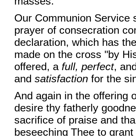
masses.
Our Communion Service sh
prayer of consecration c
declaration, which has the
made on the cross "by Hi
offered, a
full, perfect
, an
and
satisfaction
for the si
And again in the offering o
desire thy fatherly goodne
sacrifice of praise and t
beseeching Thee to grant