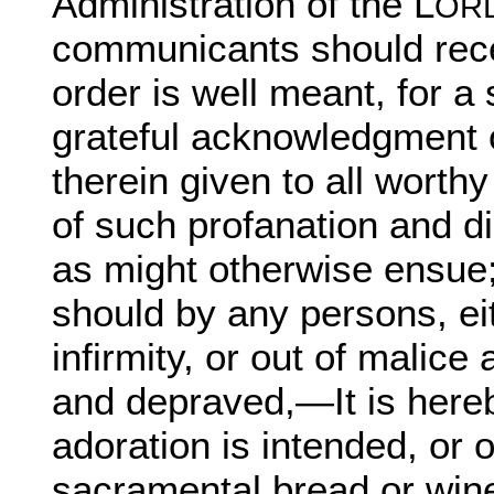
Administration of the L
ORD
communicants should rece
order is well meant, for a
grateful acknowledgment o
therein given to all worthy
of such profanation and d
as might otherwise ensue;
should by any persons, ei
infirmity, or out of malic
and depraved,—It is hereb
adoration is intended, or 
sacramental bread or wine