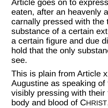
Article goes on to express 
eaten, after an heavenly a
carnally pressed with the t
substance of a certain ex
a certain figure and due d
hold that the only substa
see.
This is plain from Article 
Augustine as speaking of 
visibly pressing with their
body and blood of C
HRIST