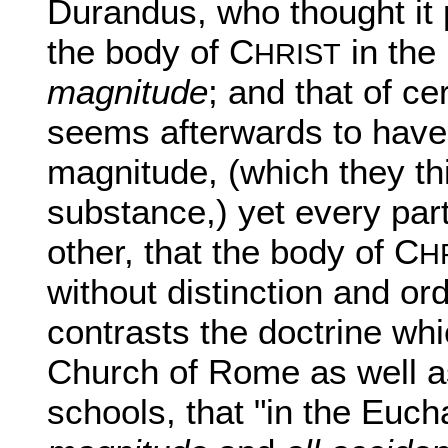
Durandus, who thought it 
the body of C
in the
HRIST
magnitude
; and that of c
seems afterwards to have 
magnitude, (which they th
substance,) yet every par
other, that the body of C
H
without distinction and ord
contrasts the doctrine whi
Church of Rome as well as
schools, that "in the Euch