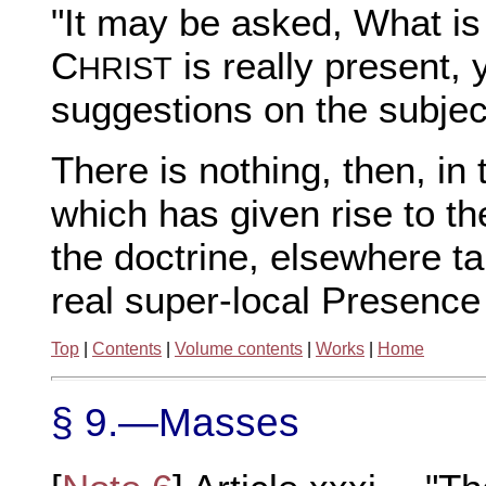
"It may be asked, What is
C
is really present, 
HRIST
suggestions on the subject
There is nothing, then, i
which has given rise to th
the doctrine, elsewhere ta
real super-local Presence
Top
|
Contents
|
Volume contents
|
Works
|
Home
§ 9.—Masses