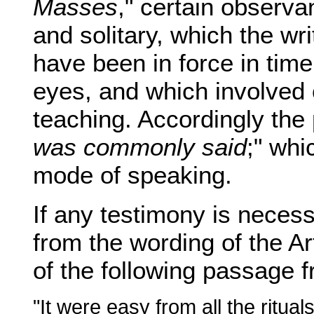
Masses
," certain observa
and solitary, which the wri
have been in force in time
eyes, and which involved 
teaching. Accordingly the
was commonly said
;" whi
mode of speaking.
If any testimony is necess
from the wording of the Artic
of the following passage
"It were easy from all the ritual