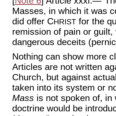
[
Note 6
] Article xxxi.—"The
Masses, in which it was c
did offer C
for the q
HRIST
remission of pain or guil
dangerous deceits (perni
Nothing can show more cle
Articles are not written a
Church, but against actual 
taken into its system or no
Mass
is not spoken of, in
doctrine would be introduc