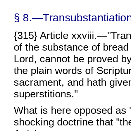
§ 8.—Transubstantiatio
{315} Article xxviii.—"Tra
of the substance of bread
Lord, cannot be proved by
the plain words of Scriptu
sacrament, and hath give
superstitions."
What is here opposed as "
shocking doctrine that "th