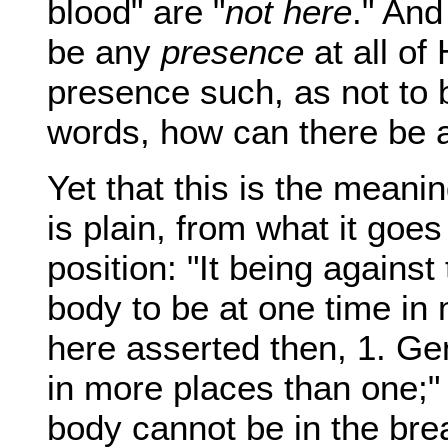
blood" are "
not here
." And
be any
presence
at all of
presence such, as not to
words, how can there be
Yet that this is the meani
is plain, from what it goes 
position: "It being against 
body to be at one time in 
here asserted then, 1. Ge
in more places than one;" 
body cannot be in the bre