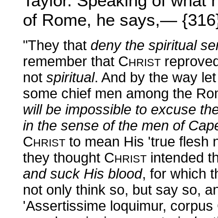
Taylor. Speaking of what 
of Rome, he says,— {316
"They that
deny the spiritual s
remember that C
reproved
HRIST
not
spiritual
. And by the way le
some chief men among the Rom
will be impossible to excuse t
in the sense of the men of Ca
C
to mean His 'true flesh n
HRIST
they thought C
intended t
HRIST
and suck His blood
, for which
not only think so, but say so, 
'Assertissime loquimur, corpus C