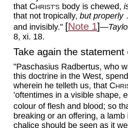
that C
body is chewed,
i
HRIST'S
that not tropically,
but properly
…
[
Note 1
]
and invisibly."
—
Taylo
8, xi. 18.
Take again the statement
"Paschasius Radbertus, who was
this doctrine in the West, spend
wherein he telleth us, that C
HRI
'oftentimes in a visible shape, e
colour of flesh and blood; so th
breaking or an offering, a lamb 
chalice should be seen as it wer