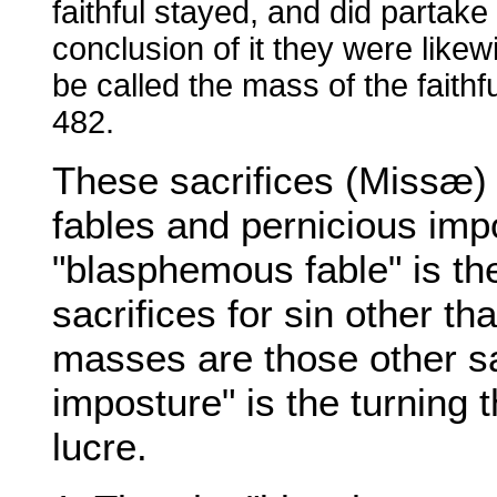
faithful stayed, and did partake
conclusion of it they were like
be called the mass of the faithf
482.
These sacrifices (Missæ)
fables and pernicious imp
"blasphemous fable" is the
sacrifices for sin other th
masses are those other sa
imposture" is the turning t
lucre.