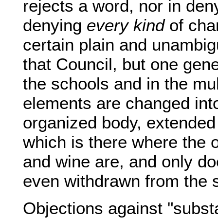
rejects a word, nor in deny
denying
every kind
of chan
certain plain and unambigu
that Council, but one gene
the schools and in the mul
elements are changed into 
organized body, extended in
which is there where the
and wine are, and only do
even withdrawn from the 
Objections against "subst