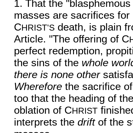
1. That the "blasphemous f
masses are sacrifices for s
C
death, is plain f
HRIST'S
Article. "The offering of C
perfect redemption, propit
the sins of the
whole world
there is none other
satisfa
Wherefore
the sacrifice o
too that the heading of the
oblation of C
finishe
HRIST
interprets the
drift
of the s