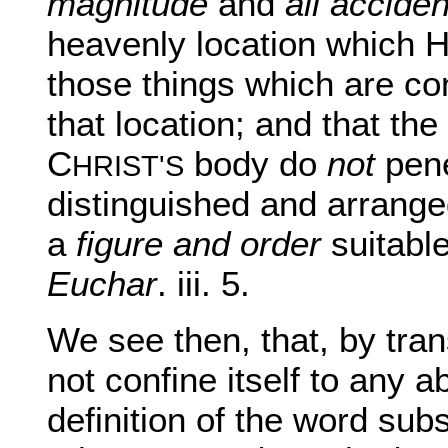
magnitude
and
all accide
heavenly location which H
those things which are co
that location; and that th
C
body do
not
pene
HRIST'S
distinguished and arrange
a
figure and order
suitabl
Euchar
. iii. 5.
We see then, that, by tran
not confine itself to any a
definition of the word subs