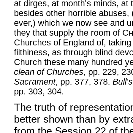
at dirges, at month's minds, at 
besides other horrible abuses,
ever,) which we now see and un
they that supply the room of C
H
Churches of England of, takin
filthiness, as through blind dev
Church these many hundred y
clean of Churches
, pp. 229, 23
Sacrament
, pp. 377, 378.
Bull'
pp. 303, 304.
The truth of representati
better shown than by extr
from the Session 22 of th