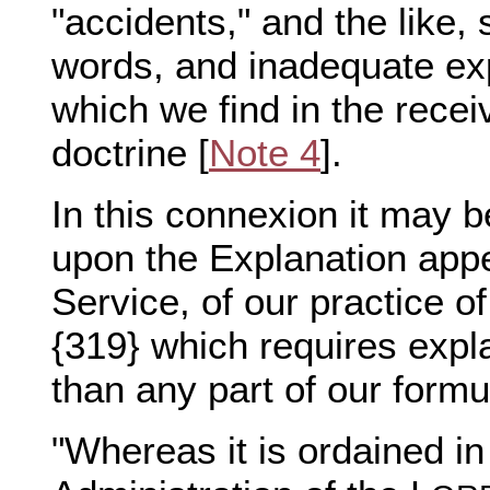
"accidents," and the like,
words, and inadequate exp
which we find in the rece
doctrine [
Note 4
].
In this connexion it may 
upon the Explanation ap
Service, of our practice of
{319} which requires expl
than any part of our formu
"Whereas it is ordained in 