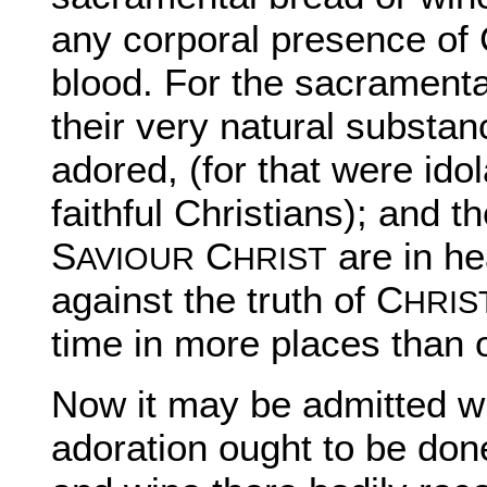
any corporal presence of
blood. For the sacramental
their very natural substa
adored, (for that were idol
faithful Christians); and 
S
C
are in he
AVIOUR
HRIST
against the truth of C
HRIS
time in more places than 
Now it may be admitted wit
adoration ought to be don