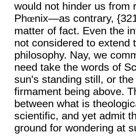
would not hinder us from r
Ph
nix—as contrary, {321
œ
matter of fact. Even the in
not considered to extend t
philosophy. Nay, we comm
need take the words of Scri
sun's standing still, or the
firmament being above. Th
between what is theologica
scientific, and yet admit t
ground for wondering at s