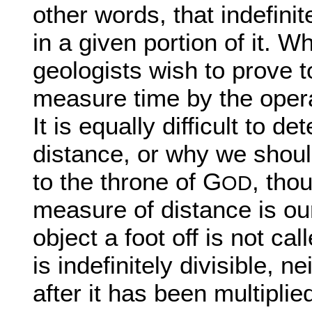
other words, that indefin
in a given portion of it. 
geologists wish to prove t
measure time by the operat
It is equally difficult to
distance, or why we shoul
to the throne of G
, tho
OD
measure of distance is our
object a foot off is not cal
is indefinitely divisible, n
after it has been multipli