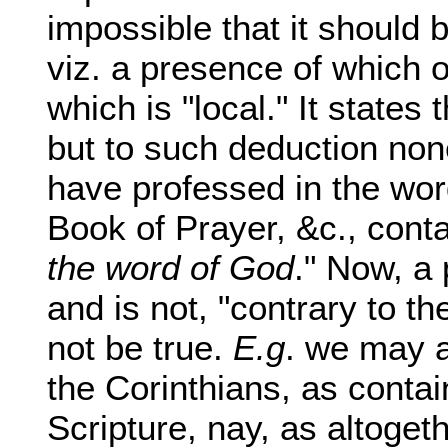
impossible that it should 
viz. a presence of which o
which is "local." It states
but to such deduction no
have professed in the wor
Book of Prayer, &c., conta
the word of God
." Now, a 
and is not, "contrary to t
not be true.
E.g
. we may a
the Corinthians, as contai
Scripture, nay, as altogeth