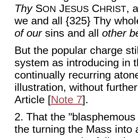
Thy
S
J
C
, 
ON
ESUS
HRIST
we and all {325} Thy who
of our
sins and all
other b
But the popular charge st
system as introducing in 
continually recurring atone
illustration, without furthe
Article [
Note 7
].
2. That the "blasphemous 
the turning the Mass into 