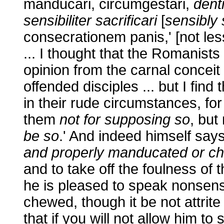
manducari, circumgestari,
denti
sensibiliter sacrificari
[
sensibly 
consecrationem panis,' [not les
... I thought that the Romanist
opinion from the carnal concei
offended disciples ... but I find
in their rude circumstances, for
them
not for supposing so
, bu
be so
.' And indeed himself say
and properly manducated or c
and to take off the foulness of
he is pleased to speak nonsen
chewed, though it be not attrit
that if you will not allow him to 