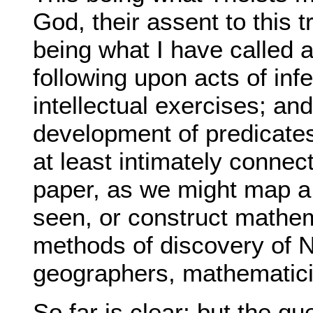
God, their assent to this tr
being what I have called a
following upon acts of inf
intellectual exercises; and
development of predicates,
at least intimately connec
paper, as we might map a
seen, or construct mathem
methods of discovery of N
geographers, mathematici
So far is clear; but the qu