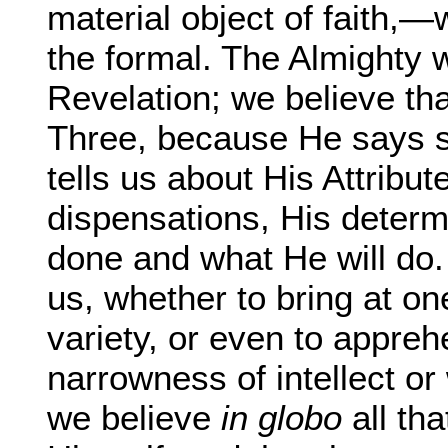
material object of faith,—w
the formal. The Almighty 
Revelation; we believe th
Three, because He says s
tells us about His Attribu
dispensations, His determ
done and what He will do. A
us, whether to bring at on
variety, or even to appreh
narrowness of intellect or 
we believe
in globo
all th