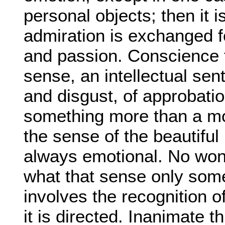
personal objects; then it is
admiration is exchanged fo
and passion. Conscience 
sense, an intellectual sen
and disgust, of approbatio
something more than a mor
the sense of the beautiful i
always emotional. No wond
what that sense only some
involves the recognition o
it is directed. Inanimate t