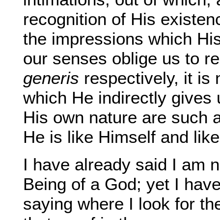
recognition of His existen
the impressions which Hi
our senses oblige us to r
generis
respectively, it is
which He indirectly gives
His own nature are such 
He is like Himself and like
I have already said I am 
Being of a God; yet I have
saying where I look for the