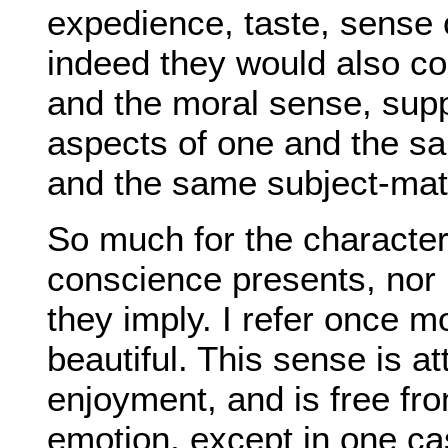
expedience, taste, sense 
indeed they would also c
and the moral sense, sup
aspects of one and the sa
and the same subject-mat
So much for the characte
conscience presents, nor is
they imply. I refer once m
beautiful. This sense is at
enjoyment, and is free fro
emotion, except in one cas