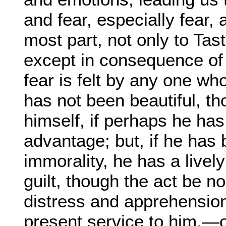
and fear, especially fear, 
most part, not only to Tas
except in consequence of 
fear is felt by any one wh
has not been beautiful, t
himself, if perhaps he has
advantage; but, if he has 
immorality, he has a livel
guilt, though the act be n
distress and apprehension
present service to him,—o