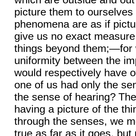
picture them to ourselve
phenomena are as if pictu
give us no exact measure
things beyond them;—for w
uniformity between the im
would respectively have o
one of us had only the sen
the sense of hearing? Th
having a picture of the th
through the senses, we me
true as far as it goes, but