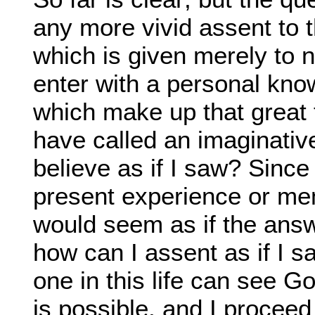
any more vivid assent to t
which is given merely to n
enter with a personal know
which make up that great t
have called an imaginativ
believe as if I saw? Since
present experience or memor
would seem as if the answ
how can I assent as if I s
one in this life can see G
is possible, and I procee