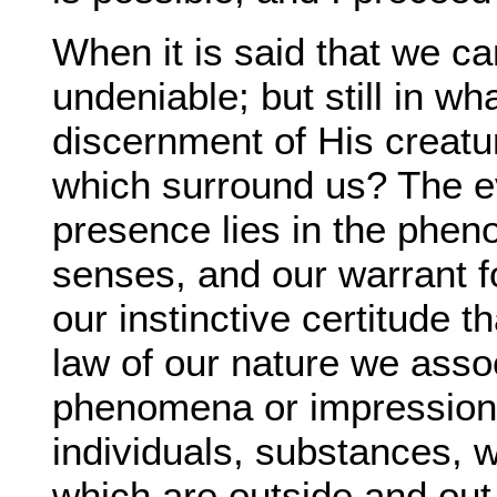
When it is said that we ca
undeniable; but still in w
discernment of His creatur
which surround us? The e
presence lies in the phe
senses, and our warrant fo
our instinctive certitude t
law of our nature we asso
phenomena or impressions 
individuals, substances, w
which are outside and out