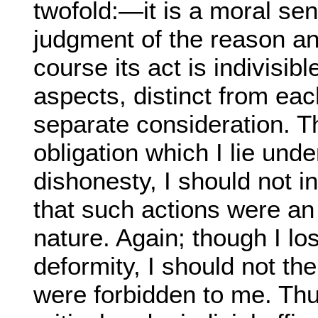
twofold:—it is a moral sen
judgment of the reason and
course its act is indivisibl
aspects, distinct from eac
separate consideration. T
obligation which I lie unde
dishonesty, I should not
that such actions were an
nature. Again; though I lo
deformity, I should not th
were forbidden to me. Th