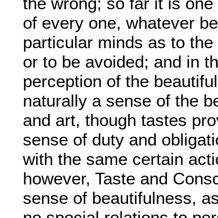
the wrong; so far it is on
of every one, whatever be i
particular minds as to the
or to be avoided; and in t
perception of the beautif
naturally a sense of the b
and art, though tastes pro
sense of duty and obligati
with the same certain actio
however, Taste and Consc
sense of beautifulness, a
no special relations to pe