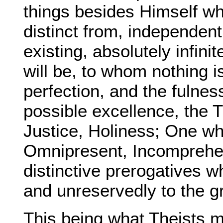
things besides Himself whi
distinct from, independent
existing, absolutely infin
will be, to whom nothing is
perfection, and the fulne
possible excellence, the T
Justice, Holiness; One who
Omnipresent, Incomprehen
distinctive prerogatives w
and unreservedly to the g
This being what Theists 