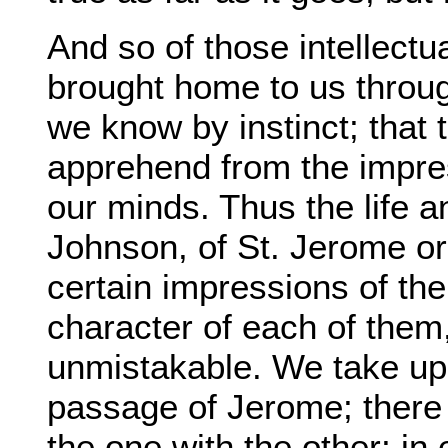
And so of those intellectu
brought home to us throug
we know by instinct; that
apprehend from the impre
our minds. Thus the life a
Johnson, of St. Jerome o
certain impressions of the
character of each of them
unmistakable. We take up
passage of Jerome; there i
the one with the other; i