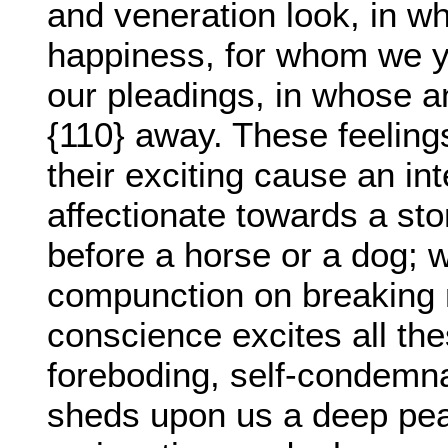
and veneration look, in w
happiness, for whom we y
our pleadings, in whose a
{110} away. These feelings
their exciting cause an int
affectionate towards a st
before a horse or a dog; 
compunction on breaking m
conscience excites all the
foreboding, self-condemna
sheds upon us a deep peac