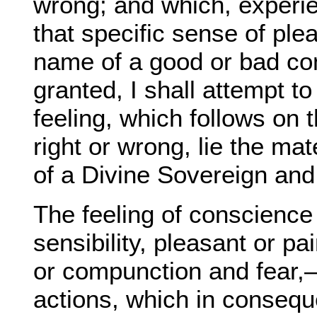
wrong; and which, experie
that specific sense of ple
name of a good or bad con
granted, I shall attempt to
feeling, which follows on
right or wrong, lie the mat
of a Divine Sovereign and
The feeling of conscience 
sensibility, pleasant or p
or compunction and fear,—
actions, which in conseque