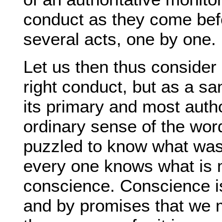
conduct as they come befo
several acts, one by one.
Let us then thus consider 
right conduct, but as a san
its primary and most author
ordinary sense of the wor
puzzled to know what was
every one knows what is 
conscience. Conscience is
and by promises that we m