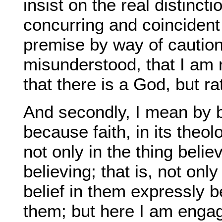
insist on the real distinc
concurring and coincident
premise by way of caution,
misunderstood, that I am 
that there is a God, but r
And secondly, I mean by be
because faith, in its theol
not only in the thing belie
believing; that is, not only
belief in them expressly 
them; but here I am engag