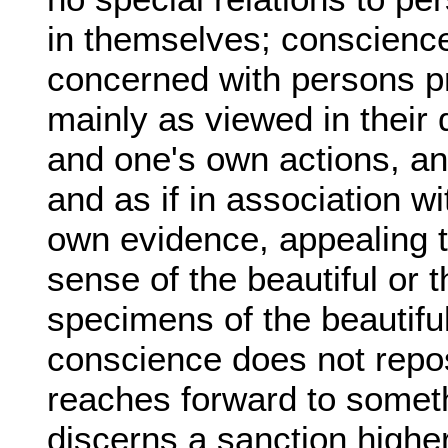
in themselves; conscience
concerned with persons pr
mainly as viewed in their d
and one's own actions, and
and as if in association wit
own evidence, appealing t
sense of the beautiful or 
specimens of the beautiful
conscience does not repos
reaches forward to someth
discerns a sanction higher 