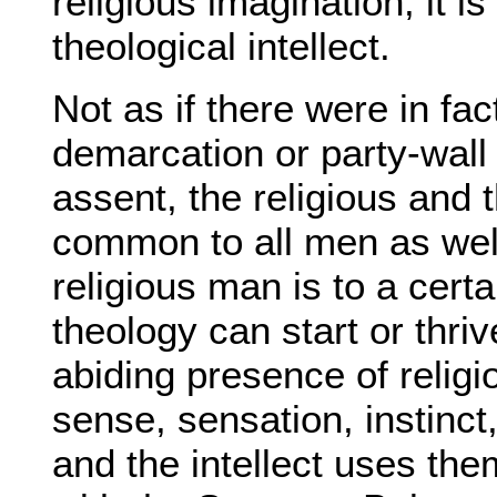
religious imagination; it is
theological intellect.
Not as if there were in fac
demarcation or party-wal
assent, the religious and t
common to all men as well
religious man is to a cert
theology can start or thriv
abiding presence of religio
sense, sensation, instinct,
and the intellect uses the