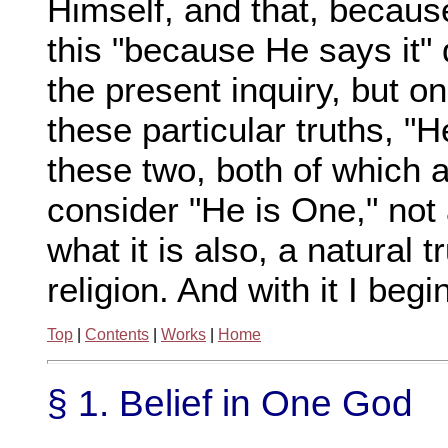
Himself, and that, becaus
this "because He says it" 
the present inquiry, but o
these particular truths, "H
these two, both of which ar
consider "He is One," not 
what it is also, a natural t
religion. And with it I begi
Top
|
Contents
|
Works
|
Home
§ 1. Belief in One God