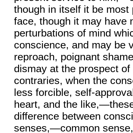
though in itself it be mos
face, though it may have 
perturbations of mind whic
conscience, and may be v
reproach, poignant shame,
dismay at the prospect of
contraries, when the cons
less forcible, self-approva
heart, and the like,—these
difference between consci
senses,—common sense, 