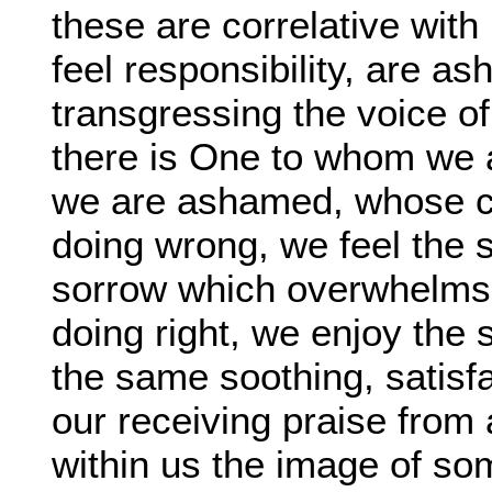
these are correlative with
feel responsibility, are as
transgressing the voice of
there is One to whom we 
we are ashamed, whose cl
doing wrong, we feel the 
sorrow which overwhelms u
doing right, we enjoy the
the same soothing, satisfa
our receiving praise from 
within us the image of so