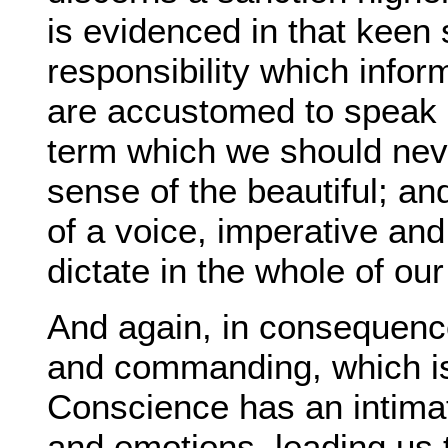
is evidenced in that keen 
responsibility which infor
are accustomed to speak 
term which we should neve
sense of the beautiful; a
of a voice, imperative and
dictate in the whole of ou
And again, in consequence 
and commanding, which is 
Conscience has an intimat
and emotions, leading us