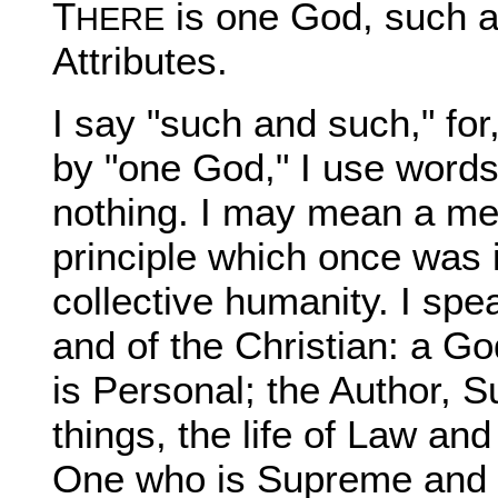
T
is one God, such a
HERE
Attributes.
I say "such and such," for
by "one God," I use word
nothing. I may mean a m
principle which once was i
collective humanity. I spe
and of the Christian: a G
is Personal; the Author, Su
things, the life of Law an
One who is Supreme and So