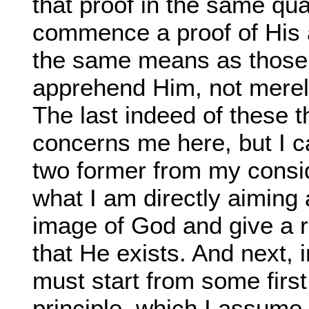
that proof in the same qua
commence a proof of His 
the same means as those
apprehend Him, not merely 
The last indeed of these t
concerns me here, but I c
two former from my consid
what I am directly aiming 
image of God and give a r
that He exists. And next, i
must start from some first
principle, which I assume 