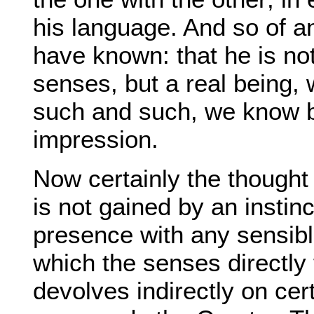
his language. And so of
have known: that he is no
senses, but a real being, 
such and such, we know by
impression.
Now certainly the thought 
is not gained by an instin
presence with any sensibl
which the senses directly f
devolves indirectly on ce