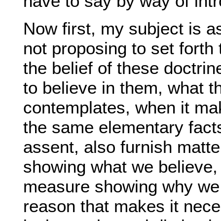
have to say by way of intr
Now first, my subject is a
not proposing to set forth
the belief of these doctrine
to believe in them, what t
contemplates, when it makes
the same elementary facts
assent, also furnish matte
showing what we believe, 
measure showing why we be
reason that makes it nece