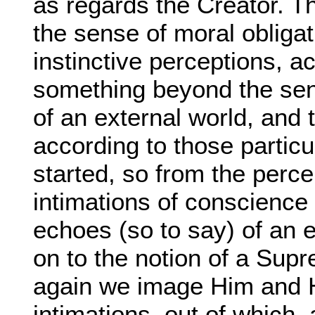
as regards the Creator. 
the sense of moral obligat
instinctive perceptions, ac
something beyond the sen
of an external world, and 
according to those parti
started, so from the perce
intimations of conscience 
echoes (so to say) of an 
on to the notion of a Sup
again we image Him and Hi
intimations, out of which