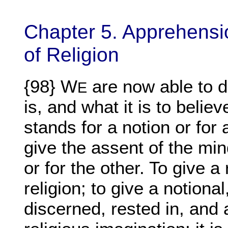
Chapter 5. Apprehensio
of Religion
{98} W
are now able to d
E
is, and what it is to believ
stands for a notion or for a
give the assent of the mind
or for the other. To give a 
religion; to give a notional,
discerned, rested in, and 