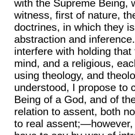
with the Supreme Being, w
witness, first of nature, t
doctrines, in which they i
abstraction and inference.
interfere with holding that 
mind, and a religious, eac
using theology, and theolo
understood, I propose to 
Being of a God, and of the 
relation to assent, both no
to real assent;—however, I