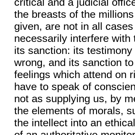
critical and a judicial off
the breasts of the million
given, are not in all cases
necessarily interfere with 
its sanction: its testimony
wrong, and its sanction to
feelings which attend on r
have to speak of conscienc
not as supplying us, by me
the elements of morals, 
the intellect into an ethic
of an authoritative monito