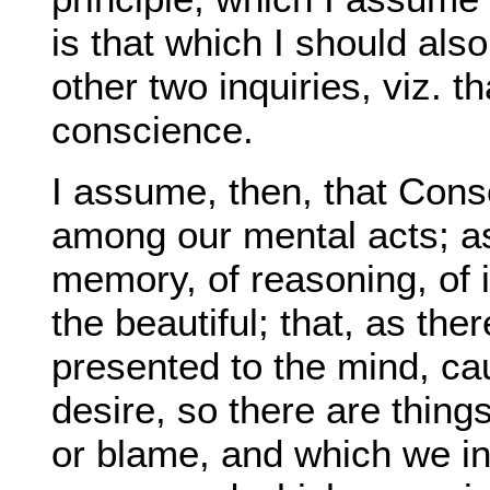
is that which I should als
other two inquiries, viz. 
conscience.
I assume, then, that Cons
among our mental acts; as 
memory, of reasoning, of 
the beautiful; that, as th
presented to the mind, cause
desire, so there are thing
or blame, and which we in