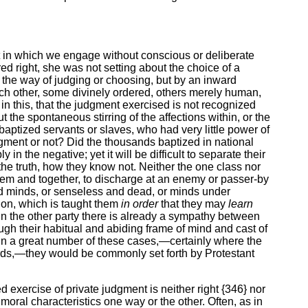
hat in which we engage without conscious or deliberate
d right, she was not setting about the choice of a
n the way of judging or choosing, but by an inward
each other, some divinely ordered, others merely human,
n this, that the judgment exercised is not recognized
t the spontaneous stirring of the affections within, or the
baptized servants or slaves, who had very little power of
udgment or not? Did the thousands baptized in national
 the negative; yet it will be difficult to separate their
the truth, how they know not. Neither the one class nor
them and together, to discharge at an enemy or passer-by
rmed minds, or senseless and dead, or minds under
ion, which is taught them
in order
that they may
learn
in the other party there is already a sympathy between
ough their habitual and abiding frame of mind and cast of
t in a great number of these cases,—certainly where the
ards,—they would be commonly set forth by Protestant
d exercise of private judgment is neither right {346} nor
ir moral characteristics one way or the other. Often, as in