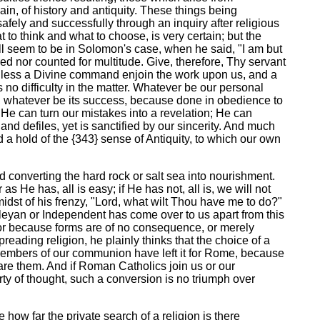
in, of history and antiquity. These things being
afely and successfully through an inquiry after religious
 to think and what to choose, is very certain; but the
all seem to be in Solomon's case, when he said, "I am but
red nor counted for multitude. Give, therefore, Thy servant
 unless a Divine command enjoin the work upon us, and a
no difficulty in the matter. Whatever be our personal
d, whatever be its success, because done in obedience to
He can turn our mistakes into a revelation; He can
, and defiles, yet is sanctified by our sincerity. And much
 a hold of the {343} sense of Antiquity, to which our own
rd converting the hard rock or salt sea into nourishment.
He has, all is easy; if He has not, all is, we will not
idst of his frenzy, "Lord, what wilt Thou have me to do?"
esleyan or Independent has come over to us apart from this
f, or because forms are of no consequence, or merely
ading religion, he plainly thinks that the choice of a
 members of our communion have left it for Rome, because
pare them. And if Roman Catholics join us or our
rty of thought, such a conversion is no triumph over
e how far the private search of a religion is there