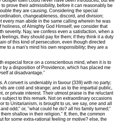
the Gospel itself could never have been introduced; but we
o prove their admissibility, before it can reasonably be
trouble they are causing. Considering the special
bordination, changeableness, discord, and division;
"Let every man abide in the same calling wherein he was
, of holiness, of Almighty God Himself, we consider that
ith severity. Nay, we confess even a satisfaction, when a
eelings, they should pay for them; if they think it a duty
lain of this kind of persecution, even though directed
me to a man's mind his own responsibility; they are a
with especial force on a conscientious mind, when it is to
error by a disposition of Providence, which has placed me
myself at disadvantage."
gs. A convert is undeniably in favour {339} with no party;
nds are cold and strange; and as to the impartial public,
, or private interest. Their utmost praise is the reluctant
 subject to this remark. Not on extraordinary occasions
r to Unitarianism, is brought to us, we say, one and all
 and odd;" or, "what could he do? all his family turned;"
 them shallow in their religion." If, then, the common
t for some extra-rational feeling or motive? else, the