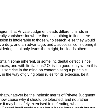
eligion, that Private Judgment leads different minds in
ficulty vanishes: for where there is nothing to find, there
usion is intolerable to those who search, else they would
is a duty, and an advantage, and a success, considering it
idering it not only leads them right, but leads others
contain some inherent, or some incidental defect, since
ances, and with limitations? Or is it a good, only when it is
his sort rise in the mind on contemplating a principle
 the way of giving plain rules for its exercise, be it
hat whatever be the intrinsic merits of Private Judgment,
show cause why it should be tolerated, and not rather
rse it may be safely exercised in defending what is