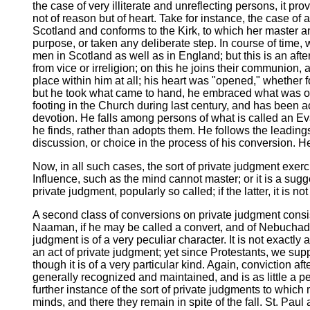
the case of very illiterate and unreflecting persons, it pro
not of reason but of heart. Take for instance, the case of
Scotland and conforms to the Kirk, to which her master a
purpose, or taken any deliberate step. In course of time
men in Scotland as well as in England; but this is an af
from vice or irreligion; on this he joins their communion, 
place within him at all; his heart was "opened," whether
but he took what came to hand, he embraced what was offe
footing in the Church during last century, and has been a
devotion. He falls among persons of what is called an Evan
he finds, rather than adopts them. He follows the leadings
discussion, or choice in the process of his conversion. 
Now, in all such cases, the sort of private judgment exerci
Influence, such as the mind cannot master; or it is a suggest
private judgment, popularly so called; if the latter, it is n
A second class of conversions on private judgment consis
Naaman, if he may be called a convert, and of Nebuchadnez
judgment is of a very peculiar character. It is not exactly
an act of private judgment; yet since Protestants, we sup
though it is of a very particular kind. Again, conviction a
generally recognized and maintained, and is as little a pec
further instance of the sort of private judgments to which
minds, and there they remain in spite of the fall. St. Paul