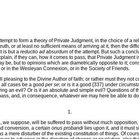
attempt to form a theory of Private Judgment, in the choice of a r
ruth, or at least no sufficient means of arriving at it, then the dif
t is but a
reductio ad absurdum
of the attempt. But such a concl
xplain, if they can, how it comes to pass, that Private Judgment 
y be, but to opinions which are diametrically opposite to it; cons
or in the Wesleyan Connexion, or in the Society of Friends.
 pleasing to the Divine Author of faith; or rather must they not 
n all cases be a good
per se
; or is it a good {337} under circumst
ving an evil? Or is it an absolute and simple evil? Questions of t
ass, and, in consequence, whatever we may here be able to do, in
1.
 we suppose, will be suffered to pass without much opposition, t
m and conversion, a certain
onus probandi
lies upon it, and it must 
s a mere disturber of the existing constitution of things. Of cou