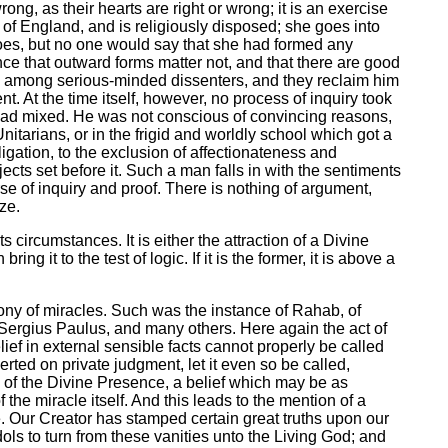
rong, as their hearts are right or wrong; it is an exercise
h of England, and is religiously disposed; she goes into
does, but no one would say that she had formed any
ce that outward forms matter not, and that there are good
lls among serious-minded dissenters, and they reclaim him
t. At the time itself, however, no process of inquiry took
 bad mixed. He was not conscious of convincing reasons,
tarians, or in the frigid and worldly school which got a
igation, to the exclusion of affectionateness and
ects set before it. Such a man falls in with the sentiments
rse of inquiry and proof. There is nothing of argument,
ze.
s circumstances. It is either the attraction of a Divine
g it to the test of logic. If it is the former, it is above a
mony of miracles. Such was the instance of Rahab, of
f Sergius Paulus, and many others. Here again the act of
elief in external sensible facts cannot properly be called
ted on private judgment, let it even so be called,
gns of the Divine Presence, a belief which may be as
the miracle itself. And this leads to the mention of a
se. Our Creator has stamped certain great truths upon our
idols to turn from these vanities unto the Living God; and