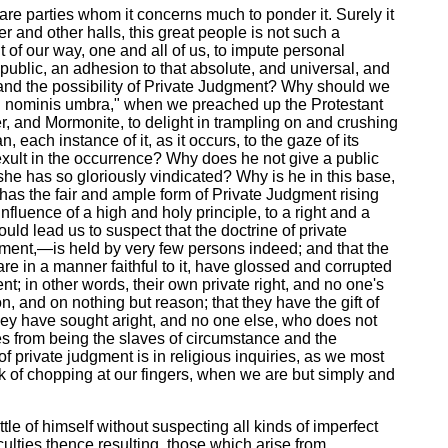
 are parties whom it concerns much to ponder it. Surely it
er and other halls, this great people is not such a
of our way, one and all of us, to impute personal
 public, an adhesion to that absolute, and universal, and
ty, and the possibility of Private Judgment? Why should we
magni nominis umbra," when we preached up the Protestant
r, and Mormonite, to delight in trampling on and crushing
, each instance of it, as it occurs, to the gaze of its
exult in the occurrence? Why does he not give a public
 she has so gloriously vindicated? Why is he in this base,
 has the fair and ample form of Private Judgment rising
fluence of a high and holy principle, to a right and a
ould lead us to suspect that the doctrine of private
udgment,—is held by very few persons indeed; and that the
are in a manner faithful to it, have glossed and corrupted
ent; in other words, their own private right, and no one's
n, and on nothing but reason; that they have the gift of
 they have sought aright, and no one else, who does not
ves from being the slaves of circumstance and the
 of private judgment is in religious inquiries, as we most
rick of chopping at our fingers, when we are but simply and
tle of himself without suspecting all kinds of imperfect
culties thence resulting, those which arise from