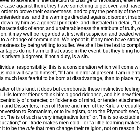
never to advance in the direction of change or revolution, else 
ie
case against them; they have something to get over, and have t
 order to prove their earnestness, and to pay the penalty of the 
contentedness, and the warnings directed against disorder, insu
 down by him as a general principle, and illustrated in detail, 
characteristic of error, and unalterableness the attribute of truth
n, it may well be regarded at first with suspicion and treated w
 to a change of communion. We repeat it, if any men have strong f
nestness by being willing to suffer. We shall be the last to comp
antages do no harm to that cause in the event, but they bring ho
private judgment, if not a duty, is a sin.
individual responsibility; this is a consideration which will come 
us man will say to himself, "If I am in error at present, I am in 
It is much less fearful to be born at disadvantage, than to place 
atter of this kind, it does but corroborate these instinctive feelin
ll. His former friends think him a good riddance, and his new frie
entricity of character, or fickleness of mind, or tender attachment
n and Dissenters, men of Rome and men of the Kirk, are equally
nversion to Romanism, or to Irvingism, or to the Plymouth sect, o
, "he is of such a very imaginative turn;" or, "he is so excitable
ducation;" or, "trade makes men cold," or "a little learning makes
it to be the
rule
that men change their religion, not on reason, bu