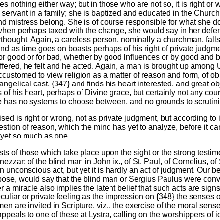
ves nothing either way; but in those who are not so, it is right or w
 a servant in a family; she is baptized and educated in the Churc
nd mistress belong. She is of course responsible for what she 
, when perhaps taxed with the change, she would say in her defen
terthought. Again, a careless person, nominally a churchman, fa
and as time goes on boasts perhaps of his right of private judgmen
 for good or for bad, whether by good influences or by good and
red, he felt and he acted. Again, a man is brought up among Uni
ccustomed to view religion as a matter of reason and form, of obl
gelical cast, {347} and finds his heart interested, and great obj
 of his heart, perhaps of Divine grace, but certainly not any cou
He has no systems to choose between, and no grounds to scrutini
sed is right or wrong, not as private judgment, but according to it
ion of reason, which the mind has yet to analyze, before it can brin
ot yet so much as one.
ts of those which take place upon the sight or the strong testi
zar; of the blind man in John ix., of St. Paul, of Cornelius, o
 an unconscious act, but yet it is hardly an act of judgment. Our b
pose, would say that the blind man or Sergius Paulus were conver
fter a miracle also implies the latent belief that such acts are si
uliar or private feeling as the impression on {348} the senses of 
 men are invited in Scripture, viz., the exercise of the moral sen
 appeals to one of these at Lystra, calling on the worshippers of 