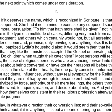
the next point which comes under consideration.
2.
 if it deserves the name, which is recognized in Scripture, is t
s opened. She had it not in mind to exercise any supposed sacre
moral persuasion. "To him that hath more shall be given," not i
 is the type of a multitude of cases, differing very much from 
gment, and others which certainly would not, but all agreeing i
er of command, promise, duty, privilege, or anything else. It is bu
aul baptized Lydia's household also; it would seem then that he 
 that they, like their mistress, accepted the Gospel on private j
o children when taught their catechism? Most persons will reply in
s, the case of religious persons who are advancing forward into 
set about being converted, or have got their reasons all before 
s is in the state of their hearts; the one party consist of unfo
r accidental influences, without any real sympathy for the Relig
ain if they are not happy enough to become embued with it; and 
ytized by force, authority, or their mere feelings, the others thr
f the word, to inquire, reason, and decide about religion. And ye
show themselves consistent in their religious profession afterw
vate judgment.
y, in whatever direction their conversion lies; and their so-calle
hink about; if it is anything, it is but a means of bringing out the