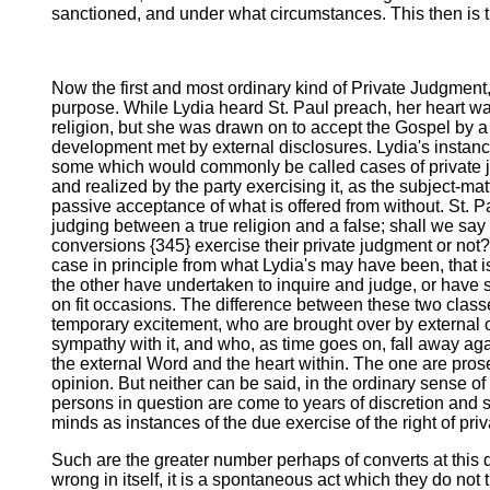
sanctioned, and under what circumstances. This then is 
Now the first and most ordinary kind of Private Judgment,
purpose. While Lydia heard St. Paul preach, her heart wa
religion, but she was drawn on to accept the Gospel by a 
development met by external disclosures. Lydia's instance
some which would commonly be called cases of private jud
and realized by the party exercising it, as the subject-matt
passive acceptance of what is offered from without. St. P
judging between a true religion and a false; shall we say
conversions {345} exercise their private judgment or not? D
case in principle from what Lydia's may have been, that i
the other have undertaken to inquire and judge, or have 
on fit occasions. The difference between these two classe
temporary excitement, who are brought over by external o
sympathy with it, and who, as time goes on, fall away ag
the external Word and the heart within. The one are prosel
opinion. But neither can be said, in the ordinary sense o
persons in question are come to years of discretion and 
minds as instances of the due exercise of the right of pri
Such are the greater number perhaps of converts at this da
wrong in itself, it is a spontaneous act which they do not t