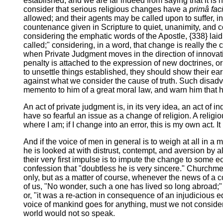
established; and we are far indeed from saying that it is 
consider that serious religious changes have a
primâ fac
allowed; and their agents may be called upon to suffer, in
countenance given in Scripture to quiet, unanimity, and 
considering the emphatic words of the Apostle, {338} laid
called;" considering, in a word, that change is really the 
when Private Judgment moves in the direction of innovatio
penalty is attached to the expression of new doctrines, or
to unsettle things established, they should show their ear
against what we consider the cause of truth. Such disadv
memento to him of a great moral law, and warn him that his 
An act of private judgment is, in its very idea, an act of 
have so fearful an issue as a change of religion. A religio
where I am; if I change into an error, this is my own act. 
And if the voice of men in general is to weigh at all in a m
he is looked at with distrust, contempt, and aversion by a
their very first impulse is to impute the change to some ecc
confession that "doubtless he is very sincere." Churchme
only, but as a matter of course, whenever the news of a co
of us, "No wonder, such a one has lived so long abroad;" or
or, "it was a re-action in consequence of an injudicious e
voice of mankind goes for anything, must we not consider 
world would not so speak.