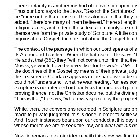
There certainly is another method of conversion upon priv
Thus our Lord says to the Jews, "Search the Scriptures;"
be "more noble than those of Thessalonica, in that they r
added, "therefore many of them believed." Here at length,
religious tales; and indeed these texts commonly are under
themselves from the private study of Scripture. A little c
inquiry about Gospel doctrine, but about the Gospel teac
The context of the passage in which our Lord speaks of sea
its Author and Teacher. "Whom He hath sent," He says, "Hi
He adds, that {351} they "will not come unto Him, that th
Moses, ye would have believed Me, for he
wrote of Me
."
the doctrines of the Gospel by means of their private jud
the treasurer of Candace appears in the narrative to be con
could not "understand" what he was reading, "unless some
Scripture is not intended ordinarily as the means of gaini
proving thence, not the Christian doctrine, but the divine 
"This is that," he says, "which was spoken by the prophet 
While, then, the conversions recorded in Scripture are b
made to private judgment, this is done in order to settle w
And if such instances bear upon our conduct at this day, as
whose mouth we are to seek the law, and
what are his n
Now, in remarkable coincidence with this view, we find in