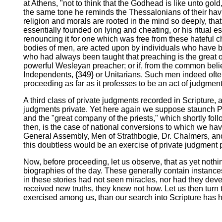
at Athens, "not to think that the Godhead is like unto gol
the same tone he reminds the Thessalonians of their havin
religion and morals are rooted in the mind so deeply, that t
essentially founded on lying and cheating, or his ritual es
renouncing it for one which was free from these hateful c
bodies of men, are acted upon by individuals who have be
who had always been taught that preaching is the great o
powerful Wesleyan preacher; or if, from the common belief 
Independents, {349} or Unitarians. Such men indeed often 
proceeding as far as it professes to be an act of judgment
A third class of private judgments recorded in Scripture, 
judgments private. Yet here again we suppose staunch Pro
and the "great company of the priests," which shortly foll
then, is the case of national conversions to which we ha
General Assembly, Men of Strathbogie, Dr. Chalmers, and
this doubtless would be an exercise of private judgment 
Now, before proceeding, let us observe, that as yet nothi
biographies of the day. These generally contain instances
in these stories had not seen miracles, nor had they deve
received new truths, they knew not how. Let us then turn
exercised among us, than our search into Scripture has hi