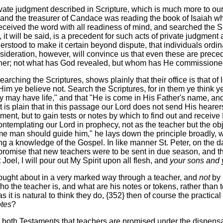
ate judgment described in Scripture, which is much more to our p
 and the treasurer of Candace was reading the book of Isaiah wh
eceived the word with all readiness of mind, and searched the Scr
 it will be said, is a precedent for such acts of private judgme
stood to make it certain beyond dispute, that individuals ordina
onsideration, however, will convince us that even these are prece
her; not what has God revealed, but whom has He commissioned? 
rching the Scriptures, shows plainly that their office is that of 
m ye believe not. Search the Scriptures, for in them ye think ye
ey may have life," and that "He is come in His Father's name, a
 It is plain that in this passage our Lord does not send His hear
gment, but to gain tests or notes by which to find out and recei
templating our Lord in prophecy, not as the teacher but the object
 man should guide him," he lays down the principle broadly, whi
ng a knowledge of the Gospel. In like manner St. Peter, on the da
promise that new teachers were to be sent in due season, and the f
Joel, I will pour out My Spirit upon all flesh, and
your sons and 
rought about in a very marked way through a teacher, and
not
by 
ho the teacher is, and what are his notes or tokens, rather than to
 it is natural to think they do, {352} then of course the practica
otes
?
 both Testaments that teachers are promised under the dispensat