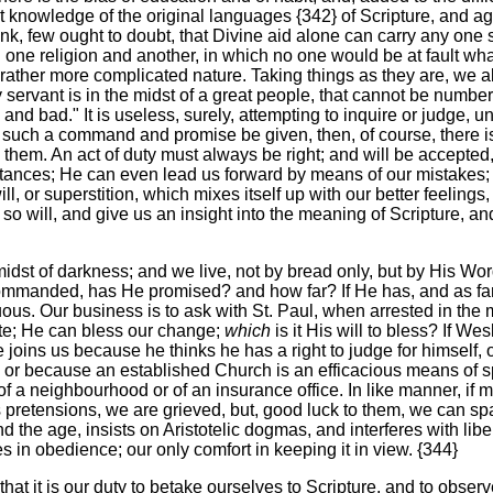
 knowledge of the original languages {342} of Scripture, and aga
nk, few ought to doubt, that Divine aid alone can carry any one s
 one religion and another, in which no one would be at fault what
a rather more complicated nature. Taking things as they are, we 
hy servant is in the midst of a great people, that cannot be numbe
and bad." It is useless, surely, attempting to inquire or judge,
 such a command and promise be given, then, of course, there is 
them. An act of duty must always be right; and will be accepte
tances; He can even lead us forward by means of our mistakes; 
ill, or superstition, which mixes itself up with our better feelings
o will, and give us an insight into the meaning of Scripture, and
e midst of darkness; and we live, not by bread only, but by His Wo
ommanded, has He promised? and how far? If He has, and as far as 
ous. Our business is to ask with St. Paul, when arrested in the m
ate; He can bless our change;
which
is it His will to bless? If W
 he joins us because he thinks he has a right to judge for himsel
or because an established Church is an efficacious means of spre
f a neighbourhood or of an insurance office. In like manner, if
its pretensions, we are grieved, but, good luck to them, we can s
 the age, insists on Aristotelic dogmas, and interferes with libe
es in obedience; our only comfort in keeping it in view. {344}
that it is our duty to betake ourselves to Scripture, and to observ