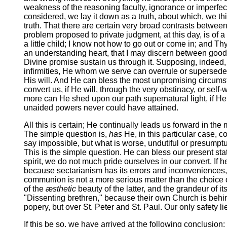
weakness of the reasoning faculty, ignorance or imperfect
considered, we lay it down as a truth, about which, we thi
truth. That there are certain very broad contrasts between
problem proposed to private judgment, at this day, is of 
a little child; I know not how to go out or come in; and T
an understanding heart, that I may discern between good 
Divine promise sustain us through it. Supposing, indeed,
infirmities, He whom we serve can overrule or supersede 
His will. And He can bless the most unpromising circums
convert us, if He will, through the very obstinacy, or self-w
more can He shed upon our path supernatural light, if He s
unaided powers never could have attained.
All this is certain; He continually leads us forward in th
The simple question is,
has
He, in this particular case, c
say impossible, but what is worse, undutiful or presumptu
This is the simple question. He can bless our present st
spirit, we do not much pride ourselves in our convert. If
because sectarianism has its errors and inconveniences, 
communion is not a more serious matter than the choice o
of the
æsthetic
beauty of the latter, and the grandeur of 
"Dissenting brethren," because their own Church is behind
popery, but over St. Peter and St. Paul. Our only safety li
If this be so, we have arrived at the following conclusion: 