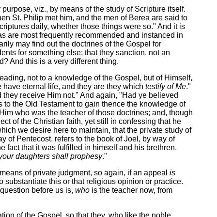
urpose, viz., by means of the study of Scripture itself.
en St. Philip met him, and the men of Berea are said to
iptures daily, whether those things were so." And it is
nt as are most frequently recommended and instanced in
rily may find out the doctrines of the Gospel for
dents for something else; that they sanction, not an
And this is a very different thing.
leading, not to a knowledge of the Gospel, but of Himself,
 have eternal life, and they are they which
testify of Me
."
nd they receive Him not." And again, "Had ye believed
ers to the Old Testament to gain thence the knowledge of
ve Him who was the teacher of those doctrines; and, though
 of the Christian faith, yet still in confessing that he
ch we desire here to maintain, that the private study of
y of Pentecost, refers to the book of Joel, by way of
act that it was fulfilled in himself and his brethren.
your daughters shall prophesy
."
means of private judgment, so again, if an appeal
is
 substantiate this or that religious opinion or practice.
l question before us is,
who
is the teacher now, from
ion of the Gospel, so that they, who like the noble