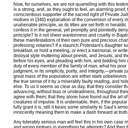
Now, for ourselves, we are not quarrelling with this testi
is a strong, and, as they ought to feel, an alarming proof,
conscientious supporter of the sacred right of Private J
motives in {340} explanation of the conversion of every in
unalienable principle, as its titles are set forth in heral
confess it in the general, yet promptly and pointedly den
principle? Is it not sheer wantonness and cruelty in Bap
these manifestations of their own pure and precious charter,
professing votaries? If a staunch Protestant's daughter 
breakfast, or hold a meeting, or erect a memorial, or writ
disloyal style muttering about priests, and Jesuits, and 
before his eyes, and pleading with him, and bidding him im
duty of every member of the family of man, what his poor hu
judgment, in its simplicity, purity, and integrity,—privat
great mass of the population are either stark unbelievers i
the true sense of it by a miserably faulty reading, and hold
else. To us it seems as clear as day, that they consider t
advancing, without bias or unsteadiness, throughout their
agree with them; that they alone have found out the art o
creatures of impulse. It is undeniable, then, if the popular
fully grant it is, still it bears some similarity to Saul's
innocently meaning them to make a dash forward at truth
Any tolerably serious man will feel this in his own case m
and wrong motives in everything he attempts? And then ther