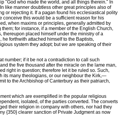
ship "God who made the world, and all things therein." In
n like manner doubtless other great principles also of
g or rejecting it. If a pagan found his ecclesiastical polity
e conceive this would be a sufficient reason for his
ised, when maxims or principles, generally admitted by
 them; for instance, if a member of the English Church,
, thereupon placed himself under the ministry of a
 he forthwith attached himself to the Baptists,
igious system they adopt; but we are speaking of their
 number; if it be not a contradiction to call such
and the five thousand after the miracle on the lame man,
 right in question; therefore let it be ruled so. Such,
th its many theologians, or our neighbour the Kirk,—
 to the Archbishop of Canterbury as their patriarch,
dgment which are exemplified in the popular religious
ependent, isolated, of the parties converted. The converts
ged their religion in company with others, nor had they
any {350} clearer sanction of Private Judgment as now