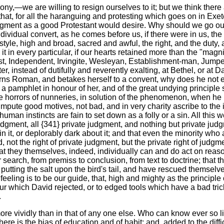
mony,—we are willing to resign ourselves to it; but we think there
 that, for all the haranguing and protesting which goes on in Exet
udgment as a good Protestant would desire. Why should we go out 
dividual convert, as he comes before us, if there were in us, the
dic style, high and broad, sacred and awful, the right, and the du
y it in every particular, if our hearts retained more than the "
tist, Independent, Irvingite, Wesleyan, Establishment-man, Jumpe
 instead of dutifully and reverently exalting, at Bethel, or at Dan
turns Roman, and betakes herself to a convent, why does he not 
e a pamphlet in honour of her, and of the great undying principle
the horrors of nunneries, in solution of the phenomenon, when he
pute good motives, not bad, and in very charity ascribe to the in
man instincts are fain to set down as a folly or a sin. All this w
e judgment, all {341} private judgment, and nothing but private j
n it, or deplorably dark about it; and that even the minority who 
, not the right of private judgment, but the private right of judgm
hat they themselves, indeed, individually can and do act on reaso
 search, from premiss to conclusion, from text to doctrine; that
f putting the salt upon the bird's tail, and have rescued themsel
 feeling is to be our guide, that, high and mighty as the principle
 armour which David rejected, or to edged tools which have a bad t
.
ore vividly than in that of any one else. Who can know ever so lit
e is the bias of education and of habit; and, added to the diffi