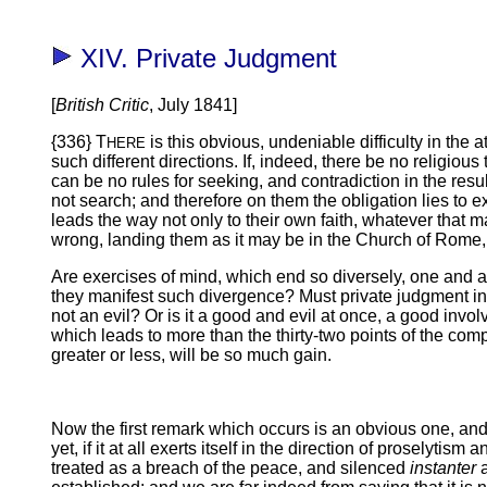
XIV. Private Judgment
[
British Critic
, July 1841]
{336} T
is this obvious, undeniable difficulty in the 
HERE
such different directions. If, indeed, there be no religious t
can be no rules for seeking, and contradiction in the resul
not search; and therefore on them the obligation lies to e
leads the way not only to their own faith, whatever that ma
wrong, landing them as it may be in the Church of Rome, 
Are exercises of mind, which end so diversely, one and all
they manifest such divergence? Must private judgment i
not an evil? Or is it a good and evil at once, a good invol
which leads to more than the thirty-two points of the comp
greater or less, will be so much gain.
Now the first remark which occurs is an obvious one, and,
yet, if it at all exerts itself in the direction of proselytis
treated as a breach of the peace, and silenced
instanter
a