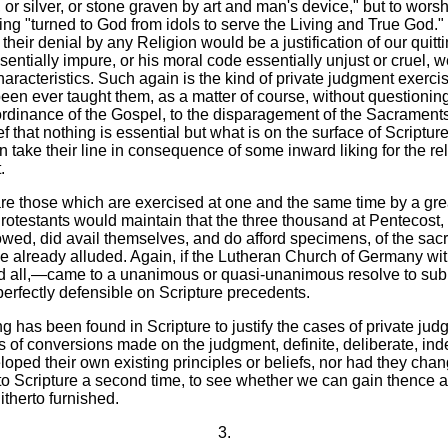
d, or silver, or stone graven by art and man's device," but to wor
g "turned to God from idols to serve the Living and True God." I
heir denial by any Religion would be a justification of our quittin
sentially impure, or his moral code essentially unjust or cruel, w
haracteristics. Such again is the kind of private judgment exerc
en ever taught them, as a matter of course, without questioning
rdinance of the Gospel, to the disparagement of the Sacraments
that nothing is essential but what is on the surface of Scripture,
take their line in consequence of some inward liking for the rel
.
are those which are exercised at one and the same time by a great
testants would maintain that the three thousand at Pentecost, 
owed, did avail themselves, and do afford specimens, of the sacred
ve already alluded. Again, if the Lutheran Church of Germany wi
 all,—came to a unanimous or quasi-unanimous resolve to submit
perfectly defensible on Scripture precedents.
ng has been found in Scripture to justify the cases of private ju
 of conversions made on the judgment, definite, deliberate, ind
loped their own existing principles or beliefs, nor had they chan
 to Scripture a second time, to see whether we can gain thence 
therto furnished.
3.