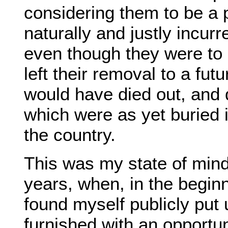
considering them to be a p
naturally and justly incur
even though they were to c
left their removal to a fu
would have died out, and 
which were as yet buried i
the country.
This was my state of mind,
years, when, in the begin
found myself publicly put
furnished with an opportu