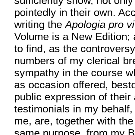
sufficiently show, not onl
pointedly in their own. Acc
writing the
Apologia pro v
Volume is a New Edition; 
to find, as the controver
numbers of my clerical br
sympathy in the course wh
as occasion offered, best
public expression of their
testimonials in my behalf,
me, are, together with the
same purpose, from my Bis