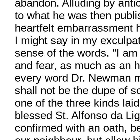
abandon. Alluding by anti
to what he was then publi
heartfelt embarrassment h
I might say in my exculpati
sense of the words. "I am 
and fear, as much as an 
every word Dr. Newman may
shall not be the dupe of 
one of the three kinds lai
blessed St. Alfonso da Li
confirmed with an oath, b