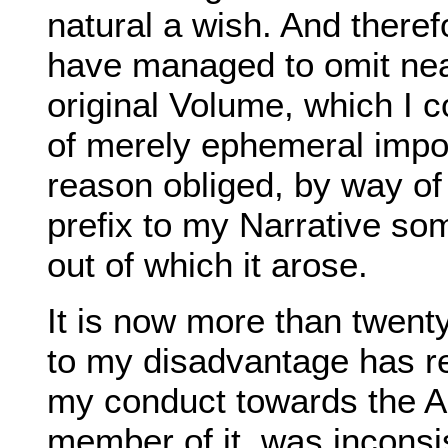
natural a wish. And theref
have managed to omit nea
original Volume, which I c
of merely ephemeral impor
reason obliged, by way of
prefix to my Narrative so
out of which it arose.
It is now more than twent
to my disadvantage has re
my conduct towards the A
member of it, was inconsis