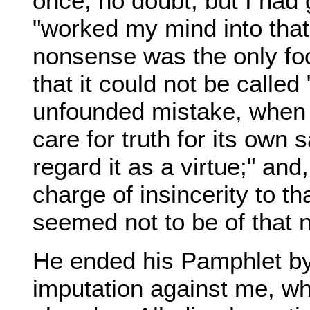
once, no doubt, but I had
"worked my mind into that
nonsense was the only foo
that it could not be called
unfounded mistake, when h
care for truth for its own 
regard it as a virtue;" an
charge of insincerity to t
seemed not to be of that 
He ended his Pamphlet by r
imputation against me, wh