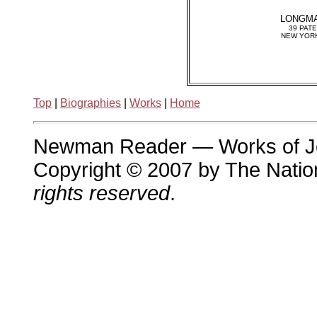
LONGMA
39 PAT
NEW YORK
Top
|
Biographies
|
Works
|
Home
Newman Reader — Works of 
Copyright © 2007 by The Nation
rights reserved
.