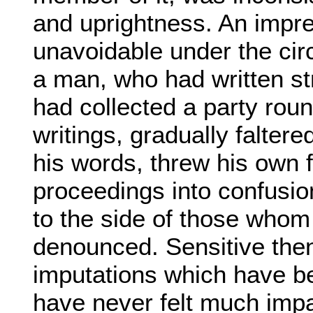
and uprightness. An impre
unavoidable under the ci
a man, who had written st
had collected a party roun
writings, gradually faltered
his words, threw his own f
proceedings into confusi
to the side of those whom
denounced. Sensitive then
imputations which have be
have never felt much imp