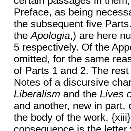
certain passages in them,
Preface, as being necessa
the subsequent five Parts. 
the
Apologia
,) are here n
5 respectively. Of the Ap
omitted, for the same rea
of Parts 1 and 2. The rest 
Notes of a discursive cha
Liberalism
and the
Lives o
and another, new in part,
the body of the work, {xiii
consequence is the letter 