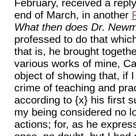
February, received a repl
end of March, in another
What then does Dr. New
professed to do that which
that is, he brought togeth
various works of mine, Ca
object of showing that, if 
crime of teaching and prac
according to {x} his first s
my being considered no l
actions; for, as he expres