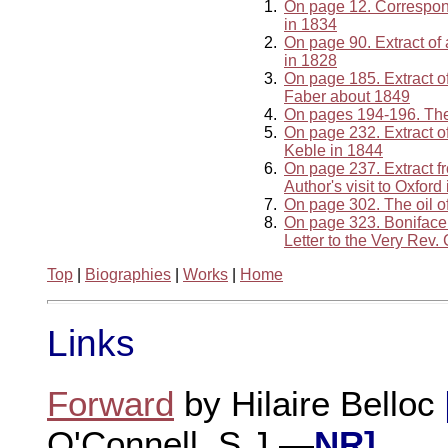
1.
On page 12. Correspo
in 1834
2.
On page 90. Extract of
in 1828
3.
On page 185. Extract of
Faber about 1849
4.
On pages 194-196. The 
5.
On page 232. Extract of
Keble in 1844
6.
On page 237. Extract f
Author's visit to Oxford
7.
On page 302. The oil o
8.
On page 323. Boniface
Letter to the Very Rev
Top
|
Biographies
|
Works
|
Home
Links
Forward
by Hilaire Belloc
O'Connell, S.J.—
NR]