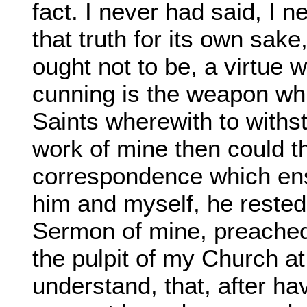
fact. I never had said, I 
that truth for its own sak
ought not to be, a virtue 
cunning is the weapon wh
Saints wherewith to withs
work of mine then could th
correspondence which en
him and myself, he rested
Sermon of mine, preached,
the pulpit of my Church a
understand, that, after h