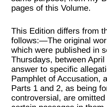
pages of this Volume.
This Edition differs from t
follows:—The original wor
which were published in s
Thursdays, between April 
answer to specific allegat
Pamphlet of Accusation, 
Parts 1 and 2, as being fo
controversial, are omitted 