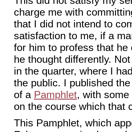
This did not satisfy my se
charge me with committing 
that I did not intend to com
satisfaction to me, if a 
for him to profess that h
he thought differently. No
in the quarter, where I had
the public. I published t
of a
Pamphlet
, with some
on the course which that
This Pamphlet, which appe