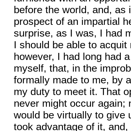
before the world, and, as 
prospect of an impartial 
surprise, as I was, I had
I should be able to acquit
however, I had long had a
myself, that, in the impro
formally made to me, by a
my duty to meet it. That o
never might occur again; n
would be virtually to give
took advantage of it, and, 