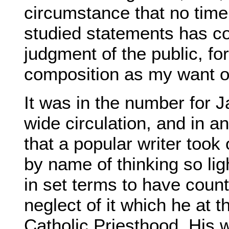
circumstance that no tim
studied statements has co
judgment of the public, fo
composition as my want of
It was in the number for 
wide circulation, and in a
that a popular writer too
by name of thinking so ligh
in set terms to have cou
neglect of it which he at 
Catholic Priesthood. His 