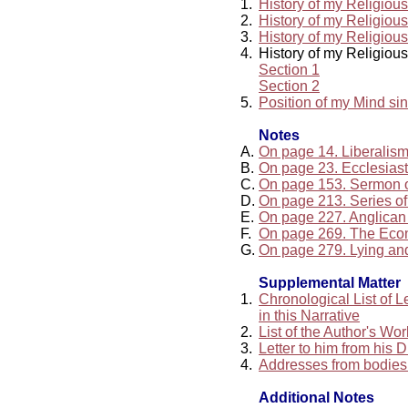
1.
History of my Religiou
2.
History of my Religiou
3.
History of my Religiou
4.
History of my Religiou
Section 1
Section 2
5.
Position of my Mind si
Notes
A.
On page 14. Liberalis
B.
On page 23. Ecclesiast
C.
On page 153. Sermon 
D.
On page 213. Series of 
E.
On page 227. Anglican
F.
On page 269. The Ec
G.
On page 279. Lying an
Supplemental Matter
1.
Chronological List of 
in this Narrative
2.
List of the Author's Wo
3.
Letter to him from his 
4.
Addresses from bodies 
Additional Notes