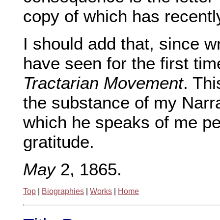
copy of which has recent
I should add that, since w
have seen for the first ti
Tractarian Movement
. Th
the substance of my Narrat
which he speaks of me per
gratitude.
May
2, 1865.
Top
|
Biographies
|
Works
|
Home