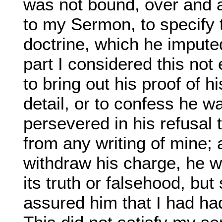
was not bound, over and 
to my Sermon, to specify t
doctrine, which he imput
part I considered this no
to bring out his proof of h
detail, or to confess he w
persevered in his refusal 
from any writing of mine;
withdraw his charge, he w
its truth or falsehood, but
assured him that I had had 