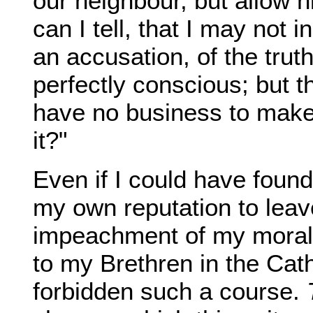
our neighbour, but allow h
can I tell, that I may not
an accusation, of the tru
perfectly conscious; but th
have no business to make i
it?"
Even if I could have found
my own reputation to leav
impeachment of my moral
to my Brethren in the Cat
forbidden such a course.