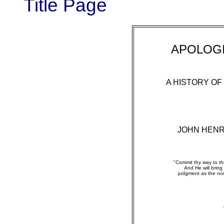
Title Page
APOLOGI
A HISTORY OF
JOHN HEN
"Commit thy way to the
And He will bring 
judgment