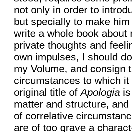
not only in order to introd
but specially to make him
write a whole book about
private thoughts and feeli
own impulses, I should do
my Volume, and consign to
circumstances to which it i
original title of
Apologia
is
matter and structure, and
of correlative circumstan
are of too grave a charact