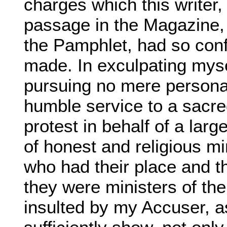
charges which this writer, 
passage in the Magazine, 
the Pamphlet, had so confi
made. In exculpating mysel
pursuing no mere persona
humble service to a sacr
protest in behalf of a lar
of honest and religious m
who had their place and th
they were ministers of th
insulted by my Accuser, a