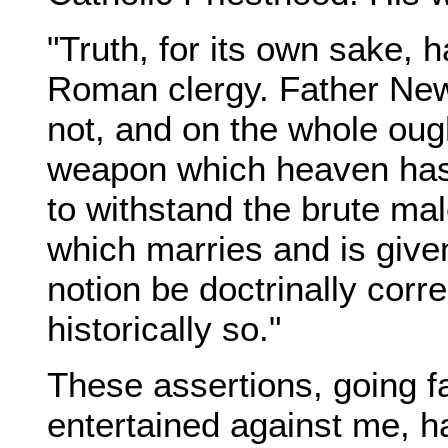
"Truth, for its own sake, 
Roman clergy. Father New
not, and on the whole ough
weapon which heaven has 
to withstand the brute mal
which marries and is give
notion be doctrinally correc
historically so."
These assertions, going f
entertained against me, h