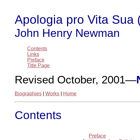
Apologia pro Vita Sua 
John Henry Newman
Contents
Links
Preface
Title Page
Revised October, 2001—
Biographies
|
Works
|
Home
Contents
Preface