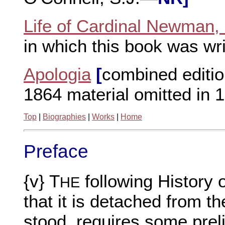
Life of Cardinal Newman,
in which this book was wr
Apologia
[
combined editio
1864 material omitted in 
Top
|
Biographies
|
Works
|
Home
Preface
{v} T
following History 
HE
that it is detached from th
stood, requires some prel