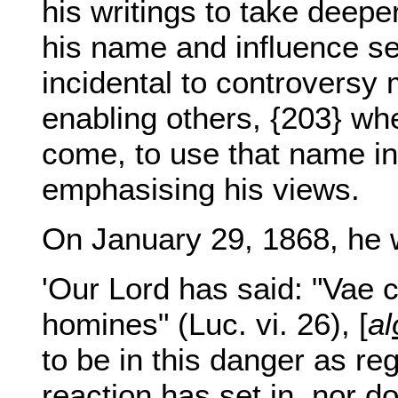
his writings to take deep
his name and influence s
incidental to controversy
enabling others, {203} wh
come, to use that name in
emphasising his views.
On January 29, 1868, he w
'Our Lord has said: "Vae 
homines" (Luc. vi. 26), [
al
to be in this danger as re
reaction has set in, nor d