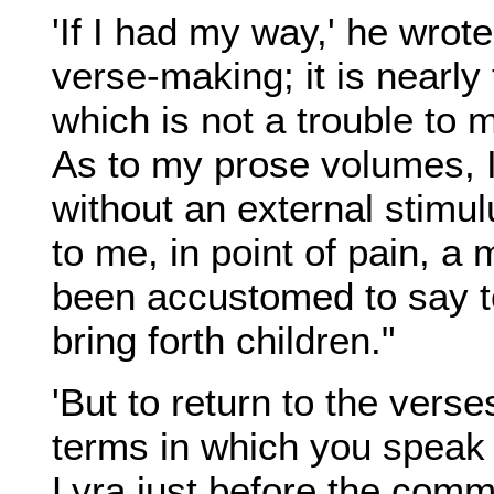
'If I had my way,' he wrote
verse-making; it is nearly
which is not a trouble to 
As to my prose volumes, I
without an external stimu
to me, in point of pain, a
been accustomed to say to
bring forth children."
'But to return to the verse
terms in which you speak 
Lyra just before the com