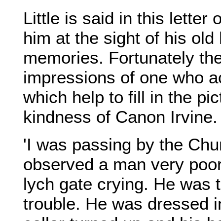
Little is said in this lett
him at the sight of his ol
memories. Fortunately the
impressions of one who ac
which help to fill in the pi
kindness of Canon Irvine.
'I was passing by the Chu
observed a man very poor
lych gate crying. He was t
trouble. He was dressed in