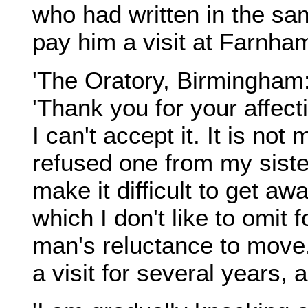
who had written in the s
pay him a visit at Farnha
'The Oratory, Birmingham
'Thank you for your affect
I can't accept it. It is no
refused one from my sister
make it difficult to get aw
which I don't like to omit
man's reluctance to move
a visit for several years, 