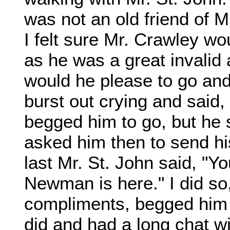
was not an old friend of M
I felt sure Mr. Crawley wo
as he was a great invalid 
would he please to go and
burst out crying and said,
begged him to go, but he s
asked him then to send hi
last Mr. St. John said, "Y
Newman is here." I did so
compliments, begged him
did and had a long chat wi