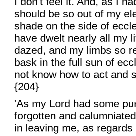
I don't feel it. And, as I 
should be so out of my ele
shade on the side of eccles
have dwelt nearly all my 
dazed, and my limbs so re
bask in the full sun of ecc
not know how to act and s
{204}
'As my Lord had some purp
forgotten and calumniate
in leaving me, as regards 