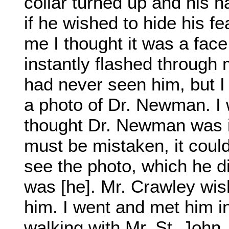
collar turned up and his h
if he wished to hide his f
me I thought it was a fac
instantly flashed through
had never seen him, but 
a photo of Dr. Newman. I 
thought Dr. Newman was in 
must be mistaken, it could
see the photo, which he did
was [he]. Mr. Crawley wis
him. I went and met him i
walking with Mr. St. John.