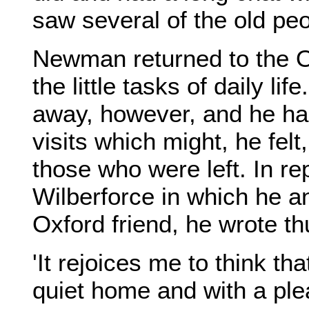
saw several of the old peop
Newman returned to the O
the little tasks of daily l
away, however, and he had
visits which might, he felt,
those who were left. In re
Wilberforce in which he a
Oxford friend, he wrote th
'It rejoices me to think tha
quiet home and with a ple