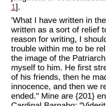
1
].
'What I have written in t
written as a sort of relief
reason for writing, I shoul
trouble within me to be rel
the image of the Patriarch
myself to him. He first st
of his friends, then he ma
innocence, and then we r
ended." Mine are {201} e
Cardinal Barnabo: "Videri