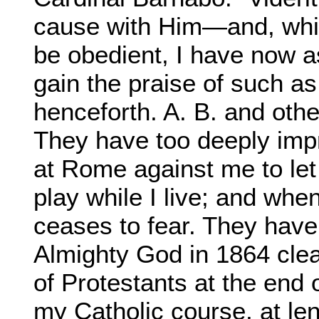
cause with Him—and, whil
be obedient, I have now as
gain the praise of such as
henceforth. A. B. and oth
They have too deeply impr
at Rome against me to let
play while I live; and wh
ceases to fear. They hav
Almighty God in 1864 clea
of Protestants at the end 
my Catholic course, at le