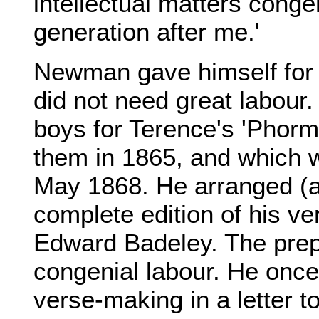
intellectual matters conge
generation after me.'
Newman gave himself for a
did not need great labou
boys for Terence's 'Phorm
them in 1865, and which w
May 1868. He arranged (a
complete edition of his ve
Edward Badeley. The prep
congenial labour. He once
verse-making in a letter t