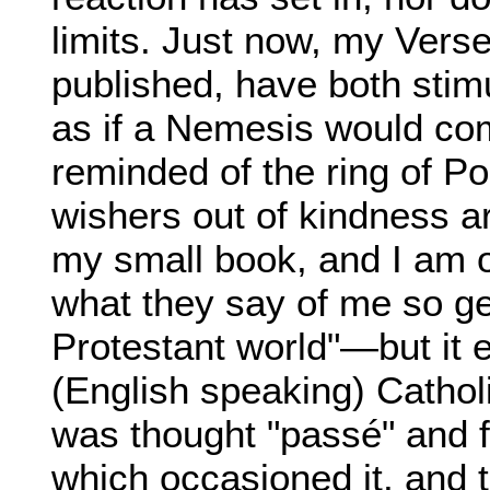
limits. Just now, my Vers
published, have both stimu
as if a Nemesis would com
reminded of the ring of Po
wishers out of kindness ar
my small book, and I am ob
what they say of me so ge
Protestant world"—but it 
(English speaking) Catholic
was thought "passé" and f
which occasioned it, and 