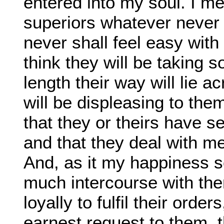
entered into my soul. I m
superiors whatever never 
never shall feel easy with 
think they will be taking
length their way will lie a
will be displeasing to the
that they or theirs have s
and that they deal with 
And, as it my happiness s
much intercourse with the
loyally to fulfil their orde
earnest request to them, 