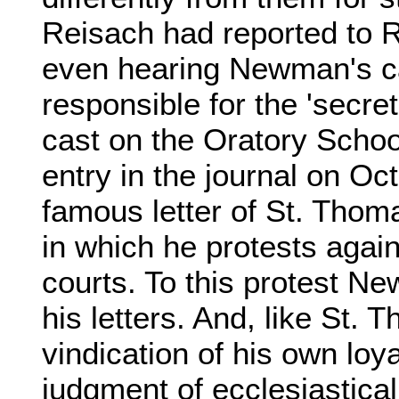
Reisach had reported to 
even hearing Newman's c
responsible for the 'secret
cast on the Oratory Schoo
entry in the journal on Oc
famous letter of St. Thoma
in which he protests agai
courts. To this protest N
his letters. And, like St.
vindication of his own loy
judgment of ecclesiastical