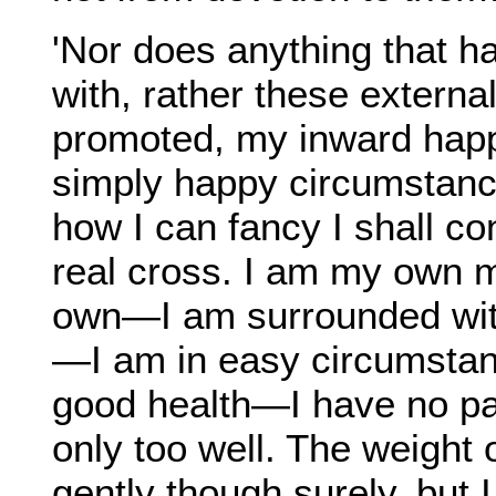
'Nor does anything that h
with, rather these externa
promoted, my inward happ
simply happy circumstanc
how I can fancy I shall co
real cross. I am my own 
own—I am surrounded wit
—I am in easy circumstanc
good health—I have no pain
only too well. The weight 
gently though surely, but I 