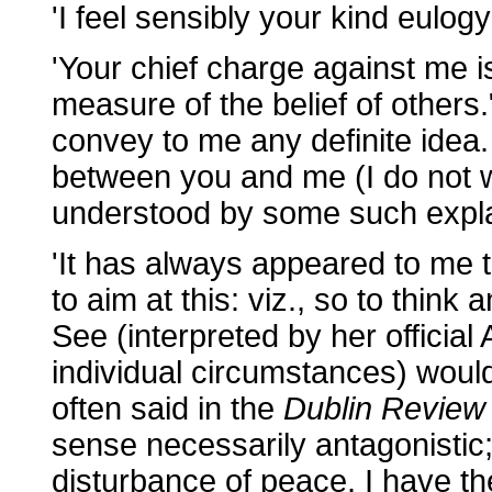
'I feel sensibly your kind eulog
'Your chief charge against me i
measure of the belief of others
convey to me any definite idea.
between you and me (I do not wi
understood by some such explan
'It has always appeared to me th
to aim at this: viz., so to think
See (interpreted by her official
individual circumstances) would
often said in the
Dublin Review
sense necessarily antagonistic; 
disturbance of peace. I have t