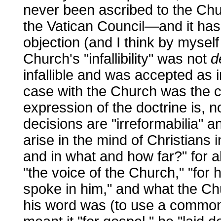
never been ascribed to the Chur
the Vatican Council—and it has
objection (and I think by myself 
Church's "infallibility" was not
d
infallible and was accepted as i
case with the Church was the c
expression of the doctrine is, not
decisions are "irreformabilia" a
arise in the mind of Christians i
and in what and how far?" for a
"the voice of the Church," "for
spoke in him," and what the Ch
his word was (to use a common 