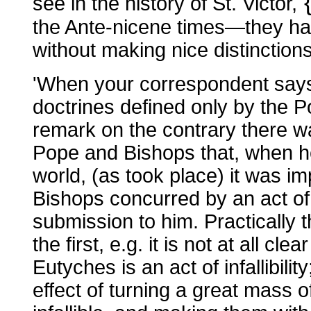
see in the history of St. Victor,
the Ante-nicene times—they hav
without making nice distinctions
'When your correspondent says 
doctrines defined only by the P
remark on the contrary there 
Pope and Bishops that, when h
world, (as took place) it was i
Bishops concurred by an act of
submission to him. Practically 
the first, e.g. it is not at all c
Eutyches is an act of infallibility
effect of turning a great mass o