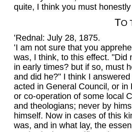
quite, I think you must honestl
T
O
'Rednal: July 28, 1875.
'I am not sure that you appreh
was, I think, to this effect. "Did
in early times? but if so, must 
and did he?" I think I answer
acted in General Council, or i
or co-operation of some local C
and theologians; never by hims
himself. Now in cases of this k
was, and in what lay, the essen