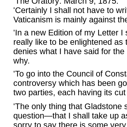
'The Oratory: March 9, 1875.
'Certainly I shall not have to w
Vaticanism is mainly against th
'In a new Edition of my Letter I
really like to be enlightened as
denies what I have said for the
why.
'To go into the Council of Const
controversy which has been gon
two parties, each having its cu
'The only thing that Gladstone
question—that I shall take up as
sorry to say there is some ver