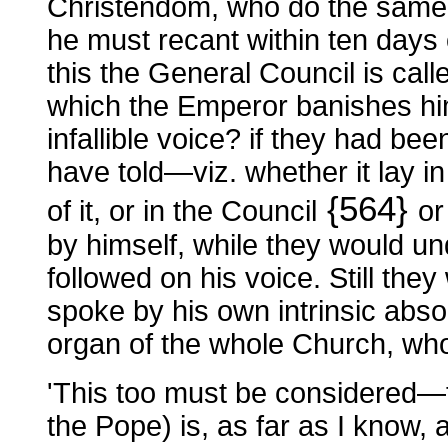
Christendom, who do the same.
he must recant within ten days 
this the General Council is c
which the Emperor banishes hi
infallible voice? if they had be
have told—viz. whether it lay i
{564}
of it, or in the Council
or
by himself, while they would und
followed on his voice. Still the
spoke by his own intrinsic absol
organ of the whole Church, wh
'This too must be considered—tha
the Pope) is, as far as I know, a