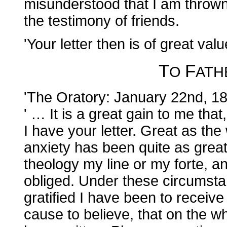
misunderstood that I am thro
the testimony of friends.
'Your letter then is of great valu
T
F
O
AT
'The Oratory: January 22nd, 1
' … It is a great gain to me tha
I have your letter. Great as th
anxiety has been quite as great
theology my line or my forte, a
obliged. Under these circumst
gratified I have been to receive 
cause to believe, that on the w