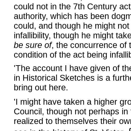
could not in the 7th Century actu
authority, which has been dogma
could, and though he might not 
infallibility, though he might tak
be sure of
, the concurrence of 
condition of the act being infalli
'The account I have given of th
in Historical Sketches is a furthe
bring out here.
'I might have taken a higher gr
Council, though not perhaps in
realized to themselves their own 