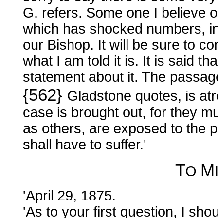
G. refers. Some one I believe of 
which has shocked numbers, inc
our Bishop. It will be sure to co
what I am told it is. It is said 
statement about it. The passag
{562}
Gladstone quotes, is atr
case is brought out, for they m
as others, are exposed to the 
shall have to suffer.'
T
M
O
'April 29, 1875.
'As to your first question, I shou