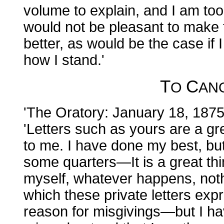
volume to explain, and I am too 
would not be pleasant to make 
better, as would be the case if
how I stand.'
T
C
O
AN
'The Oratory: January 18, 1875
'Letters such as yours are a g
to me. I have done my best, but 
some quarters—It is a great thi
myself, whatever happens, not
which these private letters expr
reason for misgivings—but I ha