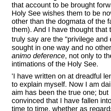
that account to be brought forw
Holy See wishes them to be now 
other than the dogmata of the f
them). And I have thought that
truly say are the "privilege and 
sought in one way and no other,
animo deference
, not only to th
intimations of the Holy See.
'I have written on at dreadful l
to explain myself. Now I am da
aim has been the true one; but
convinced that I have fallen in
time to time, whether as regar