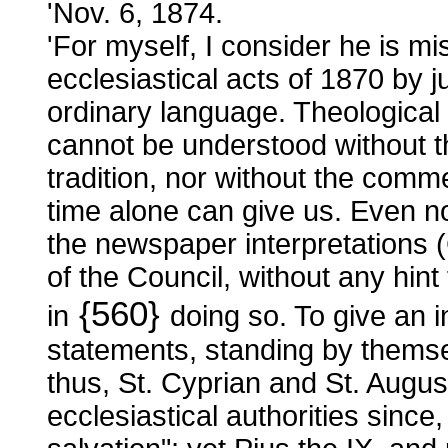
'Nov. 6, 1874.
'For myself, I consider he is mis
ecclesiastical acts of 1870 by j
ordinary language. Theological l
cannot be understood without 
tradition, nor without the com
time alone can give us. Even 
the newspaper interpretations (
of the Council, without any hint
{560}
in
doing so. To give an
statements, standing by themse
thus, St. Cyprian and St. Augus
ecclesiastical authorities since