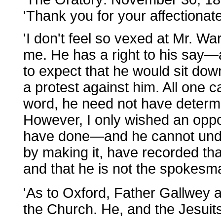
'Thank you for your affectionate 
'I don't feel so vexed at Mr. Wa
me. He has a right to his say—
to expect that he would sit dow
a protest against him. All one ca
word, he need not have determi
However, I only wished an oppo
have done—and he cannot undo 
by making it, have recorded tha
and that he is not the spokesm
'As to Oxford, Father Gallwey 
the Church. He, and the Jesuit