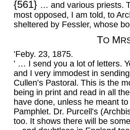
{561}
… and various priests. T
most opposed, I am told, to Arc
sheltered by Fessler, whose bo
T
M
O
R
'Feby. 23, 1875.
' … I send you a lot of letters. 
and I very immodest in sending
Cullen's Pastoral. This is the 
being in print and read in all 
have done, unless he meant to
Pamphlet. Dr. Purcell's (Archbis
too. It shows there will be som