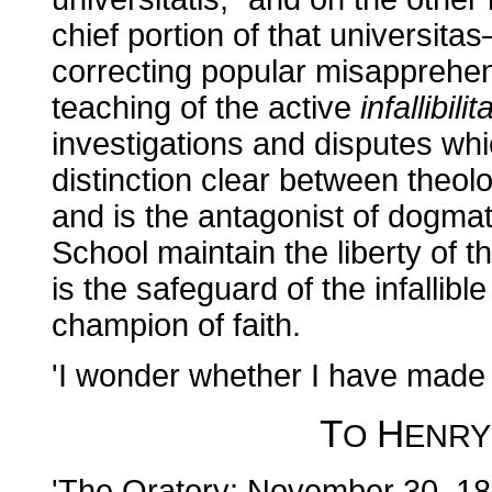
chief portion of that universita
correcting popular misapprehe
teaching of the active
infallibilit
investigations and disputes which
distinction clear between theolo
and is the antagonist of dogmat
School maintain the liberty of 
is the safeguard of the infallib
champion of faith.
'I wonder whether I have made 
T
H
O
ENR
'The Oratory: November 30, 18