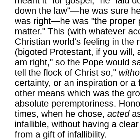
meant it "for gospel," he "laid 
down the law"—he was sure he 
was right—he was "the proper p
matter." This (with whatever ac
Christian world's feeling in t
(bigoted Protestant, if you will,
am right," so the Pope would say
tell the flock of Christ so,"
witho
certainty, or an inspiration or a 
other means which was the grou
absolute peremptoriness. Honor
times, when he chose,
acted
as
infallible, without having a clea
from a gift of infallibility.