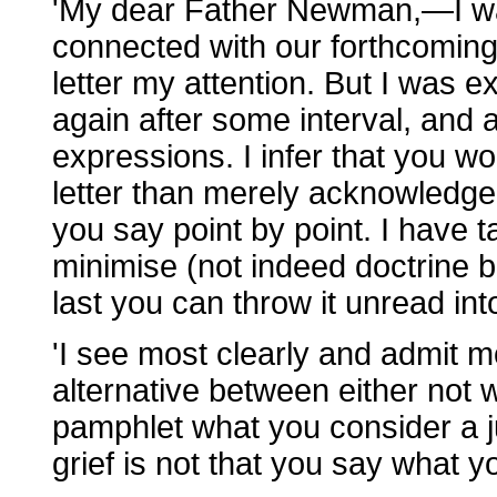
'My dear Father Newman,—I wa
connected with our forthcoming
letter my attention. But I was 
again after some interval, and a
expressions. I infer that you w
letter than merely acknowledge i
you say point by point. I have 
minimise (not indeed doctrine b
last you can throw it unread into 
'I see most clearly and admit m
alternative between either not wr
pamphlet what you consider a j
grief is not that you say what yo