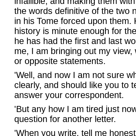
infallible, and making them wit
the words definitive of the two
in his Tome forced upon them. 
history is minute enough for th
he has had the first and last wo
me, I am bringing out my view, 
or opposite statements.
'Well, and now I am not sure w
clearly, and should like you to 
answer your correspondent.
'But any how I am tired just no
question for another letter.
'When you write, tell me honestly