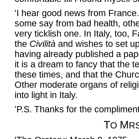
'I hear good news from France. 
some say from bad health, othe
very ticklish one. In Italy, too, F
the
Civilità
and wishes to set up
having already published a pap
it is a dream to fancy that the
these times, and that the Churc
Other moderate organs of religio
into light in Italy.
'P.S. Thanks for the complimen
T
M
O
R