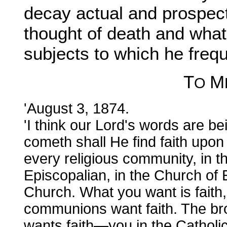
decay actual and prospecti
thought of death and what
subjects to which he frequ
T
M
O
'August 3, 1874.
'I think our Lord's words are be
cometh shall He find faith upon 
every religious community, in the
Episcopalian, in the Church of 
Church. What you want is faith,
communions want faith. The br
wants faith—you in the Catholic