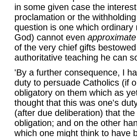
in some given case the interest
proclamation or the withholding
question is one which ordinary
God) cannot even
approximate
of the very chief gifts bestowed
authoritative teaching he can s
'By a further consequence, I ha
duty to persuade Catholics (if o
obligatory on them which as yet
thought that this was one's dut
(after due deliberation) that the
obligation; and on the other han
which one might think to have b