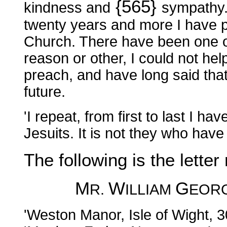
{565}
kindness and
sympathy. 
twenty years and more I have 
Church. There have been one o
reason or other, I could not hel
preach, and have long said that
future.
'I repeat, from first to last I h
Jesuits. It is not they who hav
The following is the letter 
M
W
G
R.
ILLIAM
EOR
'Weston Manor, Isle of Wight, 