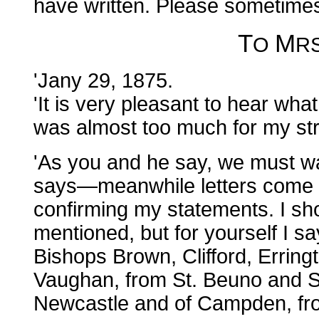
have written. Please sometimes
T
M
O
R
'Jany 29, 1875.
'It is very pleasant to hear wh
was almost too much for my str
'As you and he say, we must w
says—meanwhile letters come in
confirming my statements. I sh
mentioned, but for yourself I sa
Bishops Brown, Clifford, Erring
Vaughan, from St. Beuno and S
Newcastle and of Campden, fr