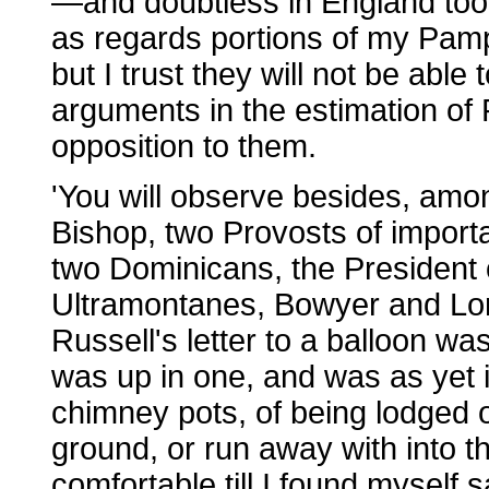
—and doubtless in England too
as regards portions of my Pamp
but I trust they will not be abl
arguments in the estimation of 
opposition to them.
'You will observe besides, amon
Bishop, two Provosts of import
two Dominicans, the President
Ultramontanes, Bowyer and Lord
Russell's letter to a balloon w
was up in one, and was as yet 
chimney pots, of being lodged o
ground, or run away with into 
comfortable till I found myself 