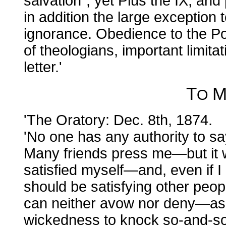
salvation"; yet Pius the IX, an
in addition the large exception to
ignorance. Obedience to the Pop
of theologians, important limitat
letter.'
T
O
'The Oratory: Dec. 8th, 1874.
'No one has any authority to sa
Many friends press me—but it w
satisfied myself—and, even if I di
should be satisfying other peo
can neither avow nor deny—as 
wickedness to knock so-and-s