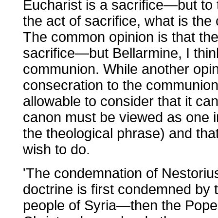
Eucharist is a sacrifice—but to 
the act of sacrifice, what is the 
The common opinion is that the 
sacrifice—but Bellarmine, I think,
communion. While another opini
consecration to the communion is 
allowable to consider that it ca
canon must be viewed as one in
the theological phrase) and th
wish to do.
'The condemnation of Nestorius 
doctrine is first condemned by
people of Syria—then the Pope 