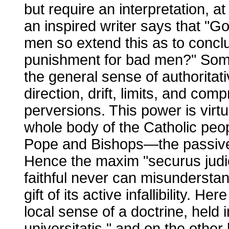
but require an interpretation, at
an inspired writer says that "G
men so extend this as to conc
punishment for bad men?" Som
the general sense of authorita
direction, drift, limits, and co
perversions. This power is virtu
whole body of the Catholic people
Pope and Bishops—the passive in
Hence the maxim "securus judic
faithful never can misundersta
gift of its active infallibility. 
local sense of a doctrine, held i
universitatis," and on the oth