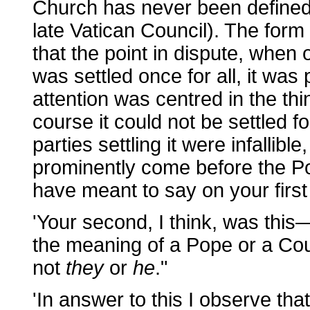
Church has never been defined 
late Vatican Council). The form
that the point in dispute, when 
was settled once for all, it was 
attention was centred in the th
course it could not be settled f
parties settling it were infallible
prominently come before the Po
have meant to say on your first
'Your second, I think, was thi
the meaning of a Pope or a Counc
not
they
or
he
."
'In answer to this I observe tha