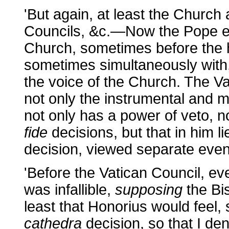
'But again, at least the Church ac
Councils, &c.—Now the Pope ev
Church, sometimes before the h
sometimes simultaneously with,
the voice of the Church. The Va
not only the instrumental and m
not only has a power of veto, n
fide
decisions, but that in him li
decision, viewed separate even
'Before the Vatican Council, ev
was infallible,
supposing
the Bi
least that Honorius would feel
cathedra
decision, so that I de