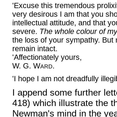
'Excuse this tremendous prolixit
very desirous I am that you shou
intellectual attitude, and that 
severe.
The whole colour of my
the loss of your sympathy. But m
remain intact.
'Affectionately yours,
W. G. W
.
ARD
'I hope I am not dreadfully illegi
I append some further le
418) which illustrate the
Newman's mind in the yea