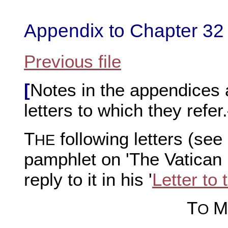
Appendix to Chapter 32
Previous file
[
Notes in the appendices a
letters to which they refe
T
following letters (see
HE
pamphlet on 'The Vatican
reply to it in his '
Letter to
T
M
O