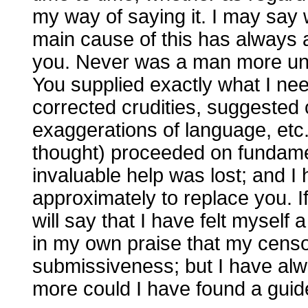
my way of saying it. I may say w
main cause of this has always
you. Never was a man more unfit 
You supplied exactly what I ne
corrected crudities, suggested 
exaggerations of language, etc.
thought) proceeded on fundament
invaluable help was lost; and 
approximately to replace you. If
will say that I have felt myself 
in my own praise that my cen
submissiveness; but I have al
more could I have found a guid