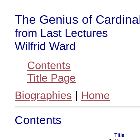
The Genius of Cardin
from Last Lectures
Wilfrid Ward
Contents
Title Page
Biographies
|
Home
Contents
Title