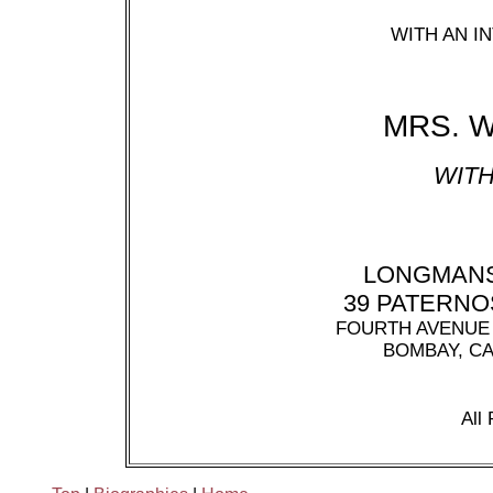
WITH AN 
MRS. 
WITH
LONGMANS
39 PATERN
FOURTH AVENUE 
BOMBAY, C
All