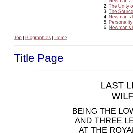
1.
Newman and
2.
The Unity 
3.
The Source
4.
Newman's 
5.
Personality
6.
Newman's P
Top
|
Biographies
|
Home
Title Page
LAST 
WIL
BEING THE LO
AND THREE L
AT THE ROYAL