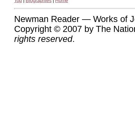
Top
|
Biographies
|
Home
Newman Reader — Works of 
Copyright © 2007 by The Nation
rights reserved
.