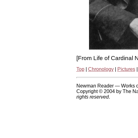
[From Life of Cardinal
Top
|
Chronology
|
Pictures
Newman Reader — Works o
Copyright © 2004 by The Nat
rights reserved
.