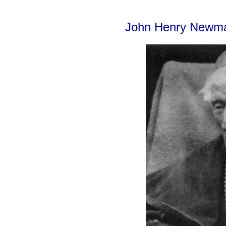
John Henry Newm