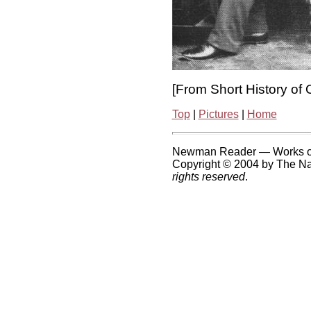
[From Short History of 
Top
|
Pictures
|
Home
Newman Reader — Works o
Copyright © 2004 by The Nat
rights reserved
.