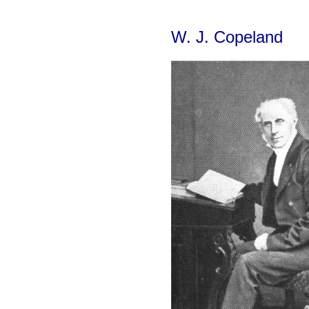
W. J. Copeland