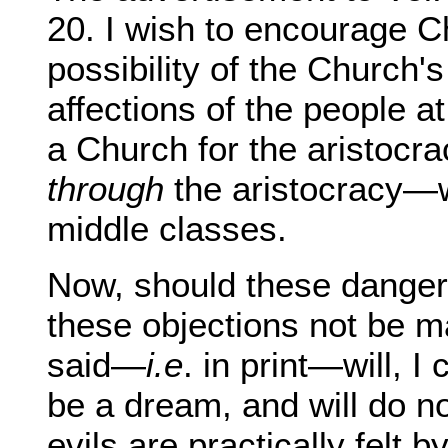
20. I wish to encourage C
possibility of the Church'
affections of the people at
a Church for the aristocr
through
the aristocracy—wi
middle classes.
Now, should these dange
these objections not be m
said—
i.e
. in print—will, I
be a dream, and will do n
evils are practically felt 