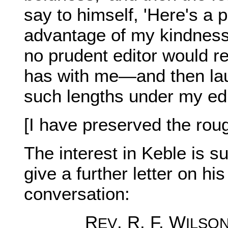
say to himself, 'Here's a p
advantage of my kindness
no prudent editor would re
has with me—and then laug
such lengths under my edi
[I have preserved the rou
The interest in Keble is s
give a further letter on hi
conversation:
R
. R. F. W
EV
ILSO