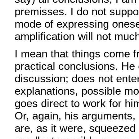
premisses. I do not suppose
mode of expressing onesel
amplification will not muc
I mean that things come f
practical conclusions. H
discussion; does not enter
explanations, possible mot
goes direct to work for h
Or, again, his arguments,
are, as it were, squeezed