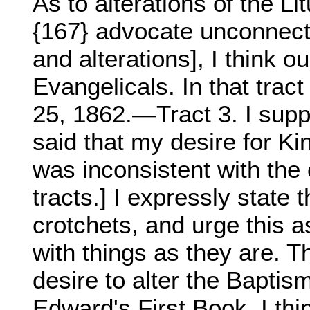
As to alterations of the Li
{167} advocate unconnec
and alterations], I think o
Evangelicals. In that trac
25, 1862.—Tract 3. I supp
said that my desire for Ki
was inconsistent with the 
tracts.] I expressly state 
crotchets, and urge this a
with things as they are. T
desire to alter the Baptism
Edward's First Book. I th