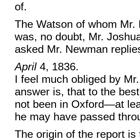
of.
The Watson of whom Mr. Bo
was, no doubt, Mr. Joshu
asked Mr. Newman replies
April
4, 1836.
I feel much obliged by Mr
answer is, that to the be
not been in Oxford—at leas
he may have passed throu
The origin of the report i