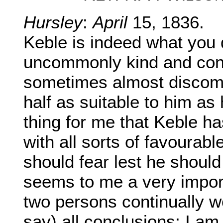
Hursley
:
April
15, 1836.
Keble is indeed what you 
uncommonly kind and cons
sometimes almost discomp
half as suitable to him as 
thing for me that Keble h
with all sorts of favourabl
should fear lest he shoul
seems to me a very import
two persons continually wo
say) all conclusions; I am 