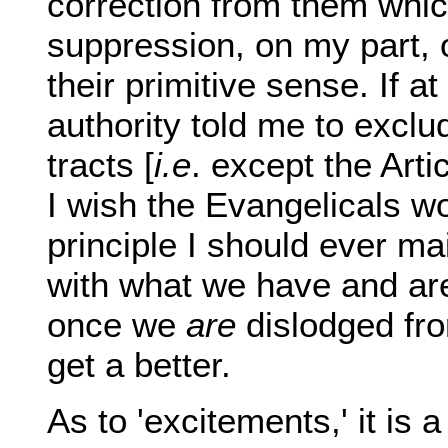
correction from them whic
suppression, on my part, o
their primitive sense. If 
authority told me to exclu
tracts [
i.e
. except the Arti
I wish the Evangelicals w
principle I should ever mai
with what we have and are, 
once we
are
dislodged from
get a better.
As to 'excitements,' it is a