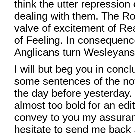
think the utter repression
dealing with them. The R
valve of excitement of Re
of Feeling. In consequenc
Anglicans turn Wesleyans
I will but beg you in concl
some sentences of the not
the day before yesterday.
almost too bold for an edit
convey to you my assuran
hesitate to send me back 