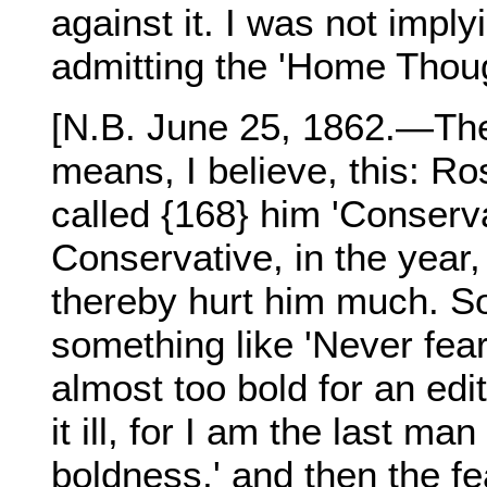
against it. I was not impl
admitting the 'Home Thoug
[N.B. June 25, 1862.—The 
means, I believe, this: Ro
called {168} him 'Conserv
Conservative, in the year
thereby hurt him much. So
something like 'Never fear
almost too bold for an ed
it ill, for I am the last m
boldness,' and then the f