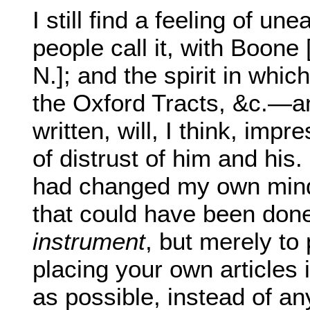
I still find a feeling of un
people call it, with Boone 
N.]; and the spirit in whic
the Oxford Tracts, &c.—
written, will, I think, im
of distrust of him and his. I
had changed my own mind 
that could have been done
instrument
, but merely to
placing your own articles 
as possible, instead of an