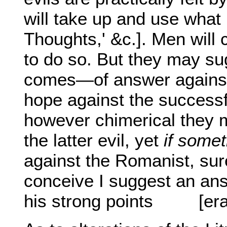
will take up and use what 
Thoughts,' &c.]. Men will c
to do so. But they may su
comes—of answer against 
hope against the successfu
however chimerical they ma
the latter evil, yet
if some
against the Romanist, sure
conceive I suggest an answ
his strong points
[er