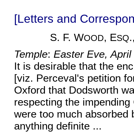
[Letters and Corresp
S. F. W
, E
.
OOD
SQ
Temple
:
Easter Eve, April
It is desirable that the e
[viz. Perceval's petition f
Oxford that Dodsworth was
respecting the impendin
were too much absorbed b
anything definite ...