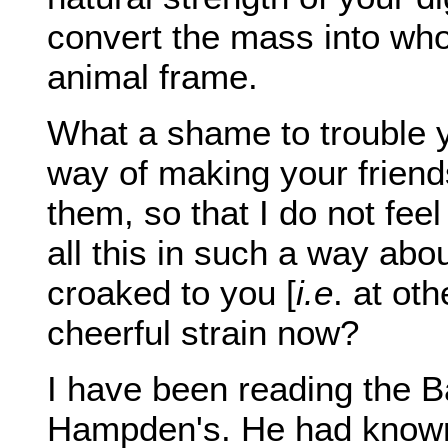
convert the mass into wh
animal frame.
What a shame to trouble yo
way of making your friend
them, so that I do not fee
all this in such a way abou
croaked to you [
i.e
. at ot
cheerful strain now?
I have been reading the 
Hampden's. He had known