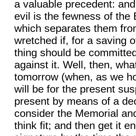
a valuable precedent: and
evil is the fewness of the
which separates them from 
wretched if, for a saving 
thing should be committed
against it. Well, then, wh
tomorrow (when, as we h
will be for the present su
present by means of a de
consider the Memorial and
think fit; and then get it 