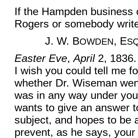
If the Hampden business 
Rogers or somebody write
J. W. B
, E
OWDEN
S
Easter Eve
,
April
2, 1836.
I wish you could tell me f
whether Dr. Wiseman we
was in any way under you
wants to give an answer t
subject, and hopes to be a
prevent, as he says, your