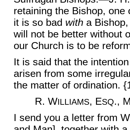
retaining the Bishop, one 
it is so bad
with
a Bishop, 
will not be better without o
our Church is to be refor
It is said that the intenti
arisen from some irregular
the matter of ordination. {
R. W
, E
., 
ILLIAMS
SQ
I send you a letter from 
and Man], together with a