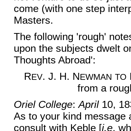
come (with one step inter
Masters.
The following 'rough' notes
upon the subjects dwelt o
Thoughts Abroad':
R
. J. H. N
EV
EWMAN
TO
from a roug
Oriel College
:
April
10, 18
As to your kind message a
consult with Keble [
i.e
. wh