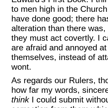
to men high in the Church 
have done good; there has
alteration than there was,
they must act covertly. I 
are afraid and annoyed a
themselves, instead of att
wont.
As regards our Rulers, th
how far my words, sincere 
think
I could submit witho