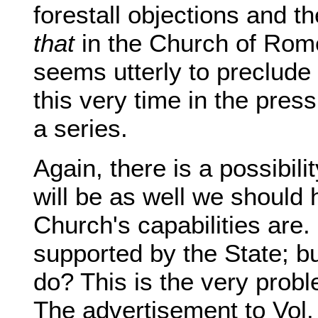
forestall objections and 
that
in the Church of Rome
seems utterly to preclude o
this very time in the press
a series.
Again, there is a possibili
will be as well we should
Church's capabilities are.
supported by the State; but 
do? This is the very probl
The advertisement to Vol. 