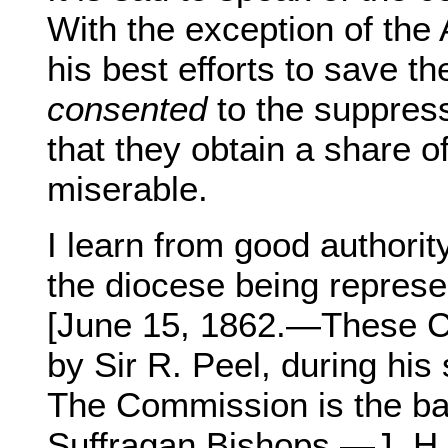
With the exception of the
his best efforts to save t
consented
to the suppress
that they obtain a share of
miserable.
I learn from good authorit
the diocese being repres
[June 15, 1862.—These C
by Sir R. Peel, during his
The Commission is the ba
Suffragan Bishops.—J. H. 