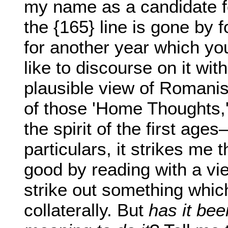
my name as a candidate f
the {165} line is gone by f
for another year which yo
like to discourse on it wit
plausible view of Romanis
of those 'Home Thoughts,
the spirit of the first age
particulars, it strikes me
good by reading with a vie
strike out something whic
collaterally. But
has it be