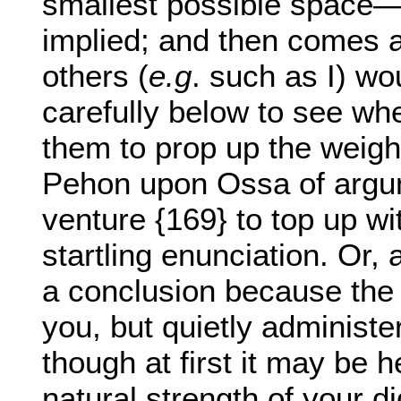
smallest possible space
implied; and then comes a
others (
e.g
. such as I) wo
carefully below to see wh
them to prop up the weight
Pehon upon Ossa of argum
venture {169} to top up w
startling enunciation. Or,
a conclusion because the 
you, but quietly administe
though at first it may be 
natural strength of your dig