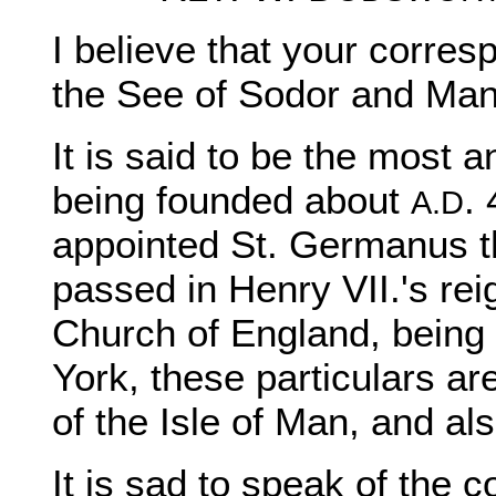
I believe that your corre
the See of Sodor and Man 
It is said to be the most 
being founded about
.
A.D
appointed St. Germanus th
passed in Henry VII.'s rei
Church of England, being 
York, these particulars ar
of the Isle of Man, and al
It is sad to speak of the c