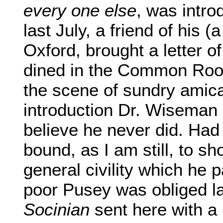
every one else
, was intr
last July, a friend of his (
Oxford, brought a letter o
dined in the Common Room
the scene of sundry amicab
introduction Dr. Wiseman
believe he never did. Ha
bound, as I am still, to s
general civility which he
poor Pusey was obliged l
Socinian
sent here with a l