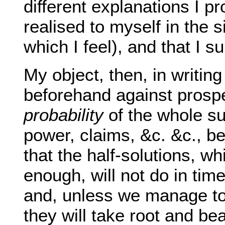
different explanations I p
realised to myself in the 
which I feel), and that I 
My object, then, in writi
beforehand against prospec
probability
of the whole su
power, claims, &c. &c., b
that the half-solutions, w
enough, will not do in tim
and, unless we manage to 
they will take root and bea