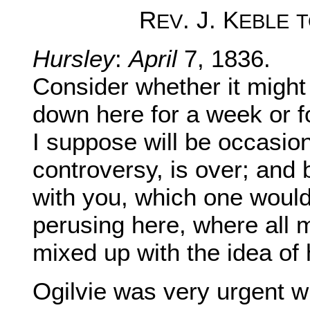
R
. J. K
EV
EBLE
T
Hursley
:
April
7, 1836.
Consider whether it might
down here for a week or f
I suppose will be occasi
controversy, is over; and
with you, which one would
perusing here, where all m
mixed up with the idea of 
Ogilvie was very urgent w