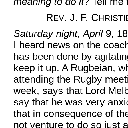
meaning to do it
? Tell me 
R
. J. F. C
EV
HRISTI
Saturday night, April
9, 18
I heard news on the coac
has been done by agitatin
keep it up. A Rugbeian, w
attending the Rugby meeti
week, says that Lord Melb
say that he was very anxi
that in consequence of th
not venture to do so just 