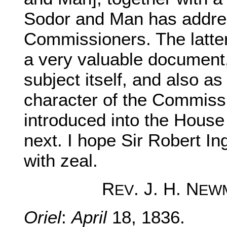
Sodor and Man has addre
Commissioners. The latter
a very valuable document,
subject itself, and also as
character of the Commissio
introduced into the Hou
next. I hope Sir Robert Ing
with zeal.
R
. J. H. N
EV
EW
Oriel
:
April
18, 1836.