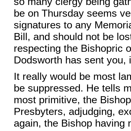
so many clergy being gath
be on Thursday seems very
signatures to any Memori
Bill, and should not be lo
respecting the Bishopric
Dodsworth has sent you, i
It really would be most l
be suppressed. He tells me 
most primitive, the Bishop 
Presbyters, adjudging, e
again, the Bishop having 