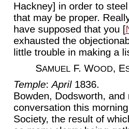
Hackney] in order to steel
that may be proper. Really
have supposed that you [
exhausted the objectionab
little trouble in making a l
S
F. W
, E
AMUEL
OOD
Temple
:
April
1836.
Bowden, Dodsworth, and 
conversation this morning
Society, the result of whic