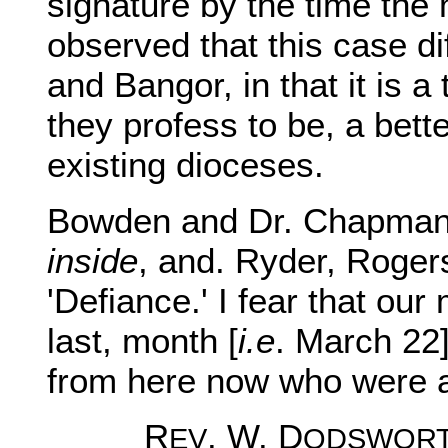
signature by the time the 
observed that this case dif
and Bangor, in that it is a 
they profess to be, a bett
existing dioceses.
Bowden and Dr. Chapman
inside
, and. Ryder, Roger
'Defiance.' I fear that our
last, month [
i.e
. March 22
from here now who were a
R
. W. D
EV
ODSWOR