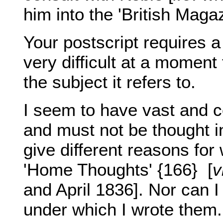
him into the 'British Magaz
Your postscript requires a
very difficult at a momen
the subject it refers to.
I seem to have vast and c
and must not be thought inc
give different reasons for
'Home Thoughts' {166}
[
v
and April 1836]. Nor can I
under which I wrote them.