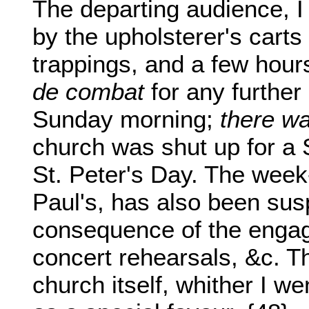
The departing audience, I
by the upholsterer's carts
trappings, and a few hour
de combat
for any further
Sunday morning;
there wa
church was shut up for a 
St. Peter's Day. The week-
Paul's, has also been su
consequence of the engage
concert rehearsals, &c. Th
church itself, whither I we