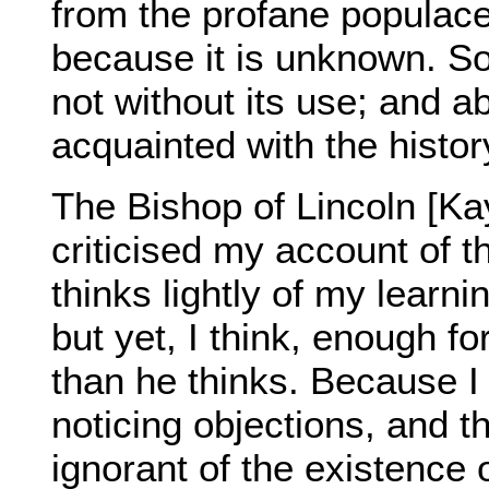
from the profane populace
because it is unknown. So 
not without its use; and ab
acquainted with the histor
The Bishop of Lincoln [Kay
criticised my account of 
thinks lightly of my learni
but yet, I think, enough f
than he thinks. Because I
noticing objections, and t
ignorant of the existence 