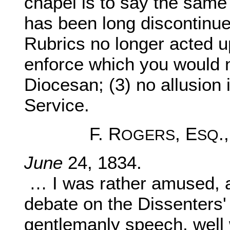
chapel is to say the same 
has been long discontinued
Rubrics no longer acted u
enforce which you would 
Diocesan; (3) no allusion 
Service.
F. R
, E
.
OGERS
SQ
June
24, 1834.
… I was rather amused, 
debate on the Dissenters
gentlemanly speech, well 