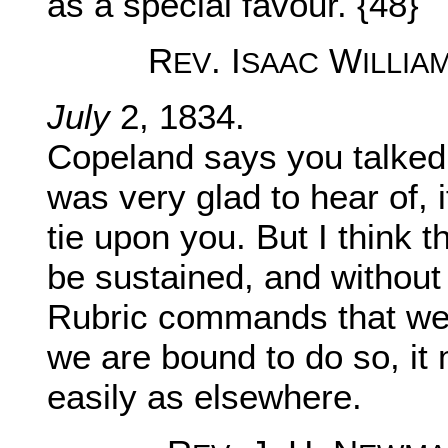
as a special favour. {48}
R
. I
W
EV
SAAC
ILLIA
July
2, 1834.
Copeland says you talked 
was very glad to hear of, 
tie upon you. But I think 
be sustained, and without 
Rubric commands that we s
we are bound to do so, it
easily as elsewhere.