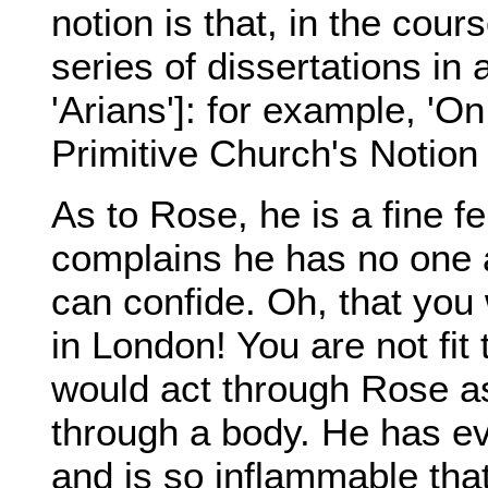
notion is that, in the cour
series of dissertations in
'Arians']: for example, 'O
Primitive Church's Notion 
As to Rose, he is a fine fe
complains he has no one 
can confide. Oh, that you
in London! You are not fit
would act through Rose as 
through a body. He has e
and is so inflammable th