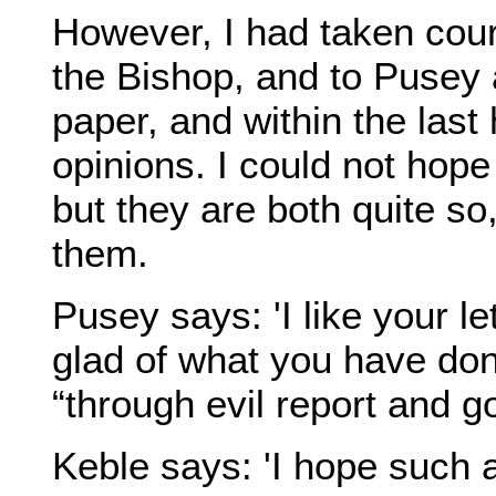
However, I had taken cour
the Bishop, and to Pusey a
paper, and within the last
opinions. I could not hope
but they are both quite so,
them.
Pusey says: 'I like your l
glad of what you have done
“through evil report and go
Keble says: 'I hope such a