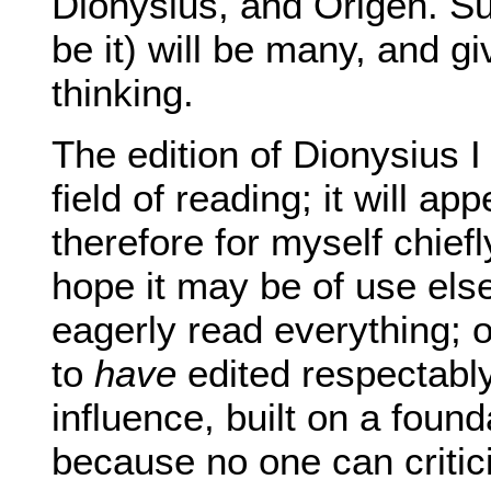
Dionysius, and Origen. Sur
be it) will be many, and 
thinking.
The edition of Dionysius
field of reading; it will ap
therefore for myself chief
hope it may be of use el
eagerly read everything;
to
have
edited respectably
influence, built on a fou
because no one can criticis