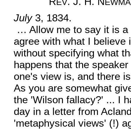
R
. J. H. N
EV
EWMA
July
3, 1834.
… Allow me to say it is a 
agree with what I believe i
without specifying what tha
happens that the speaker i
one's view is, and there i
As you are somewhat given
the 'Wilson fallacy?' ... I 
day in a letter from Aclan
'metaphysical views' (!) a