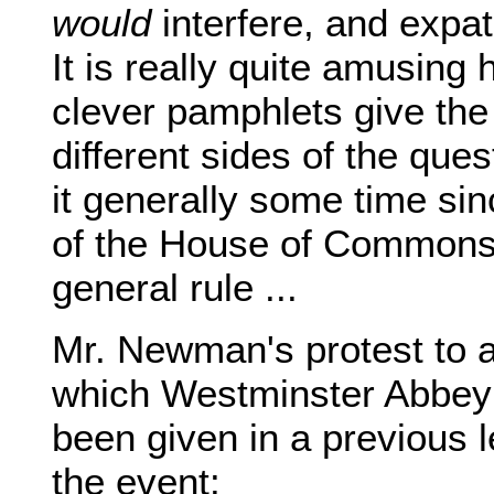
would
interfere, and expati
It is really quite amusing
clever pamphlets give the
different sides of the que
it generally some time si
of the House of Commons 
general rule ...
Mr. Newman's protest to a
which Westminster Abbey 
been given in a previous l
the event: