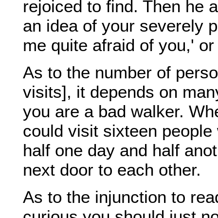
rejoiced to find. Then he
an idea of your severely p
me quite afraid of you,' or
As to the number of person
visits], it depends on ma
you are a bad walker. Whe
could visit sixteen people
half one day and half ano
next door to each other.
As to the injunction to rea
curious you should just n