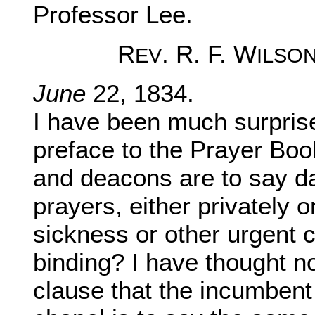
Professor Lee.
R
. R. F. W
EV
ILSO
June
22, 1834.
I have been much surprised
preface to the Prayer Book,
and deacons are to say d
prayers, either privately o
sickness or other urgent 
binding? I have thought not
clause that the incumbent