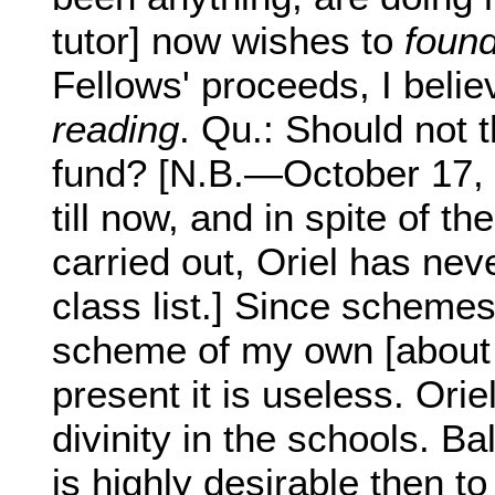
tutor] now wishes to
found
Fellows' proceeds, I belie
reading
. Qu.: Should not 
fund? [N.B.—October 17, 
till now, and in spite of 
carried out, Oriel has neve
class list.] Since schemes
scheme of my own [about 
present it is useless. Orie
divinity in the schools. Bal
is highly desirable then 