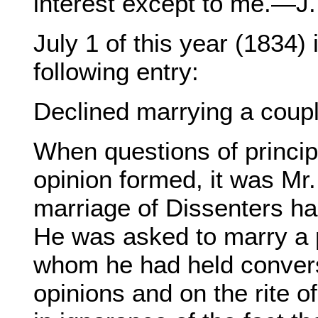
interest except to me.—J.
July 1 of this year (1834) 
following entry:
Declined marrying a coupl
When questions of princip
opinion formed, it was Mr
marriage of Dissenters ha
He was asked to marry a p
whom he had held convers
opinions and on the rite o