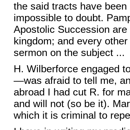
the said tracts have been o
impossible to doubt. Pamp
Apostolic Succession are 
kingdom; and every other
sermon on the subject ...
H. Wilberforce engaged t
—was afraid to tell me, an
abroad I had cut R. for ma
and will not (so be it). Ma
which it is criminal to repe