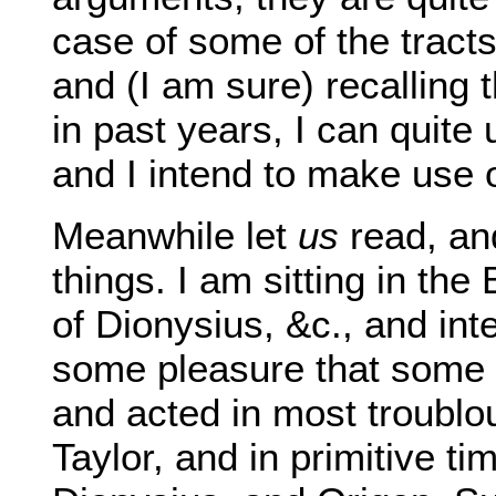
case of some of the tract
and (I am sure) recalling
in past years, I can quite 
and I intend to make use of
Meanwhile let
us
read, and
things. I am sitting in the
of Dionysius, &c., and inte
some pleasure that some 
and acted in most troubl
Taylor, and in primitive t