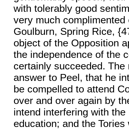
with tolerably good senti
very much complimented o
Goulburn, Spring Rice, {4
object of the Opposition 
the independence of the co
certainly succeeded. The m
answer to Peel, that he i
be compelled to attend Co
over and over again by the
intend interfering with the
education; and the Tories 