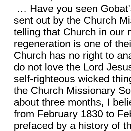
… Have you seen Gobat's
sent out by the Church M
telling that Church in our
regeneration is one of the
Church has no right to a
do not love the Lord Jesus
self-righteous wicked thin
the Church Missionary So
about three months, I bel
from February 1830 to Fe
prefaced by a history of 