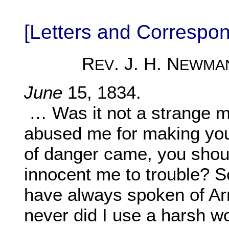
[Letters and Corresp
R
. J. H. N
EV
EWMA
June
15, 1834.
… Was it not a strange m
abused me for making you
of danger came, you shoul
innocent me to trouble? So
have always spoken of Arn
never did I use a harsh wo