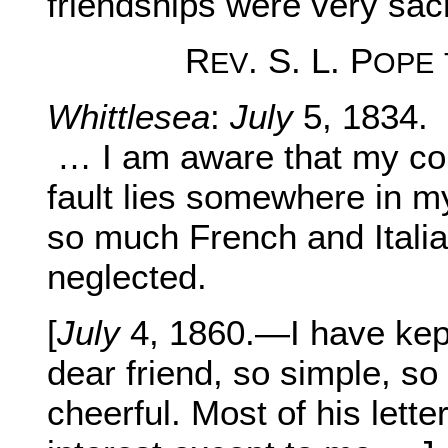
friendships were very sac
R
. S. L. P
EV
OPE
Whittlesea
:
July
5, 1834.
… I am aware that my comp
fault lies somewhere in my
so much French and Italia
neglected.
[
July
4, 1860.—I have kept 
dear friend, so simple, so 
cheerful. Most of his lette