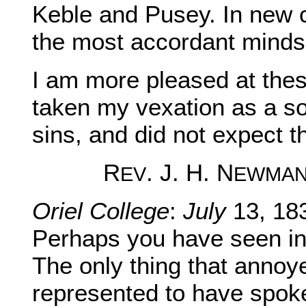
Keble and Pusey. In new
the most accordant minds 
I am more pleased at these
taken my vexation as a s
sins, and did not expect t
R
. J. H. N
EV
EWMA
Oriel College
:
July
13, 18
Perhaps you have seen in 
The only thing that annoy
represented to have spoke