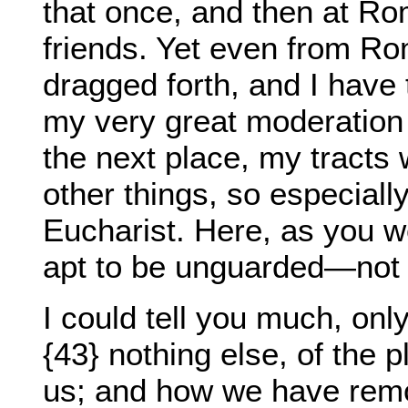
that once, and then at Ro
friends. Yet even from R
dragged forth, and I have 
my very great moderation 
the next place, my tract
other things, so especiall
Eucharist. Here, as you w
apt to be unguarded—not 
I could tell you much, onl
{43} nothing else, of the 
us; and how we have remo