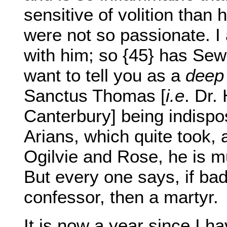
sensitive of volition than 
were not so passionate. I
with him; so {45} has Se
want to tell you as a
deep
Sanctus Thomas [
i.e
. Dr.
Canterbury] being indispo
Arians, which quite took, 
Ogilvie and Rose, he is m
But every one says, if bad
confessor, then a martyr.
It is now a year since I h