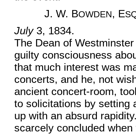
J. W. B
, E
OWDEN
S
July
3, 1834.
The Dean of Westminster 
guilty consciousness about 
that much interest was ma
concerts, and he, not wis
ancient concert-room, too
to solicitations by setting
up with an absurd rapidity
scarcely concluded when 