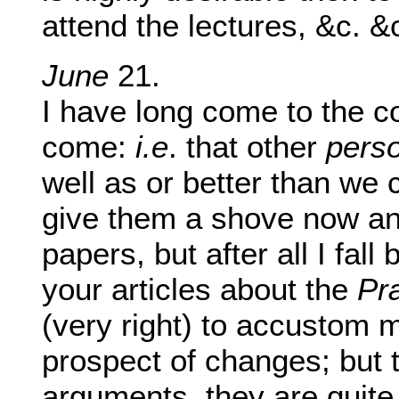
attend the lectures, &c. &
June
21.
I have long come to the co
come:
i.e
. that other
pers
well as or better than we 
give them a shove now an
papers, but after all I fall
your articles about the
Pr
(very right) to accustom 
prospect of changes; but 
arguments, they are quite 