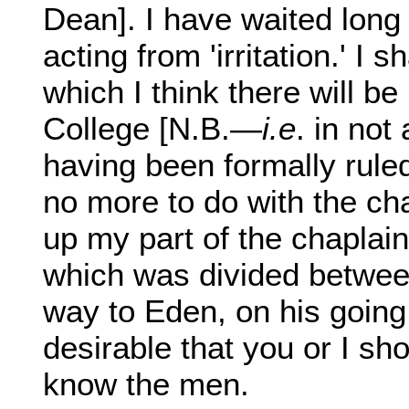
Dean]. I have waited long
acting from 'irritation.' I 
which I think there will b
College [N.B.—
i.e
. in not
having been formally rule
no more to do with the ch
up my part of the chaplain
which was divided between
way to Eden, on his going
desirable that you or I sh
know the men.