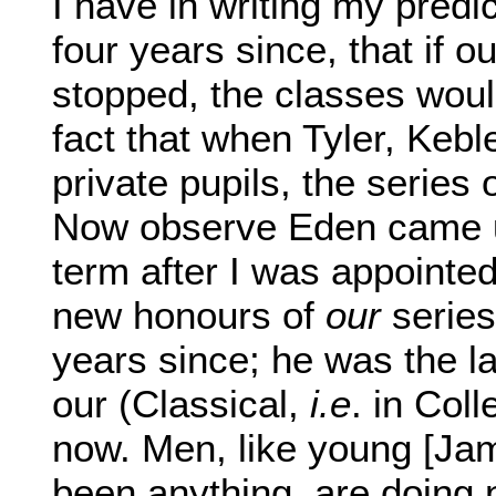
I have in writing my predic
four years since, that if o
stopped, the classes would
fact that when Tyler, Keb
private pupils, the series
Now observe Eden came up
term after I was appointed 
new honours of
our
series
years since; he was the la
our (Classical,
i.e
. in Col
now. Men, like young [Ja
been anything, are doing 