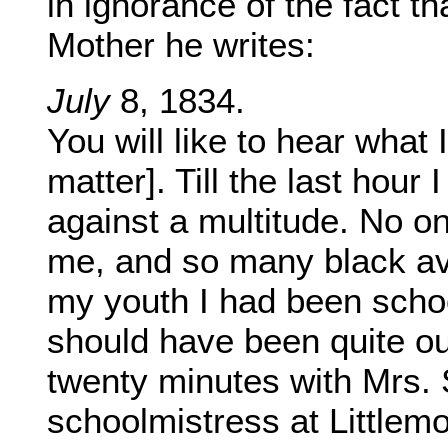
in ignorance of the fact t
Mother he writes:
July
8, 1834.
You will like to hear what
matter]. Till the last hour
against a multitude. No o
me, and so many black ave
my youth I had been schoo
should have been quite out
twenty minutes with Mrs. 
schoolmistress at Littlemo