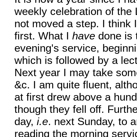
weekly celebration of the 
not moved a step. I think 
first. What I
have
done is
evening's service, beginni
which is followed by a le
Next year I may take some
&c. I am quite fluent, alth
at first drew above a hund
though they fell off. Furth
day,
i.e
. next Sunday, to 
reading the morning servic