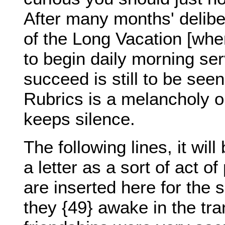
After many months' delibe
of the Long Vacation [whe
to begin daily morning serv
succeed is still to be seen
Rubrics is a melancholy o
keeps silence.
The following lines, it wil
a letter as a sort of act o
are inserted here for the 
they {49} awake in the tr