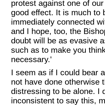
protest against one of ou
good effect. It is much to
immediately connected wi
and I hope, too, the Bish
doubt will be as evasive a
such as to make you thin
necessary.'
I seem as if I could bear a
not have done otherwise tha
distressing to be alone. I 
inconsistent to say this, m