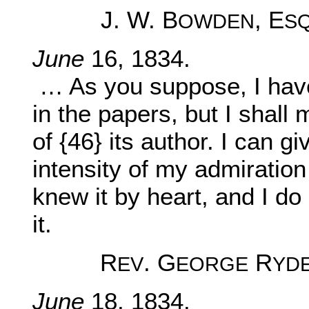
J. W. B
, E
OWDEN
S
June
16, 1834.
… As you suppose, I have
in the papers, but I shall 
of {46} its author. I can g
intensity of my admiration 
knew it by heart, and I do 
it.
R
. G
R
EV
EORGE
YD
June
18, 1834.