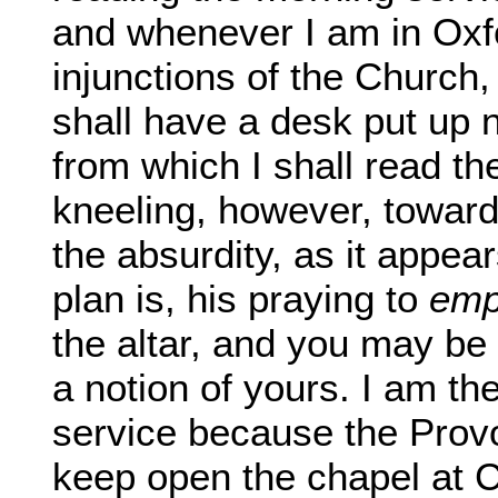
and whenever I am in Oxf
injunctions of the Church,
shall have a desk put up n
from which I shall read t
kneeling, however, toward
the absurdity, as it appea
plan is, his praying to
emp
the altar, and you may be s
a notion of yours. I am th
service because the Provo
keep open the chapel at 