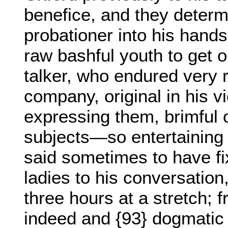
benefice, and they determ
probationer into his hands
raw bashful youth to get 
talker, who endured very r
company, original in his vie
expressing them, brimful o
subjects—so entertaining t
said sometimes to have fix
ladies to his conversation,
three hours at a stretch;
indeed and {93} dogmatic i