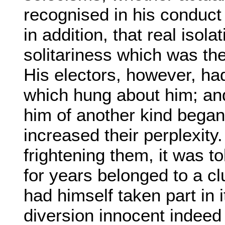
recognised in his conduct 
in addition, that real isola
solitariness which was the 
His electors, however, had
which hung about him; and 
him of another kind began 
increased their perplexity.
frightening them, it was 
for years belonged to a cl
had himself taken part in 
diversion innocent indeed i