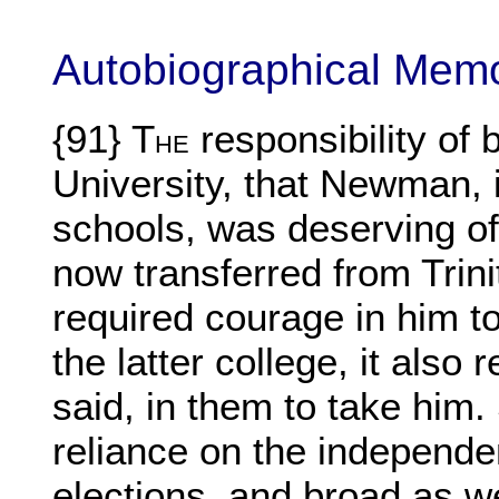
Autobiographical Mem
{91} T
responsibility of
HE
University, that Newman, in
schools, was deserving of
now transferred from Trinity
required courage in him to 
the latter college, it als
said, in them to take him.
reliance on the independen
elections, and broad as we