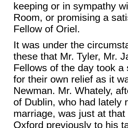
keeping or in sympathy wi
Room, or promising a sati
Fellow of Oriel.
It was under the circumst
these that Mr. Tyler, Mr. 
Fellows of the day took a 
for their own relief as it
Newman. Mr. Whately, aft
of Dublin, who had lately 
marriage, was just at that 
Oxford previously to his t