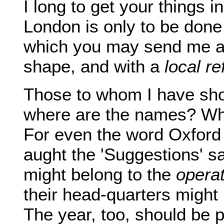
I long to get your things i
London is only to be done 
which you may send me a 
shape, and with a
local r
Those to whom I have show
where are the names? Wh
For even the word Oxford
aught the 'Suggestions' s
might belong to the
operat
their head-quarters might
The year, too, should be p