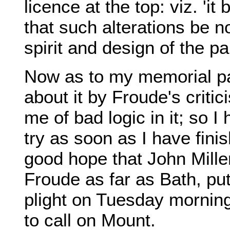
licence at the top: viz. 'i
that such alterations be n
spirit and design of the pa
Now as to my memorial pa
about it by Froude's criti
me of bad logic in it; so I 
try as soon as I have fini
good hope that John Miller
Froude as far as Bath, pu
plight on Tuesday morning
to call on Mount.