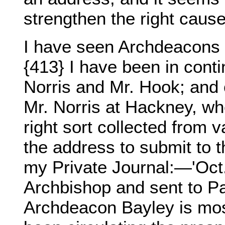
strengthen the right caus
I have seen Archdeacons
{413} I have been in cont
Norris and Mr. Hook; and 
Mr. Norris at Hackney, wh
right sort collected from v
the address to submit to t
my Private Journal:—'Oct.
Archbishop and sent to Pa
Archdeacon Bayley is most