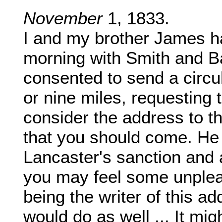
November
1, 1833.
I and my brother James ha
morning with Smith and Ba
consented to send a circula
or nine miles, requesting 
consider the address to t
that you should come. He
Lancaster's sanction and 
you may feel some unplea
being the writer of this a
would do as well ... It mi