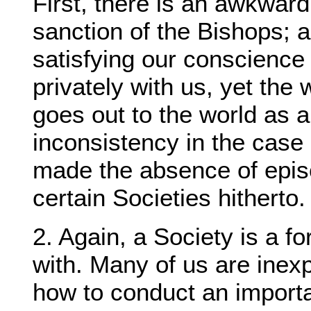
First, there is an awkward
sanction of the Bishops; a
satisfying our conscience 
privately with us, yet the 
goes out to the world as 
inconsistency in the case 
made the absence of episc
certain Societies hitherto.
2. Again, a Society is a f
with. Many of us are inex
how to conduct an importan