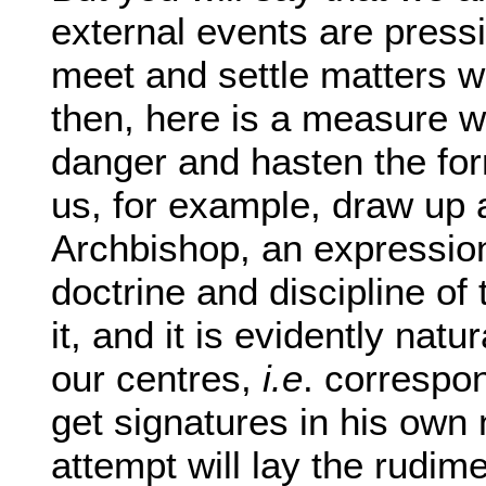
external events are pressi
meet and settle matters wh
then, here is a measure w
danger and hasten the for
us, for example, draw up a
Archbishop, an expression
doctrine and discipline 
it, and it is evidently nat
our centres,
i.e
. correspo
get signatures in his own
attempt will lay the rudim