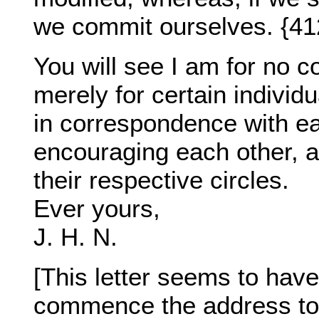
we commit ourselves. {41
You will see I am for no c
merely for certain individu
in correspondence with ea
encouraging each other, an
their respective circles.
Ever yours,
J. H. N.
[This letter seems to hav
commence the address to