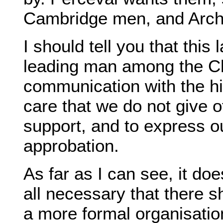
Cambridge men, and Arch
I should tell you that this
leading man among the Chu
communication with the hig
care that we do not give
support, and to express o
approbation.
As far as I can see, it do
all necessary that there s
a more formal organisatio