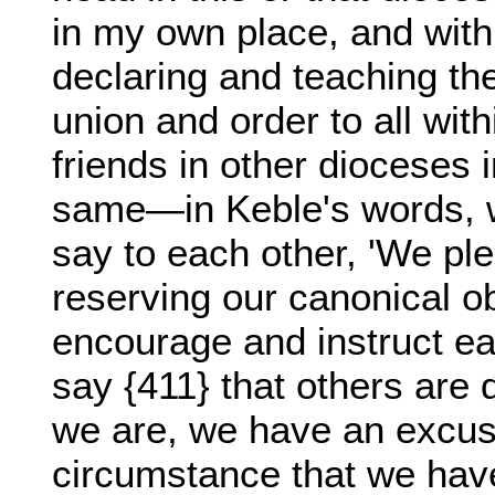
in my own place, and with
declaring and teaching the
union and order to all wit
friends in other dioceses 
same—in Keble's words, w
say to each other, 'We pl
reserving our canonical 
encourage and instruct ea
say {411} that others are
we are, we have an excuse
circumstance that we hav