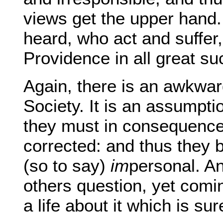
views get the upper hand.
heard, who act and suffer,
Providence in all great s
Again, there is an awkwar
Society. It is an assumptio
they must in consequence
corrected: and thus they 
(so to say)
im
personal. An
others question, yet comi
a life about it which is s