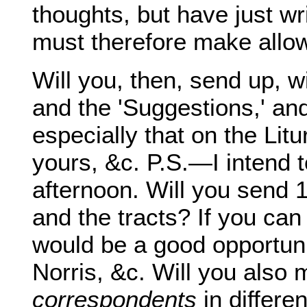
thoughts, but have just w
must therefore make allow
Will you, then, send up, w
and the 'Suggestions,' an
especially that on the Li
yours, &c. P.S.—I intend
afternoon. Will you send 
and the tracts? If you can
would be a good opportunit
Norris, &c. Will you also 
correspondents
in differe