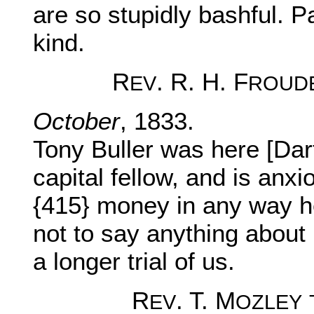
are so stupidly bashful. 
kind.
R
. R. H. F
EV
ROUD
October
, 1833.
Tony Buller was here [Dart
capital fellow, and is anxi
{415} money in any way he 
not to say anything about
a longer trial of us.
R
. T. M
EV
OZLEY