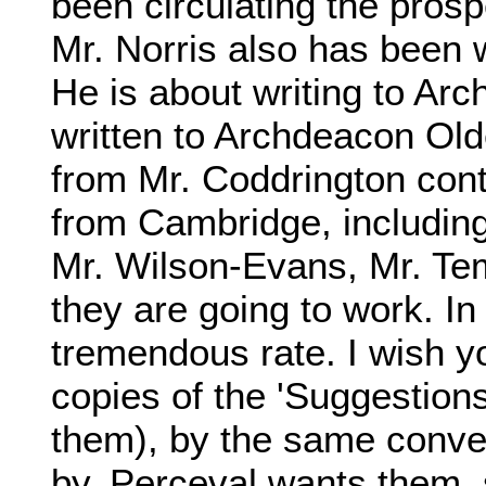
been circulating the prosp
Mr. Norris also has been wr
He is about writing to Ar
written to Archdeacon Olde
from Mr. Coddrington cont
from Cambridge, includin
Mr. Wilson-Evans, Mr. Tem
they are going to work. In
tremendous rate. I wish 
copies of the 'Suggestions
them), by the same conv
by. Perceval wants them, 