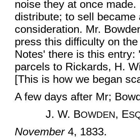
noise they at once made. B
distribute; to sell became
consideration. Mr. Bowden i
press this difficulty on the
Notes' there is this entr
parcels to Rickards, H. Wi
[This is how we began scat
A few days after Mr; Bow
J. W. B
, E
OWDEN
S
November
4, 1833.