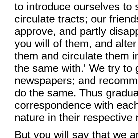
to introduce ourselves to 
circulate tracts; our frie
approve, and partly disa
you will of them, and alte
them and circulate them i
the same with.' We try to 
newspapers; and recomme
do the same. Thus gradual
correspondence with each 
nature in their respectiv
But you will say that we a