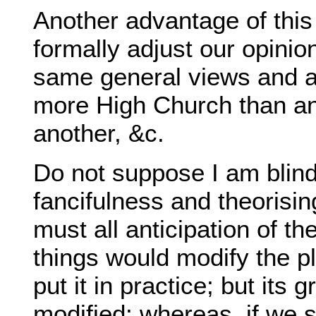
Another advantage of this 
formally adjust our opini
same general views and a
more High Church than ano
another, &c.
Do not suppose I am blind
fancifulness and theorisin
must all anticipation of t
things would modify the p
put it in practice; but its 
modified; whereas, if we 