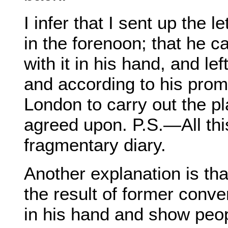
I infer that I sent up the 
in the forenoon; that he 
with it in his hand, and lef
and according to his promp
London to carry out the p
agreed upon. P.S.—All thi
fragmentary diary.
Another explanation is that
the result of former conv
in his hand and show peopl