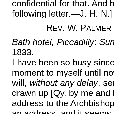
confidential for that. And h
following letter.—J. H. N.]
R
. W. P
EV
ALMER
Bath hotel, Piccadilly
:
Sun
1833.
I have been so busy since
moment to myself until now
will,
without any delay
, s
drawn up [Qy. by me and F
address to the Archbisho
an address, and it seems t