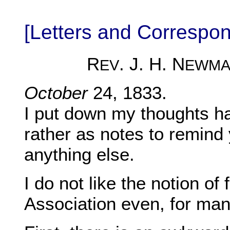
[Letters and Correspo
R
. J. H. N
EV
EWMA
October
24, 1833.
I put down my thoughts ha
rather as notes to remind
anything else.
I do not like the notion of
Association even, for ma