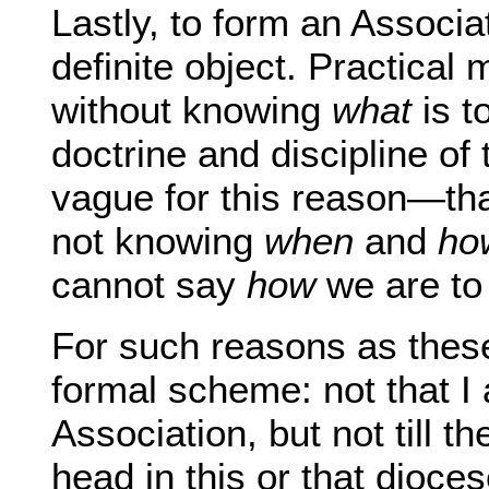
Lastly, to form an Associa
definite object. Practical
without knowing
what
is t
doctrine and discipline of
vague for this reason—tha
not knowing
when
and
ho
cannot say
how
we are to 
For such reasons as these
formal scheme: not that I 
Association, but not till t
head in this or that dioce