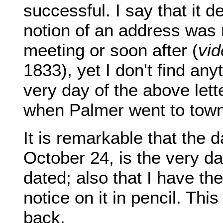
successful. I say that it 
notion of an address was 
meeting or soon after (
vid
1833), yet I don't find anyt
very day of the above lett
when Palmer went to town 
It is remarkable that the d
October 24, is the very da
dated; also that I have the
notice on it in pencil. Th
back.