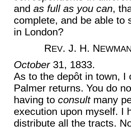
and
as full as you can
, th
complete, and be able to 
in London?
R
. J. H. N
EV
EWMA
October
31, 1833.
As to the depôt in town, I 
Palmer returns. You do no
having to
consult
many per
execution upon myself. I h
distribute all the tracts. 