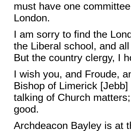
must have one committee 
London.
I am sorry to find the Lon
the Liberal school, and al
But the country clergy, I 
I wish you, and Froude, a
Bishop of Limerick [Jebb]
talking of Church matters
good.
Archdeacon Bayley is at th