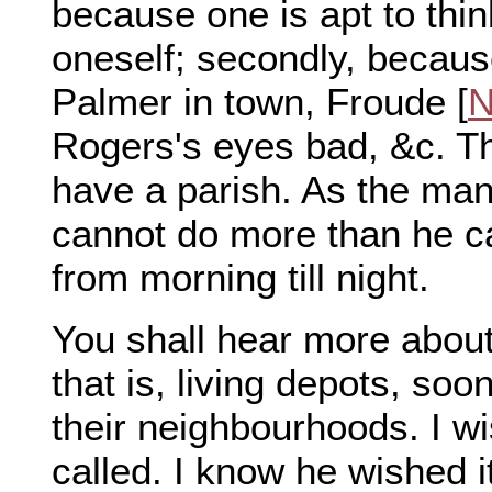
because one is apt to thi
oneself; secondly, becaus
Palmer in town, Froude [
N
Rogers's eyes bad, &c. T
have a parish. As the man
cannot do more than he ca
from morning till night.
You shall hear more about
that is, living depots, soo
their neighbourhoods. I w
called. I know he wished it