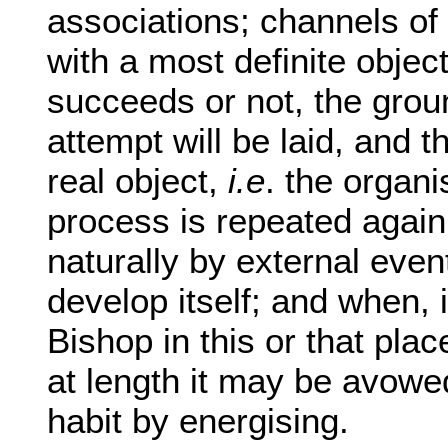
associations; channels of
with a most definite objec
succeeds or not, the grou
attempt will be laid, and t
real object,
i.e
. the organi
process is repeated again 
naturally by external even
develop itself; and when, 
Bishop in this or that plac
at length it may be avowed
habit by energising.