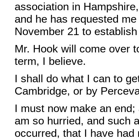
association in Hampshire,
and he has requested me t
November 21 to establish
Mr. Hook will come over t
term, I believe.
I shall do what I can to g
Cambridge, or by Perceva
I must now make an end; 
am so hurried, and such 
occurred, that I have had