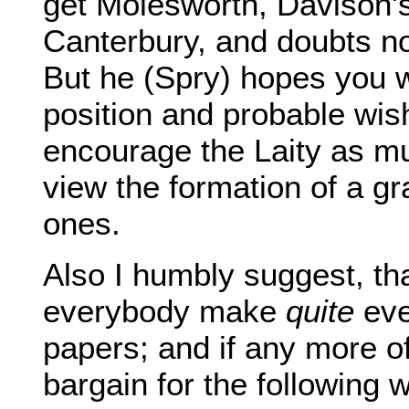
get Molesworth, Davison's
Canterbury, and doubts no
But he (Spry) hopes you wi
position and probable wis
encourage the Laity as mu
view the formation of a gra
ones.
Also I humbly suggest, tha
everybody make
quite
eve
papers; and if any more of
bargain for the following 