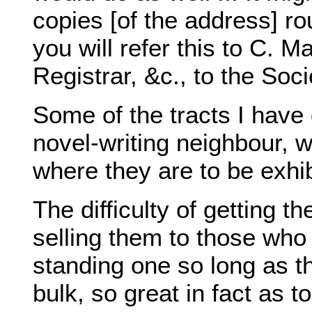
copies [of the address] ro
you will refer this to C. M
Registrar, &c., to the Soci
Some of the tracts I have
novel-writing neighbour, 
where they are to be exhib
The difficulty of getting th
selling them to those wh
standing one so long as the
bulk, so great in fact as t