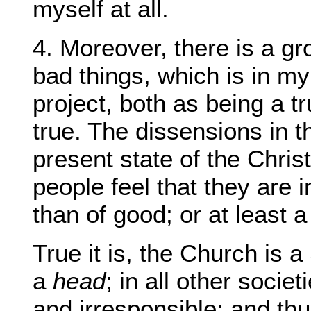
myself at all.
4. Moreover, there is a gr
bad things, which is in m
project, both as being a t
true. The dissensions in t
present state of the Chri
people feel that they are
than of good; or at least 
True it is, the Church is a 
a
head
; in all other socie
and irresponsible; and th