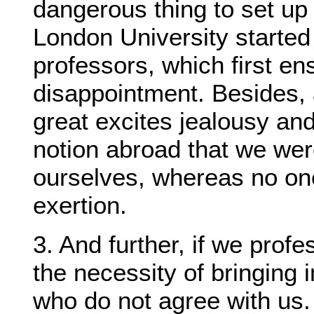
dangerous thing to set up
London University started
professors, which first en
disappointment. Besides, 
great excites jealousy an
notion abroad that we we
ourselves, whereas no on
exertion.
3. And further, if we prof
the necessity of bringing 
who do not agree with us. 