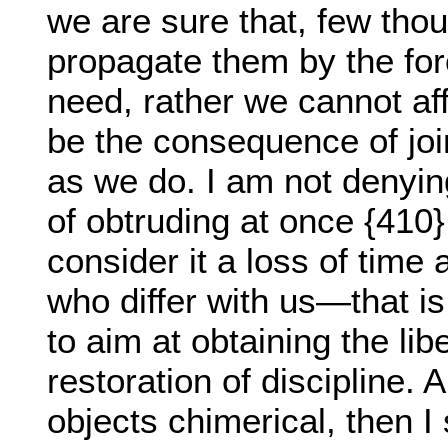
we are sure that, few tho
propagate them by the for
need, rather we cannot aff
be the consequence of joi
as we do. I am not denying
of obtruding at once {410} 
consider it a loss of time
who differ with us—that i
to aim at obtaining the li
restoration of discipline. 
objects chimerical, then I 