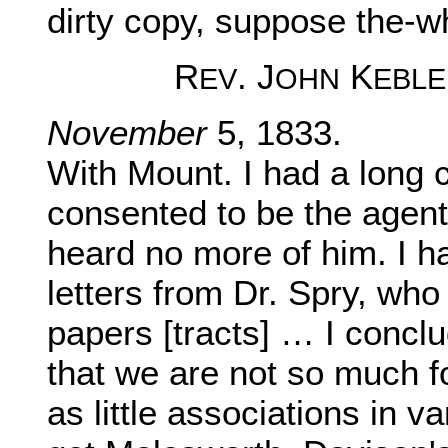
dirty copy, suppose the-w
R
. J
K
EV
OHN
EBLE
November
5, 1833.
With Mount. I had a long c
consented to be the agent 
heard no more of him. I h
letters from Dr. Spry, who
papers [tracts] … I conclud
that we are not so much f
as little associations in v